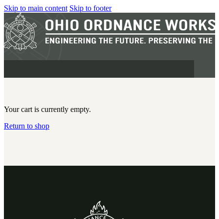
Skip to main content
Skip to footer
Your cart is currently empty.
Return to shop
MILITARY
REAPR®
OOW249 S.A.W.
OOW240
OOW50BMG
SEMI-AUTO
H.C.A.R.