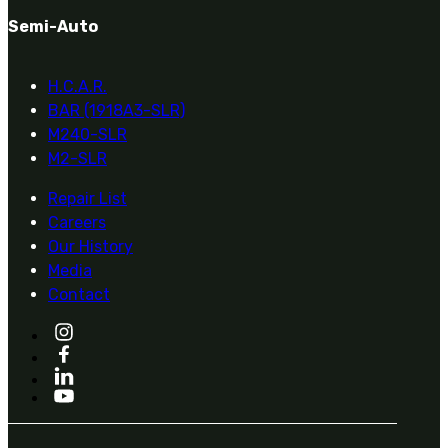
Military PDF Catalog
Semi-Auto
OOW249 Parts/Configurations PDF
Catalog
H.C.A.R.
OOW240 Parts/Configurations PDF
BAR (1918A3-SLR)
Catalog
M240-SLR
OOW50BMG Parts/Configurations PDF
M2-SLR
Catalog
REPAIRS
Repair List
Careers
COMPANY
Our History
Our History
Media
Media
Contact
CONTACT
Call Us Today!
1-440-285-