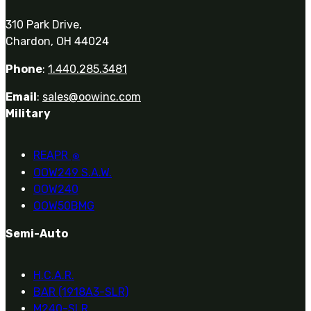
310 Park Drive,
Chardon, OH 44024
Phone
:
1.440.285.3481
Email
:
sales@oowinc.com
Military
REAPR
®
OOW249 S.A.W.
OOW240
OOW50BMG
Semi-Auto
H.C.A.R.
BAR (1918A3-SLR)
M240-SLR