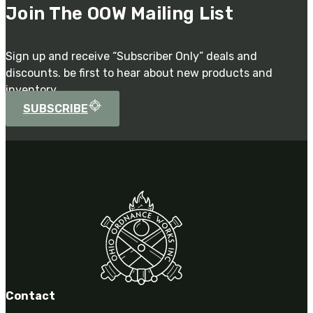
Join The OOW Mailing List
Sign up and receive “Subscriber Only” deals and
discounts. be first to hear about new products and
inventory.
SUBSCRIBE
Contact