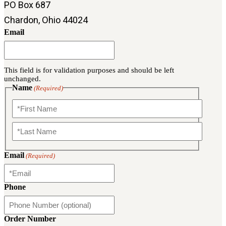
PO Box 687
Military PDF Catalog
Chardon, Ohio 44024
OOW249 Parts/Configurations PDF
Email
Catalog
OOW240 Parts/Configurations PDF
Catalog
This field is for validation purposes and should be left
OOW50BMG Parts/Configurations PDF
unchanged.
Catalog
Name
(Required)
REPAIRS
COMPANY
First
Our History
Media
Last
Email
(Required)
CONTACT
Phone
Call Us Today!
1-440-285-
Order Number