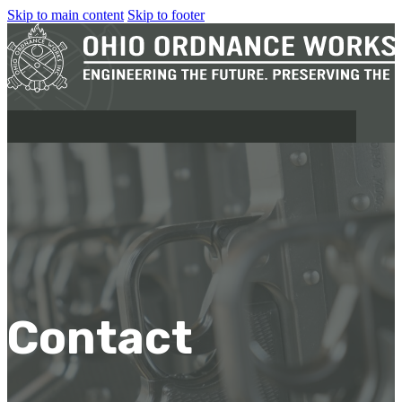
Skip to main content
Skip to footer
MILITARY
REAPR®
OOW249 S.A.W.
OOW240
Contact
OOW50BMG
SEMI-AUTO
H.C.A.R.