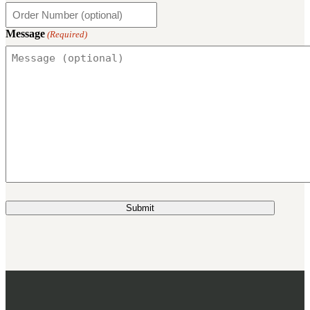
3481
sales@oowinc.com
Message
(Required)
0