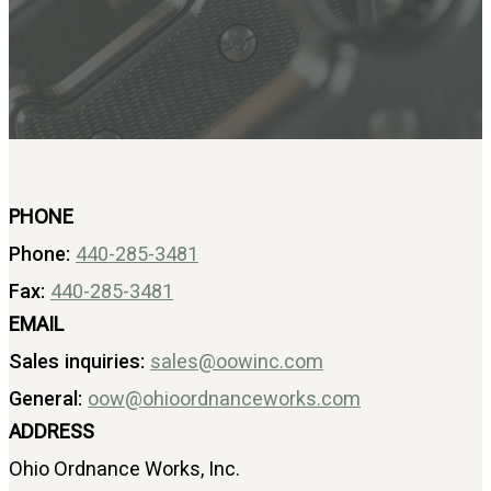
BAR 1918A3-SLR
M240-SLR
M2-SLR
PARTS
H.C.A.R.
BAR 1918A3-SLR
M240-SLR
PHONE
M2-SLR
Phone:
440-285-3481
Other SLR Parts/Accessories
Fax:
440-285-3481
OOW50BMG Parts Catalog
EMAIL
REAPR® Parts RFQ (Coming Soon)
Sales inquiries:
OOW249 Parts RFQ (Coming Soon)
sales@oowinc.com
OOW240 Parts RFQ (Coming Soon)
General:
oow@ohioordnanceworks.com
Other Military Parts Accessories
ADDRESS
CATALOGS
Ohio Ordnance Works, Inc.
Semi-Auto PDF Catalog