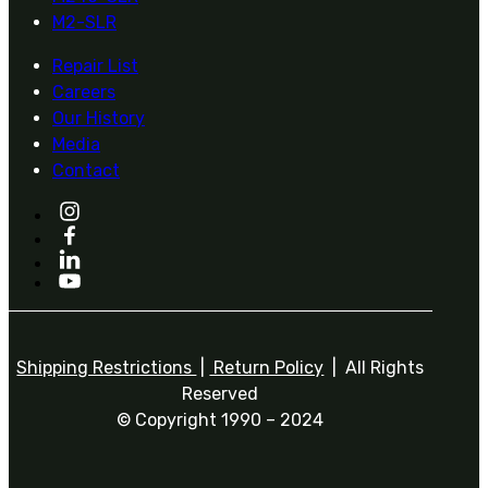
M2-SLR
Repair List
Careers
Our History
Media
Contact
Shipping Restrictions
|
Return Policy
| All Rights
Reserved
© Copyright 1990 – 2024