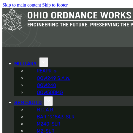
Skip to main content
Skip to footer
MILITARY
REAPR
®
OOW249 S.A.W.
OOW240
OOW50BMG
SEMI-AUTO
H.C.A.R.
BAR 1918A3-SLR
M240-SLR
M2-SLR