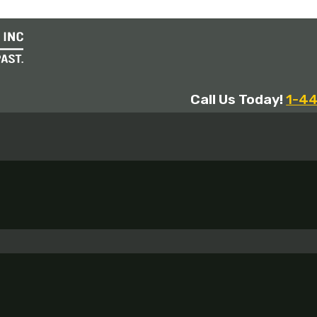
Call Us Today!
1-4