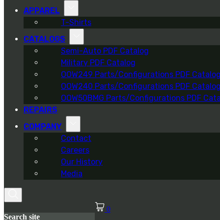
APPAREL
T-Shirts
CATALOGS
Semi-Auto PDF Catalog
Military PDF Catalog
OOW249 Parts/Configurations PDF Catalo
OOW240 Parts/Configurations PDF Catalo
OOW50BMG Parts/Configurations PDF Cata
REPAIRS
COMPANY
Contact
Careers
Our History
Media
0
Search site