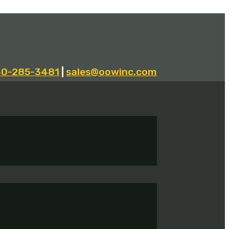
40-285-3481
|
sales@oowinc.com