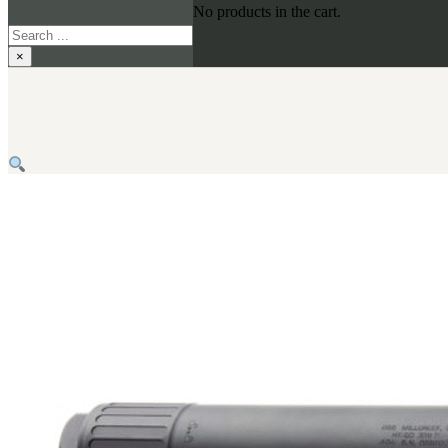
No products in the cart.
Search
×