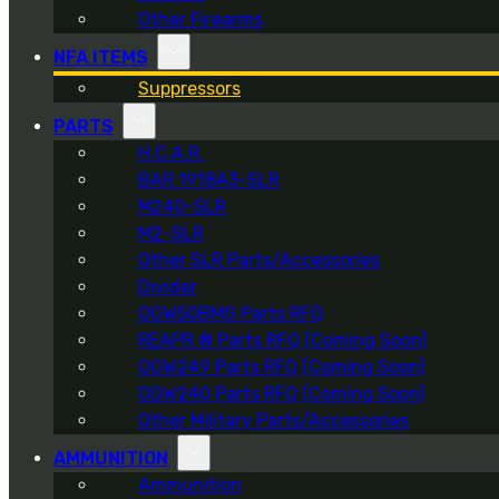
Other Firearms
NFA ITEMS
Suppressors
PARTS
H.C.A.R.
BAR 1918A3-SLR
M240-SLR
M2-SLR
Other SLR Parts/Accessories
Divider
OOW50BMG Parts RFQ
REAPR ® Parts RFQ (Coming Soon)
OOW249 Parts RFQ (Coming Soon)
OOW240 Parts RFQ (Coming Soon)
Other Military Parts/Accessories
AMMUNITION
Ammunition