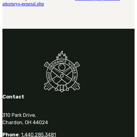
attorneys-general.php
Contact
310 Park Drive,
Chardon, OH 44024
Phone
:
1.440.285.3481