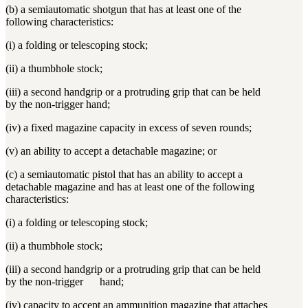
(b) a semiautomatic shotgun that has at least one of the
following characteristics:
(i) a folding or telescoping stock;
(ii) a thumbhole stock;
(iii) a second handgrip or a protruding grip that can be held
by the non-trigger hand;
(iv) a fixed magazine capacity in excess of seven rounds;
(v) an ability to accept a detachable magazine; or
(c) a semiautomatic pistol that has an ability to accept a
detachable magazine and has at least one of the following
characteristics:
(i) a folding or telescoping stock;
(ii) a thumbhole stock;
(iii) a second handgrip or a protruding grip that can be held
by the non-trigger hand;
(iv) capacity to accept an ammunition magazine that attaches