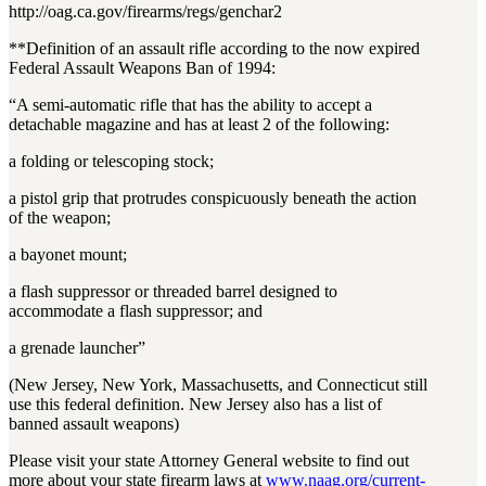
http://oag.ca.gov/firearms/regs/genchar2
**Definition of an assault rifle according to the now expired
Federal Assault Weapons Ban of 1994:
“A semi-automatic rifle that has the ability to accept a
detachable magazine and has at least 2 of the following:
a folding or telescoping stock;
a pistol grip that protrudes conspicuously beneath the action
of the weapon;
a bayonet mount;
a flash suppressor or threaded barrel designed to
accommodate a flash suppressor; and
a grenade launcher”
(New Jersey, New York, Massachusetts, and Connecticut still
use this federal definition. New Jersey also has a list of
banned assault weapons)
Please visit your state Attorney General website to find out
more about your state firearm laws at
www.naag.org/current-