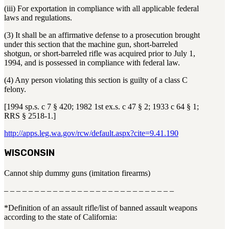
(iii) For exportation in compliance with all applicable federal
laws and regulations.
(3) It shall be an affirmative defense to a prosecution brought
under this section that the machine gun, short-barreled
shotgun, or short-barreled rifle was acquired prior to July 1,
1994, and is possessed in compliance with federal law.
(4) Any person violating this section is guilty of a class C
felony.
[1994 sp.s. c 7 § 420; 1982 1st ex.s. c 47 § 2; 1933 c 64 § 1;
RRS § 2518-1.]
http://apps.leg.wa.gov/rcw/default.aspx?cite=9.41.190
WISCONSIN
Cannot ship dummy guns (imitation firearms)
– – – – – – – – – – – – – – – – – – – – – – – – – – – –
*Definition of an assault rifle/list of banned assault weapons
according to the state of California: