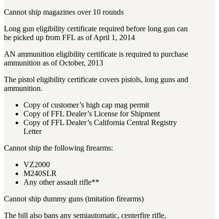
3481
sales@oowinc.com
Cannot ship magazines over 10 rounds
Long gun eligibility certificate required before long gun can
be picked up from FFL as of April 1, 2014
0
AN ammunition eligibility certificate is required to purchase
ammunition as of October, 2013
The pistol eligibility certificate covers pistols, long guns and
ammunition.
Copy of customer’s high cap mag permit
Copy of FFL Dealer’s License for Shipment
Copy of FFL Dealer’s California Central Registry
Letter
Cannot ship the following firearms:
VZ2000
M240SLR
Any other assault rifle**
Cannot ship dummy guns (imitation firearms)
The bill also bans any semiautomatic, centerfire rifle,