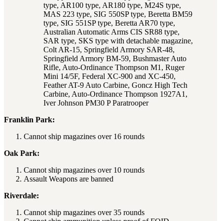
type, AR100 type, AR180 type, M24S type,
MAS 223 type, SIG 550SP type, Beretta BM59
type, SIG 551SP type, Beretta AR70 type,
Australian Automatic Arms CIS SR88 type,
SAR type, SKS type with detachable magazine,
Colt AR-15, Springfield Armory SAR-48,
Springfield Armory BM-59, Bushmaster Auto
Rifle, Auto-Ordinance Thompson M1, Ruger
Mini 14/5F, Federal XC-900 and XC-450,
Feather AT-9 Auto Carbine, Goncz High Tech
Carbine, Auto-Ordinance Thompson 1927A1,
Iver Johnson PM30 P Paratrooper
Franklin Park:
Cannot ship magazines over 16 rounds
Oak Park:
Cannot ship magazines over 10 rounds
Assault Weapons are banned
Riverdale:
Cannot ship magazines over 35 rounds