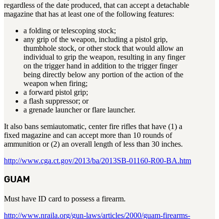
regardless of the date produced, that can accept a detachable
magazine that has at least one of the following features:
a folding or telescoping stock;
any grip of the weapon, including a pistol grip,
thumbhole stock, or other stock that would allow an
individual to grip the weapon, resulting in any finger
on the trigger hand in addition to the trigger finger
being directly below any portion of the action of the
weapon when firing;
a forward pistol grip;
a flash suppressor; or
a grenade launcher or flare launcher.
It also bans semiautomatic, center fire rifles that have (1) a
fixed magazine and can accept more than 10 rounds of
ammunition or (2) an overall length of less than 30 inches.
http://www.cga.ct.gov/2013/ba/2013SB-01160-R00-BA.htm
GUAM
Must have ID card to possess a firearm.
http://www.nraila.org/gun-laws/articles/2000/guam-firearms-