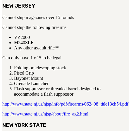
NEW JERSEY
Cannot ship magazines over 15 rounds
Cannot ship the following firearms:
VZ2000
M240SLR
Any other assault rifle**
Can only have 1 of 5 to be legal
Folding or telescoping stock
Pistol Grip
Bayonet Mount
Grenade Launcher
Flash suppressor or threaded barrel designed to
accommodate a flash suppressor
http://www.state.nj.us/njsp/info/pdf/firearms/062408_title13ch54.pdf
http://www.state.nj.us/njsp/about/fire_ag2.html
NEW YORK STATE