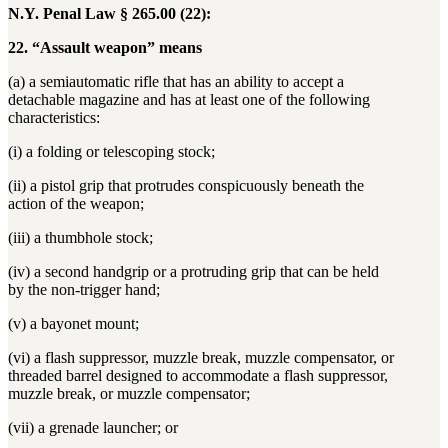
N.Y. Penal Law § 265.00 (22):
22. “Assault weapon” means
(a) a semiautomatic rifle that has an ability to accept a
detachable magazine and has at least one of the following
characteristics:
(i) a folding or telescoping stock;
(ii) a pistol grip that protrudes conspicuously beneath the
action of the weapon;
(iii) a thumbhole stock;
(iv) a second handgrip or a protruding grip that can be held
by the non-trigger hand;
(v) a bayonet mount;
(vi) a flash suppressor, muzzle break, muzzle compensator, or
threaded barrel designed to accommodate a flash suppressor,
muzzle break, or muzzle compensator;
(vii) a grenade launcher; or