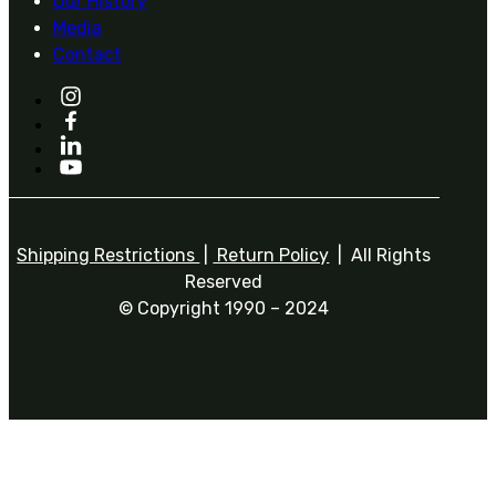
Our History
Media
Contact
Shipping Restrictions
|
Return Policy
| All Rights
Reserved
© Copyright 1990 – 2024