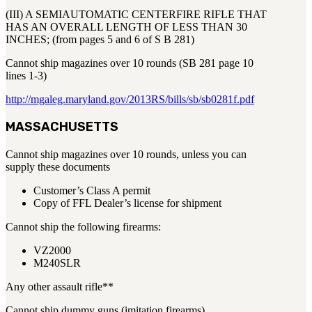
(III) A SEMIAUTOMATIC CENTERFIRE RIFLE THAT
HAS AN OVERALL LENGTH OF LESS THAN 30
INCHES; (from pages 5 and 6 of S B 281)
Cannot ship magazines over 10 rounds (SB 281 page 10
lines 1-3)
http://mgaleg.maryland.gov/2013RS/bills/sb/sb0281f.pdf
MASSACHUSETTS
Cannot ship magazines over 10 rounds, unless you can
supply these documents
Customer’s Class A permit
Copy of FFL Dealer’s license for shipment
Cannot ship the following firearms:
VZ2000
M240SLR
Any other assault rifle**
Cannot ship dummy guns (imitation firearms)