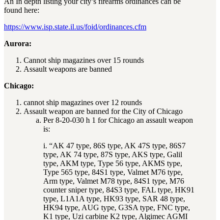
An In depth listing your city’s firearms ordinances can be
found here:
https://www.isp.state.il.us/foid/ordinances.cfm
Aurora:
Cannot ship magazines over 15 rounds
Assault weapons are banned
Chicago:
cannot ship magazines over 12 rounds
Assault weapon are banned for the City of Chicago
Per 8-20-030 h 1 for Chicago an assault weapon
is:
i. “AK 47 type, 86S type, AK 47S type, 86S7
type, AK 74 type, 87S type, AKS type, Galil
type, AKM type, Type 56 type, AKMS type,
Type 565 type, 84S1 type, Valmet M76 type,
Arm type, Valmet M78 type, 84S1 type, M76
counter sniper type, 84S3 type, FAL type, HK91
type, L1A1A type, HK93 type, SAR 48 type,
HK94 type, AUG type, G3SA type, FNC type,
K1 type, Uzi carbine K2 type, Algimec AGMI