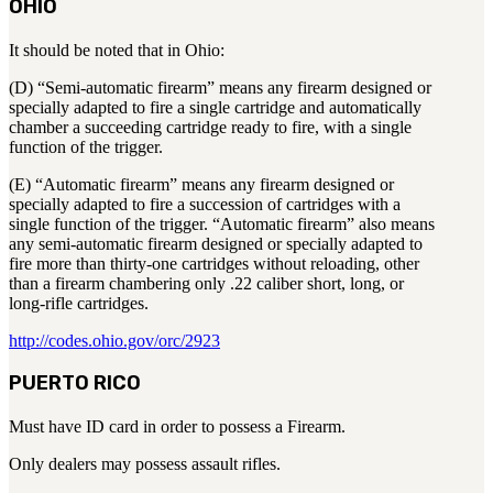
OHIO
It should be noted that in Ohio:
(D) “Semi-automatic firearm” means any firearm designed or
specially adapted to fire a single cartridge and automatically
chamber a succeeding cartridge ready to fire, with a single
function of the trigger.
(E) “Automatic firearm” means any firearm designed or
specially adapted to fire a succession of cartridges with a
single function of the trigger. “Automatic firearm” also means
any semi-automatic firearm designed or specially adapted to
fire more than thirty-one cartridges without reloading, other
than a firearm chambering only .22 caliber short, long, or
long-rifle cartridges.
http://codes.ohio.gov/orc/2923
PUERTO RICO
Must have ID card in order to possess a Firearm.
Only dealers may possess assault rifles.