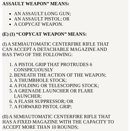
ASSAULT WEAPON” MEANS:
AN ASSAULT LONG GUN;
AN ASSAULT PISTOL; OR
A COPYCAT WEAPON.
(E) (1) “COPYCAT WEAPON” MEANS:
(I) A SEMIAUTOMATIC CENTERFIRE RIFLE THAT
CAN ACCEPT A DETACHABLE MAGAZINE AND
HAS TWO OF THE FOLLOWING:
A PISTOL GRIP THAT PROTRUDES 6
CONSPICUOUSLY
BENEATH THE ACTION OF THE WEAPON;
A THUMBHOLE STOCK;
A FOLDING OR TELESCOPING STOCK;
A GRENADE LAUNCHER OR FLARE
LAUNCHER;
A FLASH SUPPRESSOR; OR
A FORWARD PISTOL GRIP;
(II) A SEMIAUTOMATIC CENTERFIRE RIFLE THAT
HAS A FIXED MAGAZINE WITH THE CAPACITY TO
ACCEPT MORE THAN 10 ROUNDS;