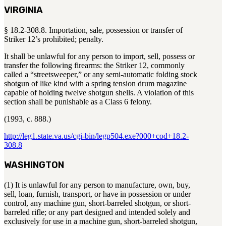
VIRGINIA
§ 18.2-308.8. Importation, sale, possession or transfer of
Striker 12’s prohibited; penalty.
It shall be unlawful for any person to import, sell, possess or
transfer the following firearms: the Striker 12, commonly
called a “streetsweeper,” or any semi-automatic folding stock
shotgun of like kind with a spring tension drum magazine
capable of holding twelve shotgun shells. A violation of this
section shall be punishable as a Class 6 felony.
(1993, c. 888.)
http://leg1.state.va.us/cgi-bin/legp504.exe?000+cod+18.2-
308.8
WASHINGTON
(1) It is unlawful for any person to manufacture, own, buy,
sell, loan, furnish, transport, or have in possession or under
control, any machine gun, short-barreled shotgun, or short-
barreled rifle; or any part designed and intended solely and
exclusively for use in a machine gun, short-barreled shotgun,