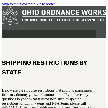
Skip to main content
Skip to footer
SHIPPING RESTRICTIONS BY
MILITARY
STATE
REAPR®
OOW249 S.A.W.
OOW240
Below are the shipping restrictions that apply to magazines,
OOW50BMG
firearms, dummy guns, and ammunition. If you have any
questions beyond what is listed here such as specific
SEMI-AUTO
restrictions for dummy guns and NFA items, please call
H.C.A.R.
440.285.3481 and speak with our compliance department for