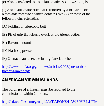
(c) Also considered as a semiautomatic assault weapon, is:
(1) A semiautomatic rifle that is retrofed by a magazine or
removable receptacle which contains two (2) or more of the
following characteristics:
(A) Folding or telescopic butt
(B) Pistol grip that clearly overlaps the trigger action
(C) Bayonet mount
(D) Flash suppressor
(E) Grenade launcher, excluding flare launchers
http://www.nraila.org/gun-laws/articles/2008/puerto-rico-
firearms-laws.aspx
AMERICAN VIRGIN ISLANDS
The purchase of a firearm must be reported to the
commissioner within 24 hours.
http://cd.textfiles.com/group42/WEAPONS/LAWS/VISL.HTM