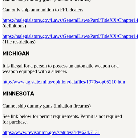
Can only ship ammunition to FFL dealers
https://malegislature.gov/Laws/GeneralLaws/PartI/TitleXX/Chapter1
(definitions)
https://malegislature.gov/Laws/GeneralLaws/PartI/TitleXX/Chapter
(The restrictions)
MICHIGAN
It is illegal for a person to possess an automatic weapon or a
weapon equipped with a silencer.
http://www.ag.state.mi.us/opinion/datafiles/1970s/op05210.htm
MINNESOTA
Cannot ship dummy guns (imitation firearms)
See link below for permit requirements. Permit is not required
for purchase.
https://www.revisor.mn.gov/statutes/?id=624.7131