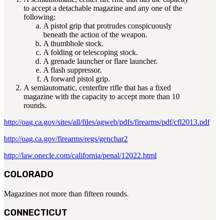
to accept a detachable magazine and any one of the
Military PDF Catalog
following:
OOW249 Parts/Configurations PDF
A pistol grip that protrudes conspicuously
Catalog
beneath the action of the weapon.
A thumbhole stock.
OOW240 Parts/Configurations PDF
A folding or telescoping stock.
Catalog
A grenade launcher or flare launcher.
OOW50BMG Parts/Configurations PDF
A flash suppressor.
A forward pistol grip.
Catalog
A semiautomatic, centerfire rifle that has a fixed
magazine with the capacity to accept more than 10
REPAIRS
rounds.
COMPANY
http://oag.ca.gov/sites/all/files/agweb/pdfs/firearms/pdf/cfl2013.pdf
Our History
Media
http://oag.ca.gov/firearms/regs/genchar2
CONTACT
http://law.onecle.com/california/penal/12022.html
COLORADO
Magazines not more than fifteen rounds.
Call Us Today!
1-440-285-
CONNECTICUT