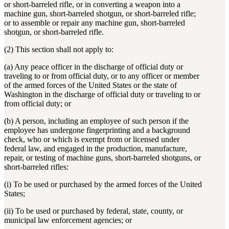
or short-barreled rifle, or in converting a weapon into a
machine gun, short-barreled shotgun, or short-barreled rifle;
or to assemble or repair any machine gun, short-barreled
shotgun, or short-barreled rifle.
(2) This section shall not apply to:
(a) Any peace officer in the discharge of official duty or
traveling to or from official duty, or to any officer or member
of the armed forces of the United States or the state of
Washington in the discharge of official duty or traveling to or
from official duty; or
(b) A person, including an employee of such person if the
employee has undergone fingerprinting and a background
check, who or which is exempt from or licensed under
federal law, and engaged in the production, manufacture,
repair, or testing of machine guns, short-barreled shotguns, or
short-barreled rifles:
(i) To be used or purchased by the armed forces of the United
States;
(ii) To be used or purchased by federal, state, county, or
municipal law enforcement agencies; or