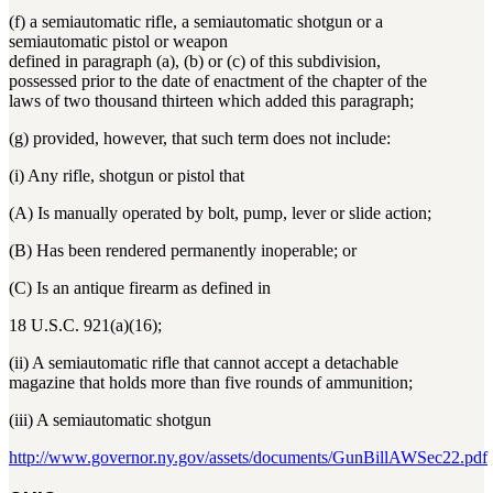
(f) a semiautomatic rifle, a semiautomatic shotgun or a
semiautomatic pistol or weapon
defined in paragraph (a), (b) or (c) of this subdivision,
possessed prior to the date of enactment of the chapter of the
laws of two thousand thirteen which added this paragraph;
(g) provided, however, that such term does not include:
(i) Any rifle, shotgun or pistol that
(A) Is manually operated by bolt, pump, lever or slide action;
(B) Has been rendered permanently inoperable; or
(C) Is an antique firearm as defined in
18 U.S.C. 921(a)(16);
(ii) A semiautomatic rifle that cannot accept a detachable
magazine that holds more than five rounds of ammunition;
(iii) A semiautomatic shotgun
http://www.governor.ny.gov/assets/documents/GunBillAWSec22.pdf