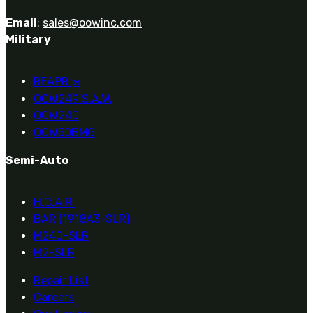
Email
:
sales@oowinc.com
Military
REAPR
®
OOW249 S.A.W.
OOW240
OOW50BMG
Semi-Auto
H.C.A.R.
BAR (1918A3-SLR)
M240-SLR
M2-SLR
Repair List
Careers