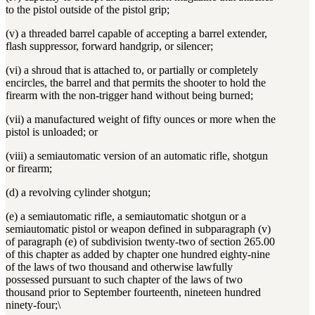
to the pistol outside of the pistol grip;
(v) a threaded barrel capable of accepting a barrel extender,
flash suppressor, forward handgrip, or silencer;
(vi) a shroud that is attached to, or partially or completely
encircles, the barrel and that permits the shooter to hold the
firearm with the non-trigger hand without being burned;
(vii) a manufactured weight of fifty ounces or more when the
pistol is unloaded; or
(viii) a semiautomatic version of an automatic rifle, shotgun
or firearm;
(d) a revolving cylinder shotgun;
(e) a semiautomatic rifle, a semiautomatic shotgun or a
semiautomatic pistol or weapon defined in subparagraph (v)
of paragraph (e) of subdivision twenty-two of section 265.00
of this chapter as added by chapter one hundred eighty-nine
of the laws of two thousand and otherwise lawfully
possessed pursuant to such chapter of the laws of two
thousand prior to September fourteenth, nineteen hundred
ninety-four;\