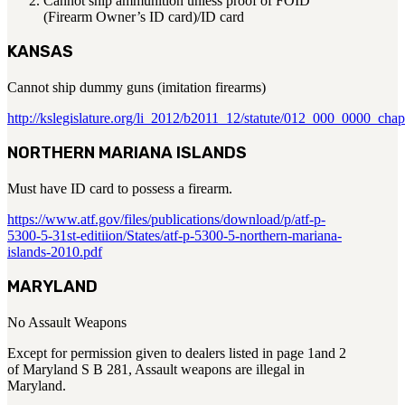
Cannot ship ammunition unless proof of FOID
(Firearm Owner’s ID card)/ID card
KANSAS
Cannot ship dummy guns (imitation firearms)
http://kslegislature.org/li_2012/b2011_12/statute/012_000_0000_c
NORTHERN MARIANA ISLANDS
Must have ID card to possess a firearm.
https://www.atf.gov/files/publications/download/p/atf-p-
5300-5-31st-editiion/States/atf-p-5300-5-northern-mariana-
islands-2010.pdf
MARYLAND
No Assault Weapons
Except for permission given to dealers listed in page 1and 2
of Maryland S B 281, Assault weapons are illegal in
Maryland.