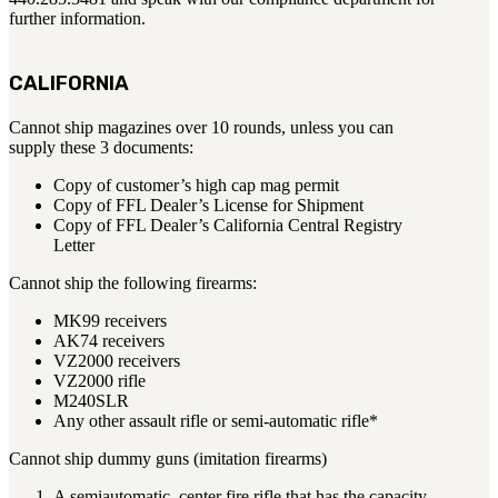
further information.
BAR 1918A3-SLR
M240-SLR
M2-SLR
CALIFORNIA
PARTS
Cannot ship magazines over 10 rounds, unless you can
supply these 3 documents:
H.C.A.R.
BAR 1918A3-SLR
Copy of customer’s high cap mag permit
M240-SLR
Copy of FFL Dealer’s License for Shipment
Copy of FFL Dealer’s California Central Registry
M2-SLR
Letter
Other SLR Parts/Accessories
Cannot ship the following firearms:
OOW50BMG Parts Catalog
MK99 receivers
REAPR® Parts RFQ (Coming Soon)
AK74 receivers
VZ2000 receivers
OOW249 Parts RFQ (Coming Soon)
VZ2000 rifle
OOW240 Parts RFQ (Coming Soon)
M240SLR
Other Military Parts Accessories
Any other assault rifle or semi-automatic rifle*
Cannot ship dummy guns (imitation firearms)
CATALOGS
Semi-Auto PDF Catalog
A semiautomatic, center fire rifle that has the capacity