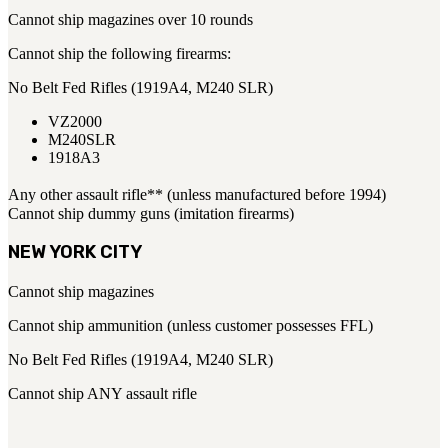
Cannot ship magazines over 10 rounds
Cannot ship the following firearms:
No Belt Fed Rifles (1919A4, M240 SLR)
VZ2000
M240SLR
1918A3
Any other assault rifle** (unless manufactured before 1994)
Cannot ship dummy guns (imitation firearms)
NEW YORK CITY
Cannot ship magazines
Cannot ship ammunition (unless customer possesses FFL)
No Belt Fed Rifles (1919A4, M240 SLR)
Cannot ship ANY assault rifle