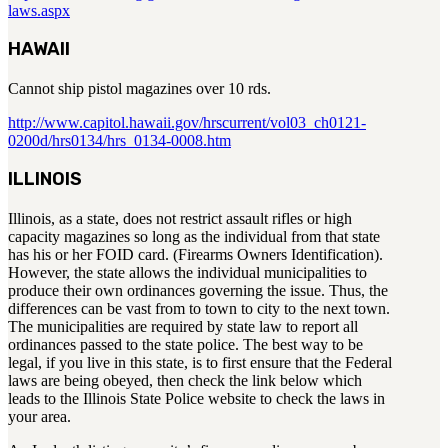
laws.aspx
HAWAII
Cannot ship pistol magazines over 10 rds.
http://www.capitol.hawaii.gov/hrscurrent/vol03_ch0121-
0200d/hrs0134/hrs_0134-0008.htm
ILLINOIS
Illinois, as a state, does not restrict assault rifles or high
capacity magazines so long as the individual from that state
has his or her FOID card. (Firearms Owners Identification).
However, the state allows the individual municipalities to
produce their own ordinances governing the issue. Thus, the
differences can be vast from to town to city to the next town.
The municipalities are required by state law to report all
ordinances passed to the state police. The best way to be
legal, if you live in this state, is to first ensure that the Federal
laws are being obeyed, then check the link below which
leads to the Illinois State Police website to check the laws in
your area.