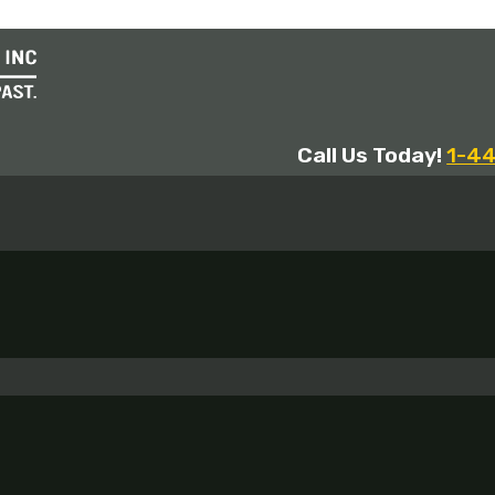
Call Us Today!
1-4