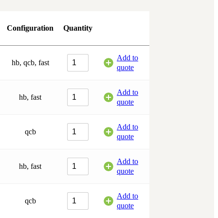
Configuration
Quantity
Add to
hb, qcb, fast
quote
Add to
hb, fast
quote
Add to
qcb
quote
Add to
hb, fast
quote
Add to
qcb
quote