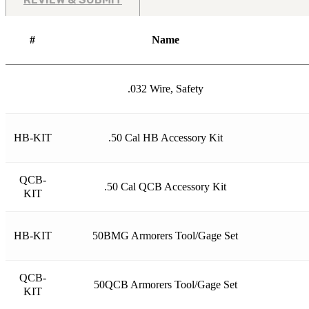
#
Name
.032 Wire, Safety
HB-KIT
.50 Cal HB Accessory Kit
QCB-
.50 Cal QCB Accessory Kit
KIT
HB-KIT
50BMG Armorers Tool/Gage Set
QCB-
50QCB Armorers Tool/Gage Set
KIT