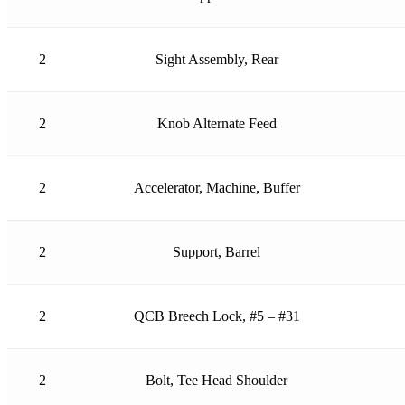
2
Sight Assembly, Rear
2
Knob Alternate Feed
2
Accelerator, Machine, Buffer
2
Support, Barrel
2
QCB Breech Lock, #5 – #31
2
Bolt, Tee Head Shoulder