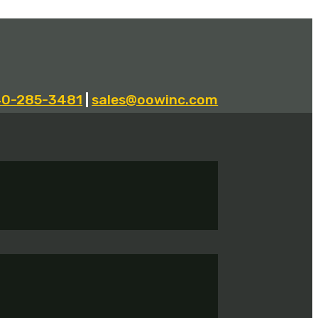
40-285-3481
|
sales@oowinc.com