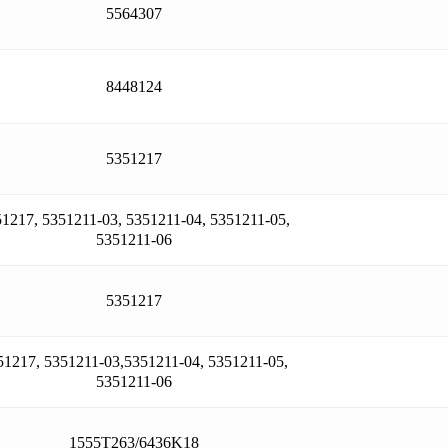
5564307
8448124
5351217
1217, 5351211-03, 5351211-04, 5351211-05,
5351211-06
5351217
51217, 5351211-03,5351211-04, 5351211-05,
5351211-06
1555T263/6436K18