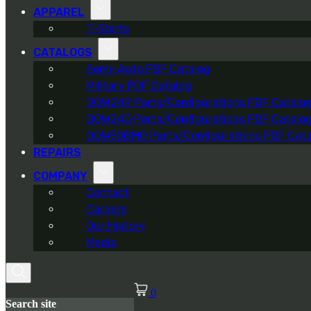
APPAREL
T-Shirts
CATALOGS
Semi-Auto PDF Catalog
Military PDF Catalog
OOW249 Parts/Configurations PDF Catalo
OOW240 Parts/Configurations PDF Catalo
OOW50BMG Parts/Configurations PDF Cata
REPAIRS
COMPANY
Contact
Careers
Our History
Media
0
Search site