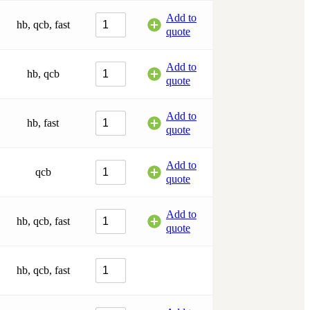
Add to
hb, qcb, fast
quote
Add to
hb, qcb
quote
Add to
hb, fast
quote
Add to
qcb
quote
Add to
hb, qcb, fast
quote
hb, qcb, fast