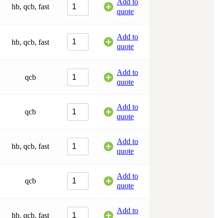
Add to
hb, qcb, fast
quote
Add to
hb, qcb, fast
quote
Add to
qcb
quote
Add to
qcb
quote
Add to
hb, qcb, fast
quote
Add to
qcb
quote
Add to
hb, qcb, fast