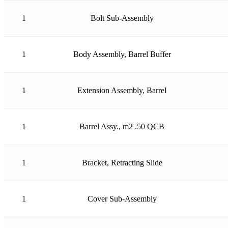
1
Bolt Sub-Assembly
1
Body Assembly, Barrel Buffer
1
Extension Assembly, Barrel
1
Barrel Assy., m2 .50 QCB
1
Bracket, Retracting Slide
1
Cover Sub-Assembly