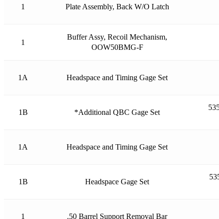
1
Plate Assembly, Back W/O Latch
Buffer Assy, Recoil Mechanism,
1
OOW50BMG-F
1A
Headspace and Timing Gage Set
535
1B
*Additional QBC Gage Set
1A
Headspace and Timing Gage Set
53
1B
Headspace Gage Set
1
.50 Barrel Support Removal Bar