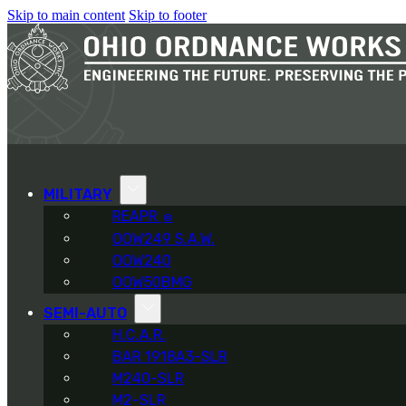
Skip to main content
Skip to footer
MILITARY
REAPR
®
OOW249 S.A.W.
OOW240
OOW50BMG
SEMI-AUTO
H.C.A.R.
BAR 1918A3-SLR
M240-SLR
M2-SLR