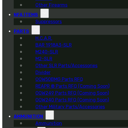
Other Firearms
NFA ITEMS
Suppressors
PARTS
H.C.A.R.
BAR 1918A3-SLR
M240-SLR
M2-SLR
Other SLR Parts/Accessories
Divider
OOW50BMG Parts RFQ
REAPR ® Parts RFQ (Coming Soon)
OOW249 Parts RFQ (Coming Soon)
OOW240 Parts RFQ (Coming Soon)
Other Military Parts/Accessories
AMMUNITION
Ammunition