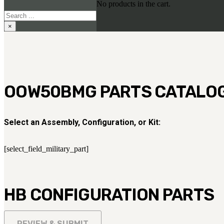
No products in the cart.
Search
×
OOW50BMG PARTS CATALO
Select an Assembly, Configuration, or Kit:
[select_field_military_part]
HB CONFIGURATION PARTS
REVIEW & SUBMIT