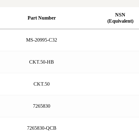
NSN
Part Number
(Equivalent)
MS-20995-C32
CKT.50-HB
CKT.50
7265830
7265830-QCB