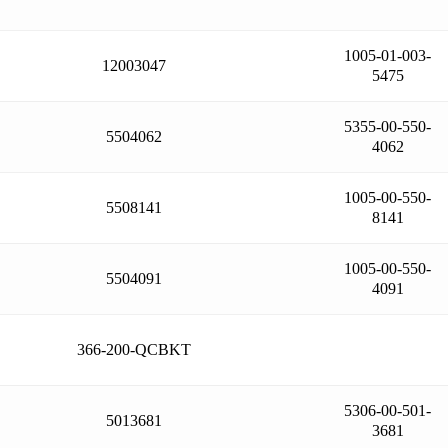
1005-01-003-
12003047
5475
5355-00-550-
5504062
4062
1005-00-550-
5508141
8141
1005-00-550-
5504091
4091
366-200-QCBKT
5306-00-501-
5013681
3681