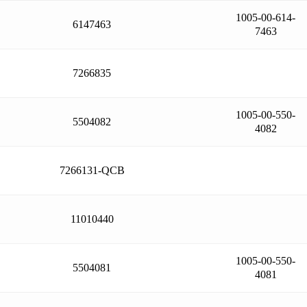
1005-00-614-
6147463
7463
7266835
1005-00-550-
5504082
4082
7266131-QCB
11010440
1005-00-550-
5504081
4081