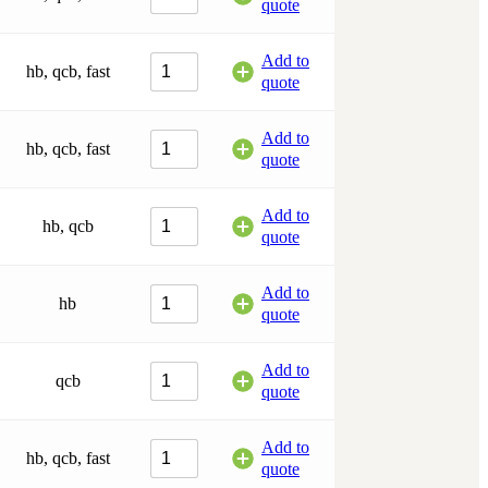
quote
Add to
hb, qcb, fast
quote
Add to
hb, qcb, fast
quote
Add to
hb, qcb
quote
Add to
hb
quote
Add to
qcb
quote
Add to
hb, qcb, fast
quote