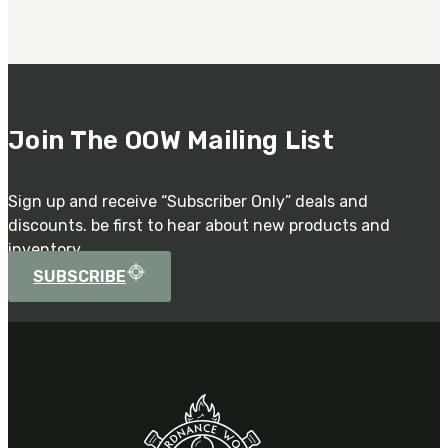
Join The OOW Mailing List
Sign up and receive “Subscriber Only” deals and
discounts. be first to hear about new products and
inventory.
SUBSCRIBE