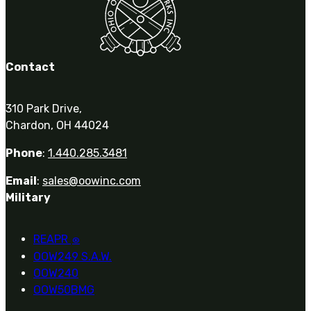
Contact
310 Park Drive,
Chardon, OH 44024
Phone
:
1.440.285.3481
Email
:
sales@oowinc.com
Military
REAPR
®
OOW249 S.A.W.
OOW240
OOW50BMG