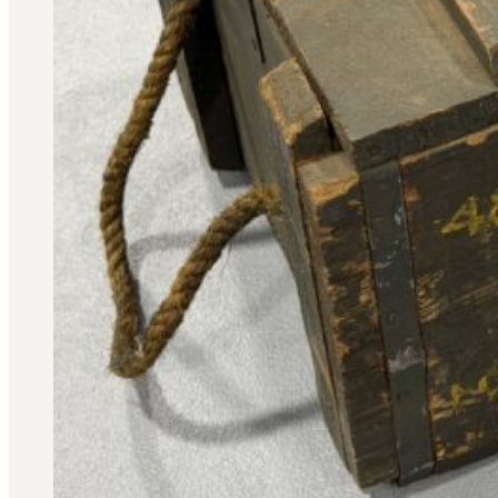
Military PDF Catalog
OOW249 Parts/Configurations PDF
Catalog
OOW240 Parts/Configurations PDF
Catalog
OOW50BMG Parts/Configurations PDF
Catalog
REPAIRS
COMPANY
Our History
Media
CONTACT
Call Us Today!
1-440-285-