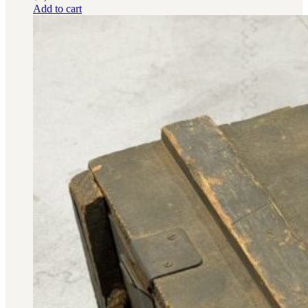
Add to cart
BAR 1918A3-SLR
M240-SLR
M2-SLR
PARTS
H.C.A.R.
BAR 1918A3-SLR
M240-SLR
M2-SLR
Other SLR Parts/Accessories
OOW50BMG Parts Catalog
REAPR® Parts RFQ (Coming Soon)
OOW249 Parts RFQ (Coming Soon)
OOW240 Parts RFQ (Coming Soon)
Other Military Parts Accessories
CATALOGS
Semi-Auto PDF Catalog