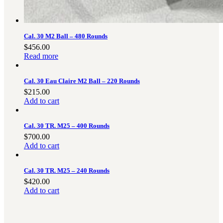
3481
sales@oowinc.com
Cal. 30 M2 Ball – 480 Rounds
$
456.00
0
Read more
No products in the cart.
Cal. 30 Eau Claire M2 Ball – 220 Rounds
$
215.00
Add to cart
Cal. 30 TR. M25 – 400 Rounds
$
700.00
Add to cart
Cal. 30 TR. M25 – 240 Rounds
$
420.00
Add to cart