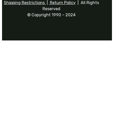
Shipping Restrictions
|
Return Policy
| All Rights
Reserved
© Copyright 1990 – 2024