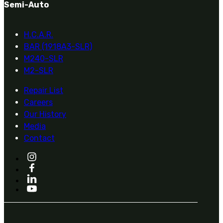
Semi-Auto
H.C.A.R.
BAR (1918A3-SLR)
M240-SLR
M2-SLR
Repair List
Careers
Our History
Media
Contact