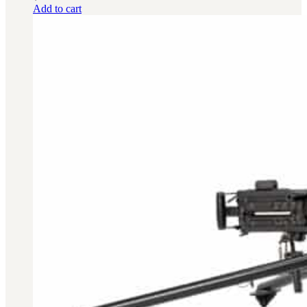
Add to cart
BAR 1918A3-SLR
M240-SLR
M2-SLR
PARTS
H.C.A.R.
BAR 1918A3-SLR
M240-SLR
M2-SLR
Other SLR Parts/Accessories
OOW50BMG Parts Catalog
REAPR® Parts RFQ (Coming Soon)
OOW249 Parts RFQ (Coming Soon)
OOW240 Parts RFQ (Coming Soon)
Other Military Parts Accessories
CATALOGS
Semi-Auto PDF Catalog