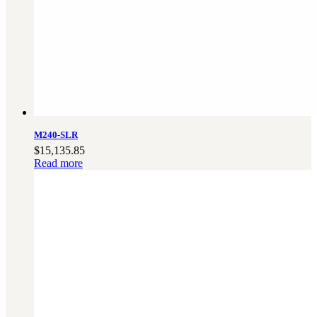
M240-SLR
$
15,135.85
Read more