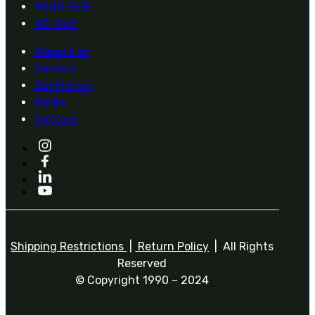
M240-SLR
M2-SLR
Repair List
Careers
Our History
Media
Contact
Shipping Restrictions
|
Return Policy
| All Rights
Reserved
© Copyright 1990 – 2024