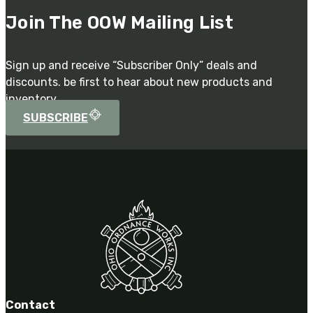
Join The OOW Mailing List
Sign up and receive “Subscriber Only” deals and
discounts. be first to hear about new products and
inventory.
SUBSCRIBE
Contact