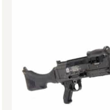
3481
sales@oowinc.com
0