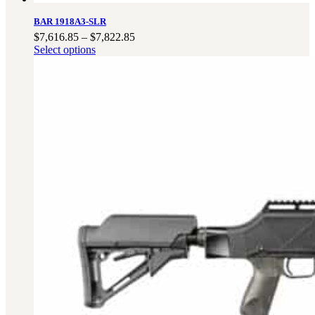
BAR 1918A3-SLR
Price
$
7,616.85
–
$
7,822.85
range:
Select options
$7,616.85
through
$7,822.85