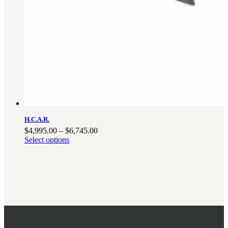
H.C.A.R.
Price
$
4,995.00
–
$
6,745.00
range:
Select options
$4,995.00
through
$6,745.00