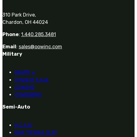
310 Park Drive,
Chardon, OH 44024
Phone
:
1.440.285.3481
Email
:
sales@oowinc.com
Military
REAPR
®
OOW249 S.A.W.
OOW240
OOW50BMG
Semi-Auto
H.C.A.R.
BAR (1918A3-SLR)