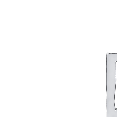
BAR 1918A3-SLR
M240-SLR
M2-SLR
PARTS
H.C.A.R.
BAR 1918A3-SLR
M240-SLR
M2-SLR
Other SLR Parts/Accessories
OOW50BMG Parts Catalog
REAPR® Parts RFQ (Coming Soon)
OOW249 Parts RFQ (Coming Soon)
OOW240 Parts RFQ (Coming Soon)
Other Military Parts Accessories
CATALOGS
Semi-Auto PDF Catalog