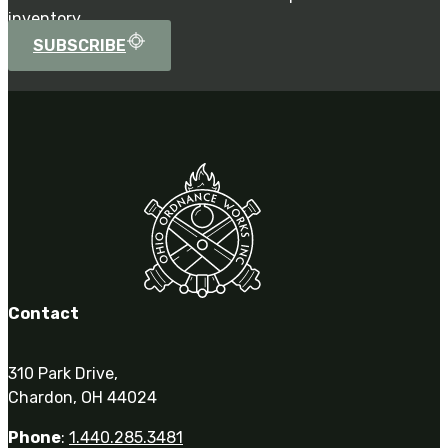
inventory.
SUBSCRIBE
Contact
310 Park Drive,
Chardon, OH 44024
Phone
:
1.440.285.3481