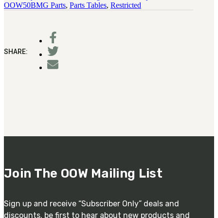
OOW50BMG Parts
,
Parts Tables
,
Restricted
SHARE:
Join The OOW Mailing List
Sign up and receive “Subscriber Only” deals and
discounts. be first to hear about new products and