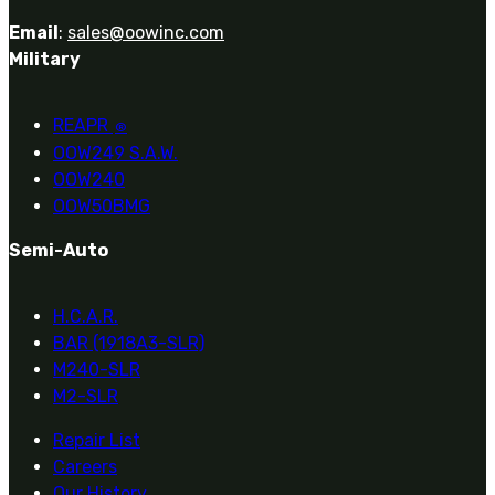
Email
:
sales@oowinc.com
Military
REAPR
®
OOW249 S.A.W.
OOW240
OOW50BMG
Semi-Auto
H.C.A.R.
BAR (1918A3-SLR)
M240-SLR
M2-SLR
Repair List
Careers
Our History