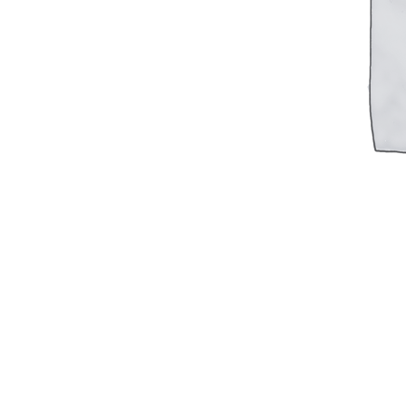
Military PDF Catalog
OOW249 Parts/Configurations PDF
Catalog
OOW240 Parts/Configurations PDF
Catalog
OOW50BMG Parts/Configurations PDF
Catalog
REPAIRS
COMPANY
Our History
Media
CONTACT
Call Us Today!
1-440-285-