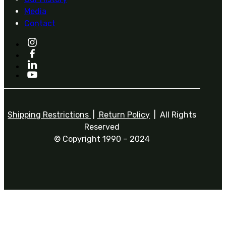
Media
Contact
Shipping Restrictions
|
Return Policy
| All Rights
Reserved
© Copyright 1990 – 2024