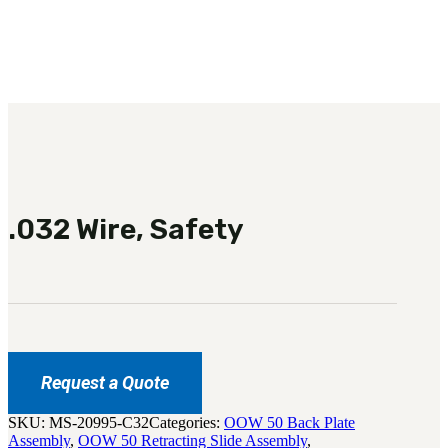
3481
sales@oowinc.com
0
No products in the cart.
.032 Wire, Safety
Request a Quote
SKU:
MS-20995-C32
Categories:
OOW 50 Back Plate
Assembly
,
OOW 50 Retracting Slide Assembly
,