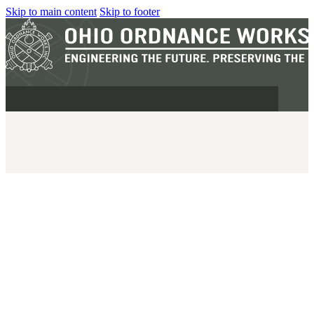
Skip to main content
Skip to footer
MILITARY
REAPR®
OOW249 S.A.W.
OOW240
OOW50BMG
SEMI-AUTO
H.C.A.R.