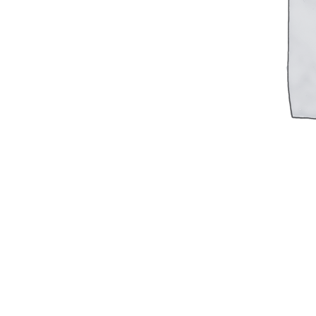
Military PDF Catalog
OOW249 Parts/Configurations PDF
Catalog
OOW240 Parts/Configurations PDF
Catalog
OOW50BMG Parts/Configurations PDF
Catalog
REPAIRS
COMPANY
Our History
Media
CONTACT
Call Us Today!
1-440-285-