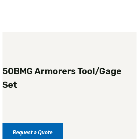
3481
sales@oowinc.com
0
No products in the cart.
50BMG Armorers Tool/Gage
Set
Request a Quote