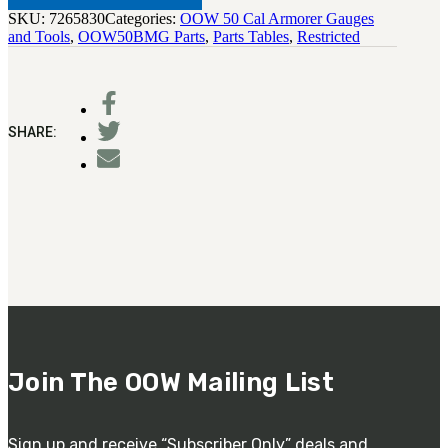
SKU:
7265830
Categories:
OOW 50 Cal Armorer Gauges
and Tools
,
OOW50BMG Parts
,
Parts Tables
,
Restricted
SHARE:
Join The OOW Mailing List
Sign up and receive “Subscriber Only” deals and