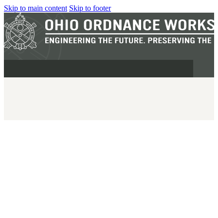
Skip to main content
Skip to footer
MILITARY
REAPR®
OOW249 S.A.W.
OOW240
OOW50BMG
SEMI-AUTO
H.C.A.R.