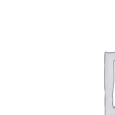
BAR 1918A3-SLR
M240-SLR
M2-SLR
PARTS
H.C.A.R.
BAR 1918A3-SLR
M240-SLR
M2-SLR
Other SLR Parts/Accessories
OOW50BMG Parts Catalog
REAPR® Parts RFQ (Coming Soon)
OOW249 Parts RFQ (Coming Soon)
OOW240 Parts RFQ (Coming Soon)
Other Military Parts Accessories
CATALOGS
Semi-Auto PDF Catalog