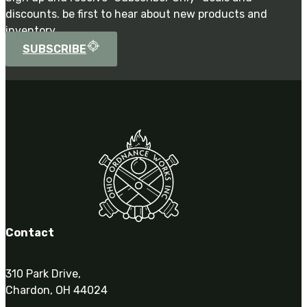
discounts. be first to hear about new products and
inventory.
SUBSCRIBE
Contact
310 Park Drive,
Chardon, OH 44024