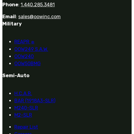
Phone
:
1.440.285.3481
Email
:
sales@oowinc.com
Military
REAPR
®
OOW249 S.A.W.
OOW240
OOW50BMG
Semi-Auto
H.C.A.R.
BAR (1918A3-SLR)
M240-SLR
M2-SLR
Repair List