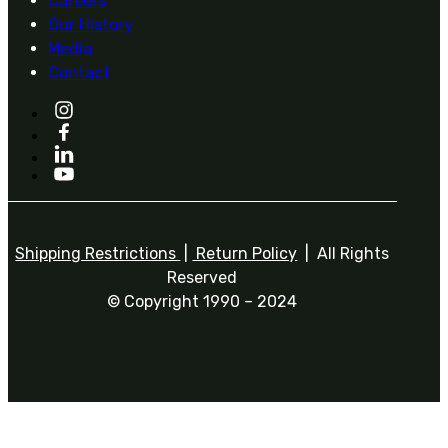
Careers
Our History
Media
Contact
Shipping Restrictions
|
Return Policy
| All Rights
Reserved
© Copyright 1990 – 2024