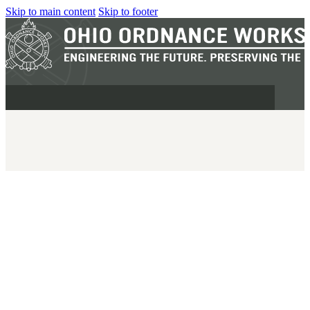
Skip to main content
Skip to footer
MILITARY
REAPR®
OOW249 S.A.W.
OOW240
OOW50BMG
SEMI-AUTO
H.C.A.R.