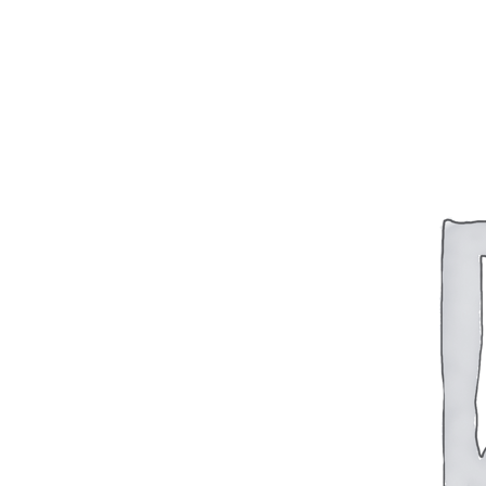
BAR 1918A3-SLR
M240-SLR
M2-SLR
PARTS
H.C.A.R.
BAR 1918A3-SLR
M240-SLR
M2-SLR
Other SLR Parts/Accessories
OOW50BMG Parts Catalog
REAPR® Parts RFQ (Coming Soon)
OOW249 Parts RFQ (Coming Soon)
OOW240 Parts RFQ (Coming Soon)
Other Military Parts Accessories
CATALOGS
Semi-Auto PDF Catalog