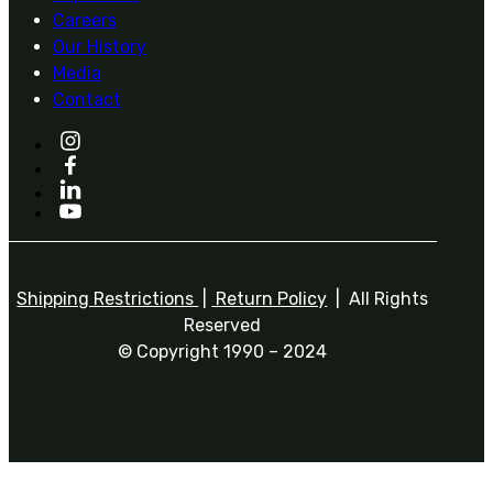
Careers
Our History
Media
Contact
Shipping Restrictions
|
Return Policy
| All Rights
Reserved
© Copyright 1990 – 2024