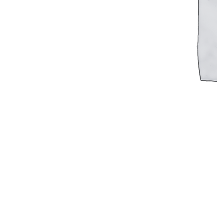
Military PDF Catalog
OOW249 Parts/Configurations PDF
Catalog
OOW240 Parts/Configurations PDF
Catalog
OOW50BMG Parts/Configurations PDF
Catalog
REPAIRS
COMPANY
Our History
Media
CONTACT
Call Us Today!
1-440-285-