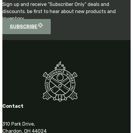
Sign up and receive “Subscriber Only” deals and
discounts. be first to hear about new products and
inventory.
SUBSCRIBE
Contact
310 Park Drive,
Chardon, OH 44024