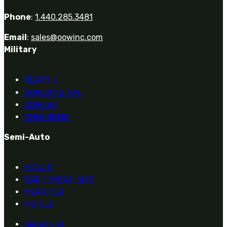
Phone
:
1.440.285.3481
Email
:
sales@oowinc.com
Military
REAPR
®
OOW249 S.A.W.
OOW240
OOW50BMG
Semi-Auto
H.C.A.R.
BAR (1918A3-SLR)
M240-SLR
M2-SLR
Repair List