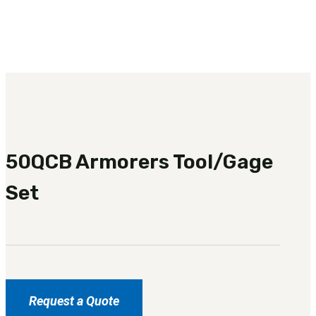
3481
sales@oowinc.com
0
50QCB Armorers Tool/Gage
Set
Request a Quote