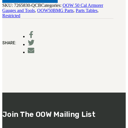
SKU:
7265830-QCB
Categories:
OOW 50 Cal Armorer
Gauges and Tools
,
OOW50BMG Parts
,
Parts Tables
,
Restricted
SHARE:
Join The OOW Mailing List