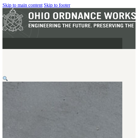
Skip to main content
Skip to footer
MILITARY
REAPR®
OOW249 S.A.W.
OOW240
OOW50BMG
SEMI-AUTO
H.C.A.R.