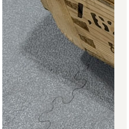
3481
sales@oowinc.com
0