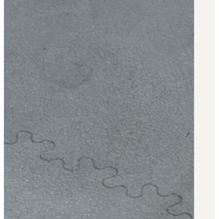
BAR 1918A3-SLR
M240-SLR
M2-SLR
PARTS
H.C.A.R.
BAR 1918A3-SLR
M240-SLR
M2-SLR
Other SLR Parts/Accessories
OOW50BMG Parts Catalog
REAPR® Parts RFQ (Coming Soon)
OOW249 Parts RFQ (Coming Soon)
OOW240 Parts RFQ (Coming Soon)
Other Military Parts Accessories
CATALOGS
Semi-Auto PDF Catalog