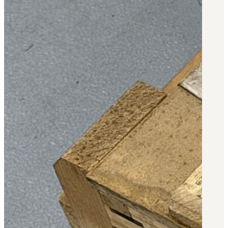
Military PDF Catalog
OOW249 Parts/Configurations PDF
Catalog
OOW240 Parts/Configurations PDF
Catalog
OOW50BMG Parts/Configurations PDF
Catalog
REPAIRS
COMPANY
Our History
Media
CONTACT
Call Us Today!
1-440-285-