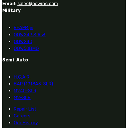
Email
:
sales@oowinc.com
Military
REAPR
®
OOW249 S.A.W.
OOW240
OOW50BMG
Semi-Auto
H.C.A.R.
BAR (1918A3-SLR)
M240-SLR
M2-SLR
Repair List
Careers
Our History