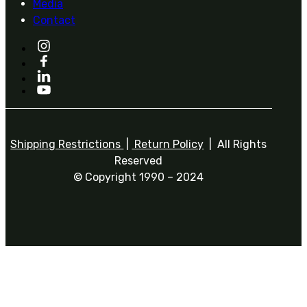
Media
Contact
Shipping Restrictions
|
Return Policy
| All Rights
Reserved
© Copyright 1990 – 2024