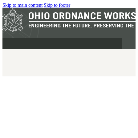
Skip to main content
Skip to footer
MILITARY
REAPR®
OOW249 S.A.W.
OOW240
OOW50BMG
SEMI-AUTO
H.C.A.R.