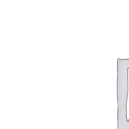
BAR 1918A3-SLR
M240-SLR
M2-SLR
PARTS
H.C.A.R.
BAR 1918A3-SLR
M240-SLR
M2-SLR
Other SLR Parts/Accessories
OOW50BMG Parts Catalog
REAPR® Parts RFQ (Coming Soon)
OOW249 Parts RFQ (Coming Soon)
OOW240 Parts RFQ (Coming Soon)
Other Military Parts Accessories
CATALOGS
Semi-Auto PDF Catalog