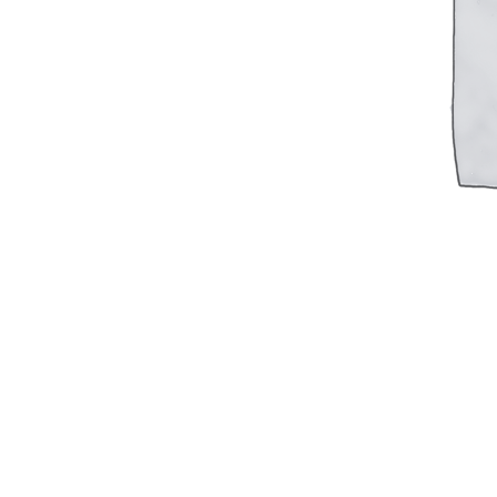
Military PDF Catalog
OOW249 Parts/Configurations PDF
Catalog
OOW240 Parts/Configurations PDF
Catalog
OOW50BMG Parts/Configurations PDF
Catalog
REPAIRS
COMPANY
Our History
Media
CONTACT
Call Us Today!
1-440-285-