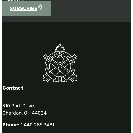
inventory.
SUBSCRIBE
Contact
310 Park Drive,
Chardon, OH 44024
Phone
:
1.440.285.3481