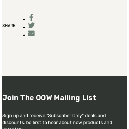
SHARE:
Join The OOW Mailing List
Sign up and receive “Subscriber Only” deals and
discounts. be first to hear about new products and