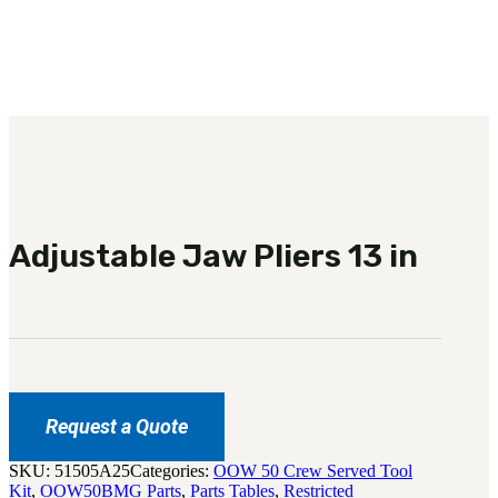
3481
sales@oowinc.com
0
No products in the cart.
Adjustable Jaw Pliers 13 in
Request a Quote
SKU:
51505A25
Categories:
OOW 50 Crew Served Tool
Kit
,
OOW50BMG Parts
,
Parts Tables
,
Restricted