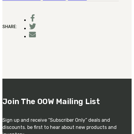
SHARE:
Join The OOW Mailing List
Sign up and receive “Subscriber Only” deals and
discounts. be first to hear about new products and