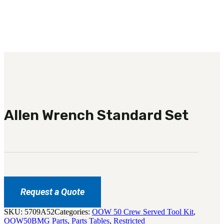
3481
sales@oowinc.com
0
No products in the cart.
Allen Wrench Standard Set
Request a Quote
SKU:
5709A52
Categories:
OOW 50 Crew Served Tool Kit
,
OOW50BMG Parts
,
Parts Tables
,
Restricted