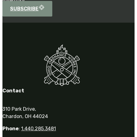
inventory.
SUBSCRIBE
Contact
310 Park Drive,
Chardon, OH 44024
Phone
:
1.440.285.3481