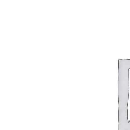
BAR 1918A3-SLR
M240-SLR
M2-SLR
PARTS
H.C.A.R.
BAR 1918A3-SLR
M240-SLR
M2-SLR
Other SLR Parts/Accessories
OOW50BMG Parts Catalog
REAPR® Parts RFQ (Coming Soon)
OOW249 Parts RFQ (Coming Soon)
OOW240 Parts RFQ (Coming Soon)
Other Military Parts Accessories
CATALOGS
Semi-Auto PDF Catalog