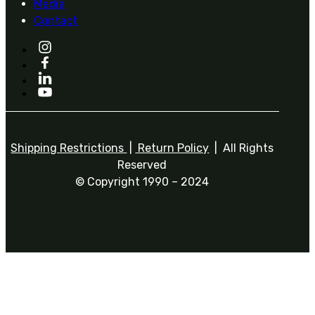
Media
Contact
Shipping Restrictions
|
Return Policy
| All Rights
Reserved
© Copyright 1990 – 2024