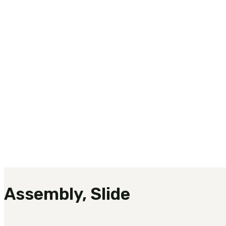
Assembly, Slide