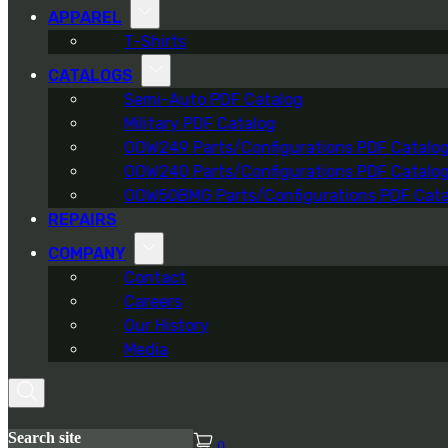
APPAREL
T-Shirts
CATALOGS
Semi-Auto PDF Catalog
Military PDF Catalog
OOW249 Parts/Configurations PDF Catalo
OOW240 Parts/Configurations PDF Catalo
OOW50BMG Parts/Configurations PDF Cata
REPAIRS
COMPANY
Contact
Careers
Our History
Media
Search site
0