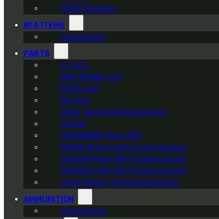
Other Firearms
NFA ITEMS
Suppressors
PARTS
H.C.A.R.
BAR 1918A3-SLR
M240-SLR
M2-SLR
Other SLR Parts/Accessories
Divider
OOW50BMG Parts RFQ
REAPR ® Parts RFQ (Coming Soon)
OOW249 Parts RFQ (Coming Soon)
OOW240 Parts RFQ (Coming Soon)
Other Military Parts/Accessories
AMMUNITION
Ammunition