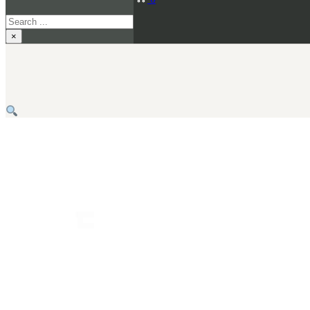
Search
×