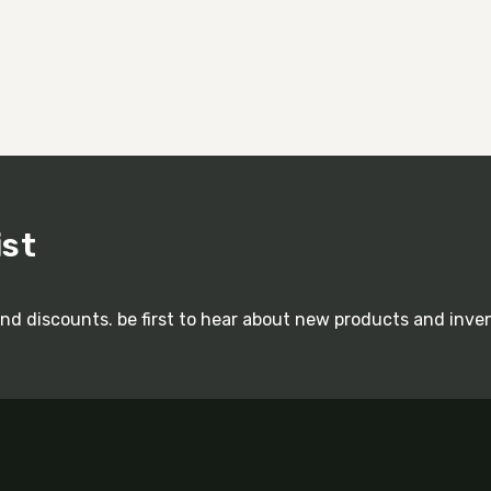
ist
and discounts. be first to hear about new products and inve