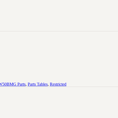
50BMG Parts
,
Parts Tables
,
Restricted