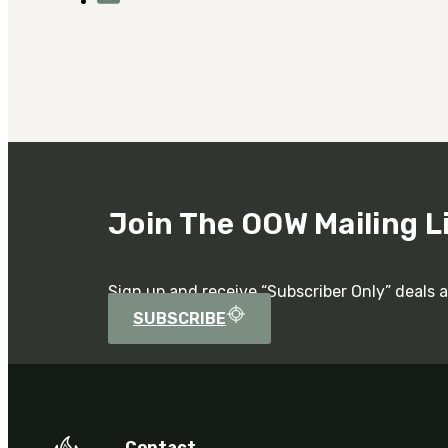
Join The OOW Mailing L
Sign up and receive “Subscriber Only” deals 
SUBSCRIBE
Contact