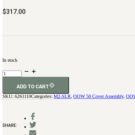
$
317.00
In stock
Assembly,
Slide
quantity
ADD TO CART
SKU:
6261110
Categories:
M2-SLR
,
OOW 50 Cover Assembly
,
OOW
SHARE: