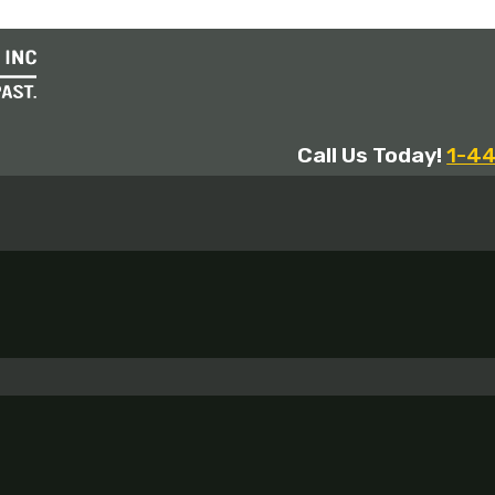
Call Us Today!
1-4