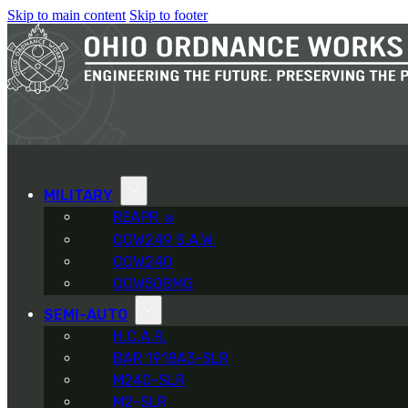
Skip to main content
Skip to footer
MILITARY
REAPR
®
OOW249 S.A.W.
OOW240
OOW50BMG
SEMI-AUTO
H.C.A.R.
BAR 1918A3-SLR
M240-SLR
M2-SLR