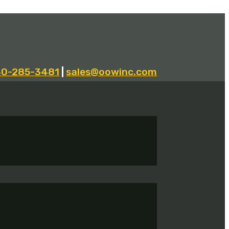
40-285-3481
|
sales@oowinc.com