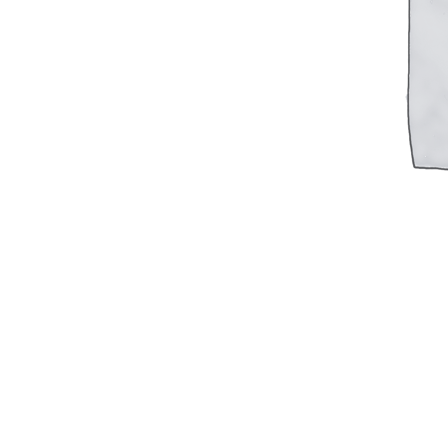
Military PDF Catalog
OOW249 Parts/Configurations PDF
Catalog
OOW240 Parts/Configurations PDF
Catalog
OOW50BMG Parts/Configurations PDF
Catalog
REPAIRS
COMPANY
Our History
Media
CONTACT
Call Us Today!
1-440-285-