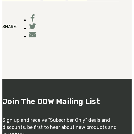
SHARE:
Join The OOW Mailing List
Sign up and receive “Subscriber Only” deals and
discounts. be first to hear about new products and