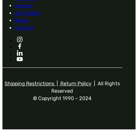
Careers
Our History
Media
Contact
Shipping Restrictions
|
Return Policy
| All Rights
Reserved
© Copyright 1990 – 2024