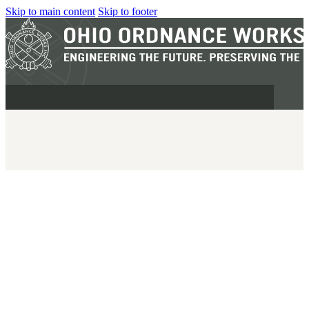
Skip to main content
Skip to footer
MILITARY
REAPR®
OOW249 S.A.W.
OOW240
OOW50BMG
SEMI-AUTO
H.C.A.R.