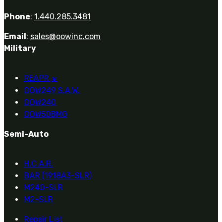
Phone
:
1.440.285.3481
Email
:
sales@oowinc.com
Military
REAPR
®
OOW249 S.A.W.
OOW240
OOW50BMG
Semi-Auto
H.C.A.R.
BAR (1918A3-SLR)
M240-SLR
M2-SLR
Repair List