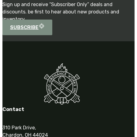
Sign up and receive “Subscriber Only” deals and
discounts. be first to hear about new products and
inventory.
SUBSCRIBE
Contact
310 Park Drive,
Chardon, OH 44024