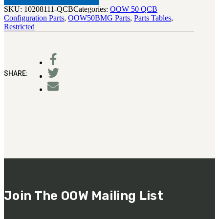
SKU:
10208111-QCB
Categories:
OOW 50 QCB
Configuration Parts
,
OOW50BMG Parts
,
Parts Tables
,
Restricted
SHARE:
Join The OOW Mailing List