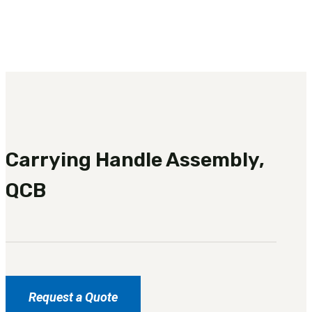
3481
sales@oowinc.com
0
No products in the cart.
Carrying Handle Assembly,
QCB
Request a Quote