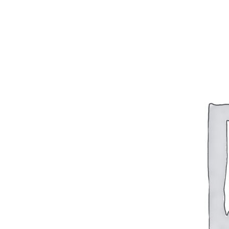
BAR 1918A3-SLR
M240-SLR
M2-SLR
PARTS
H.C.A.R.
BAR 1918A3-SLR
M240-SLR
M2-SLR
Other SLR Parts/Accessories
OOW50BMG Parts Catalog
REAPR® Parts RFQ (Coming Soon)
OOW249 Parts RFQ (Coming Soon)
OOW240 Parts RFQ (Coming Soon)
Other Military Parts Accessories
CATALOGS
Semi-Auto PDF Catalog