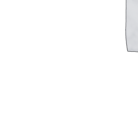
Military PDF Catalog
OOW249 Parts/Configurations PDF
Catalog
OOW240 Parts/Configurations PDF
Catalog
OOW50BMG Parts/Configurations PDF
Catalog
REPAIRS
COMPANY
Our History
Media
CONTACT
Call Us Today!
1-440-285-