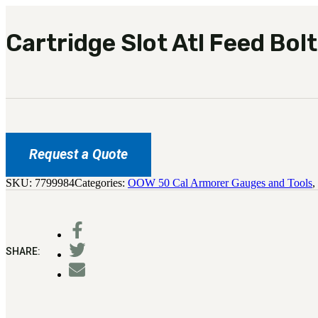
Cartridge Slot Atl Feed Bolt
Request a Quote
SKU:
7799984
Categories:
OOW 50 Cal Armorer Gauges and Tools
,
SHARE: