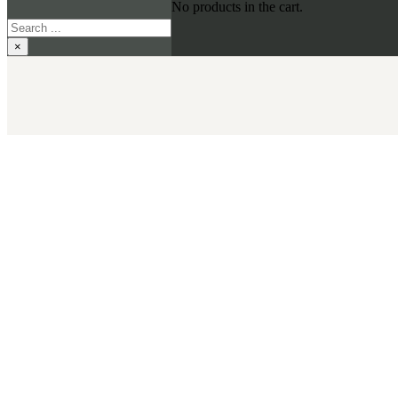
No products in the cart.
Search
×