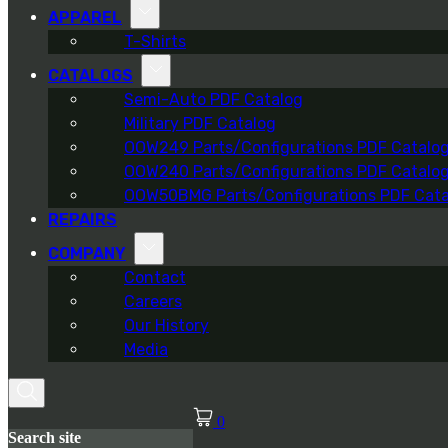
APPAREL
T-Shirts
CATALOGS
Semi-Auto PDF Catalog
Military PDF Catalog
OOW249 Parts/Configurations PDF Catalo
OOW240 Parts/Configurations PDF Catalo
OOW50BMG Parts/Configurations PDF Cata
REPAIRS
COMPANY
Contact
Careers
Our History
Media
0
Search site