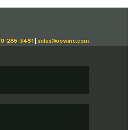
40-285-3481
|
sales@oowinc.com