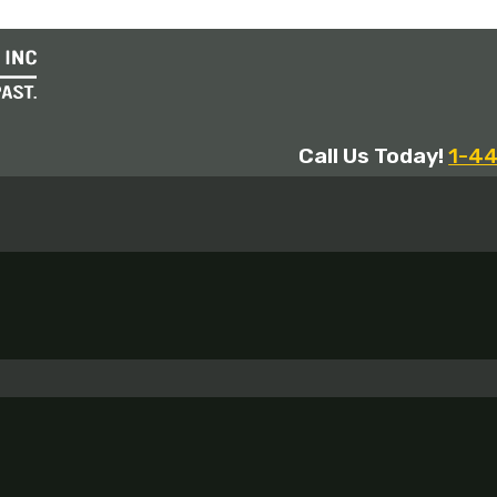
Call Us Today!
1-4