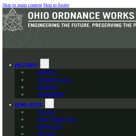
Skip to main content
Skip to footer
MILITARY
REAPR
®
OOW249 S.A.W.
OOW240
OOW50BMG
SEMI-AUTO
H.C.A.R.
BAR 1918A3-SLR
M240-SLR
M2-SLR