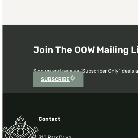
Join The OOW Mailing L
Sign up and receive “Subscriber Only” deals 
SUBSCRIBE
Contact
310 Park Drive,