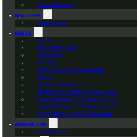
Other Firearms
NFA ITEMS
Suppressors
PARTS
H.C.A.R.
BAR 1918A3-SLR
M240-SLR
M2-SLR
Other SLR Parts/Accessories
Divider
OOW50BMG Parts RFQ
REAPR ® Parts RFQ (Coming Soon)
OOW249 Parts RFQ (Coming Soon)
OOW240 Parts RFQ (Coming Soon)
Other Military Parts/Accessories
AMMUNITION
Ammunition