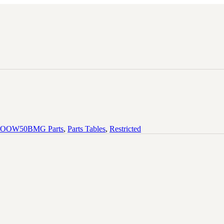
OOW50BMG Parts
,
Parts Tables
,
Restricted