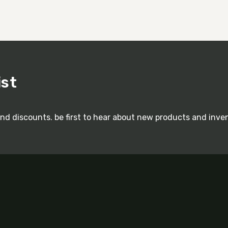
ist
and discounts. be first to hear about new products and inve