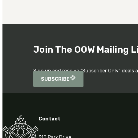
Join The OOW Mailing L
Sign up and receive “Subscriber Only” deals 
SUBSCRIBE
Contact
310 Park Drive,