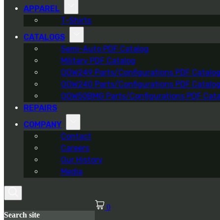
APPAREL
T-Shirts
CATALOGS
Semi-Auto PDF Catalog
Military PDF Catalog
OOW249 Parts/Configurations PDF Catalo
OOW240 Parts/Configurations PDF Catalo
OOW50BMG Parts/Configurations PDF Cata
REPAIRS
COMPANY
Contact
Careers
Our History
Media
0
Search site