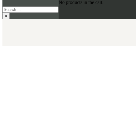
No products in the cart.
Search
×