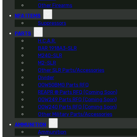
Other Firearms
NFA ITEMS
Suppressors
PARTS
H.C.A.R.
BAR 1918A3-SLR
M240-SLR
M2-SLR
Other SLR Parts/Accessories
Divider
OOW50BMG Parts RFQ
REAPR ® Parts RFQ (Coming Soon)
OOW249 Parts RFQ (Coming Soon)
OOW240 Parts RFQ (Coming Soon)
Other Military Parts/Accessories
AMMUNITION
Ammunition