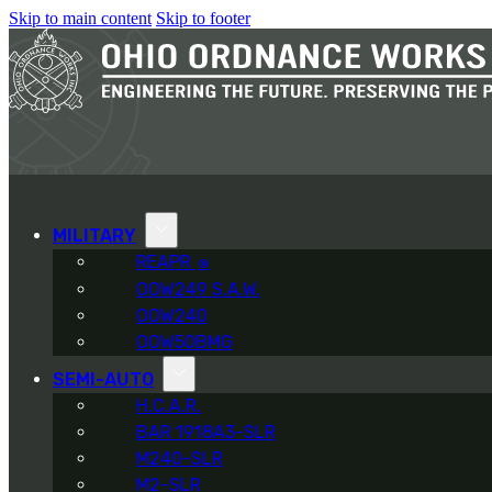
Skip to main content
Skip to footer
MILITARY
REAPR
®
OOW249 S.A.W.
OOW240
OOW50BMG
SEMI-AUTO
H.C.A.R.
BAR 1918A3-SLR
M240-SLR
M2-SLR