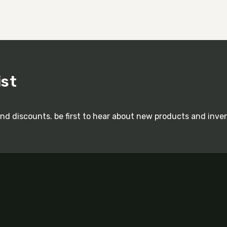
ist
and discounts. be first to hear about new products and inve