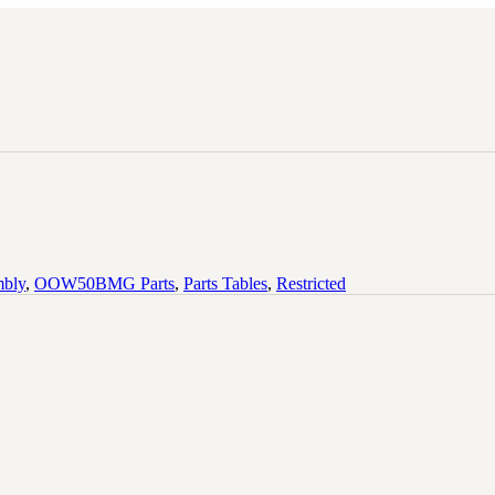
mbly
,
OOW50BMG Parts
,
Parts Tables
,
Restricted