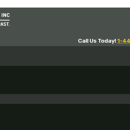
Call Us Today!
1-4