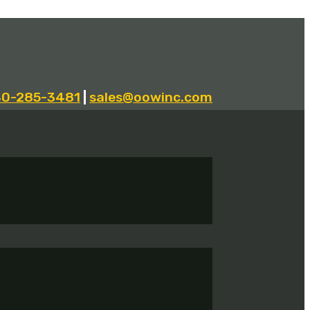
40-285-3481
|
sales@oowinc.com