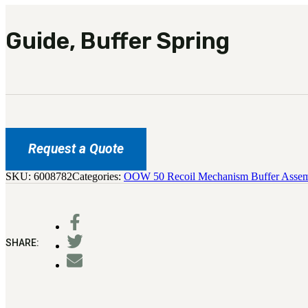
Guide, Buffer Spring
Request a Quote
SKU:
6008782
Categories:
OOW 50 Recoil Mechanism Buffer Asse
SHARE: