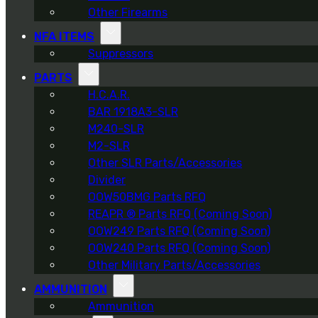
Other Firearms
NFA ITEMS
Suppressors
PARTS
H.C.A.R.
BAR 1918A3-SLR
M240-SLR
M2-SLR
Other SLR Parts/Accessories
Divider
OOW50BMG Parts RFQ
REAPR ® Parts RFQ (Coming Soon)
OOW249 Parts RFQ (Coming Soon)
OOW240 Parts RFQ (Coming Soon)
Other Military Parts/Accessories
AMMUNITION
Ammunition