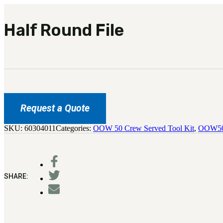
Half Round File
Request a Quote
SKU:
60304011
Categories:
OOW 50 Crew Served Tool Kit
,
OOW50
SHARE: