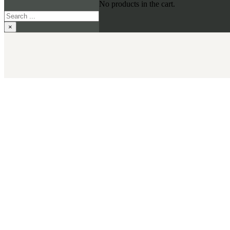
No products in the cart.
Search
×