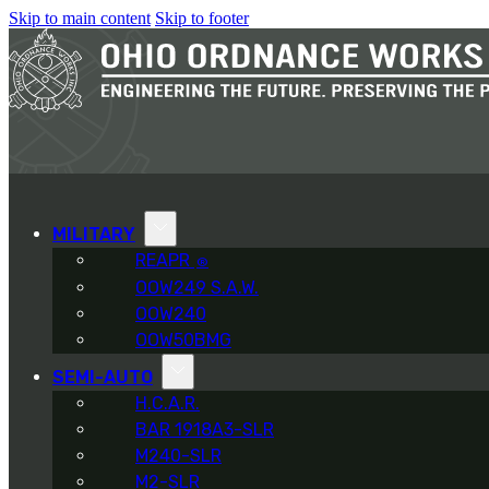
Skip to main content
Skip to footer
MILITARY
REAPR
®
OOW249 S.A.W.
OOW240
OOW50BMG
SEMI-AUTO
H.C.A.R.
BAR 1918A3-SLR
M240-SLR
M2-SLR