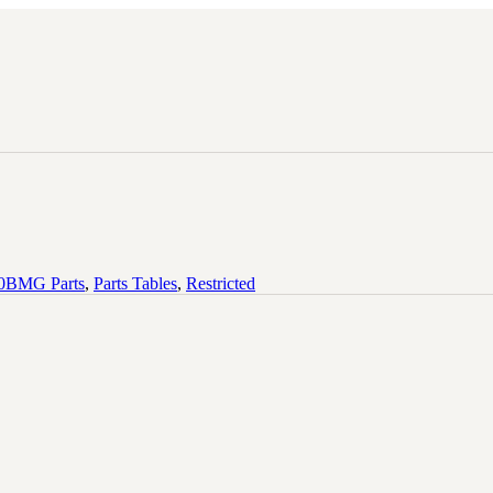
BMG Parts
,
Parts Tables
,
Restricted