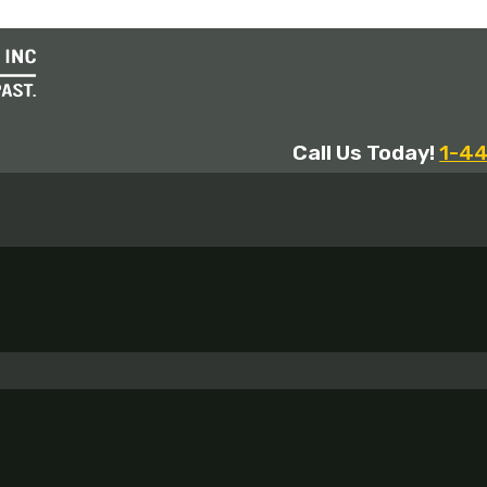
Call Us Today!
1-4