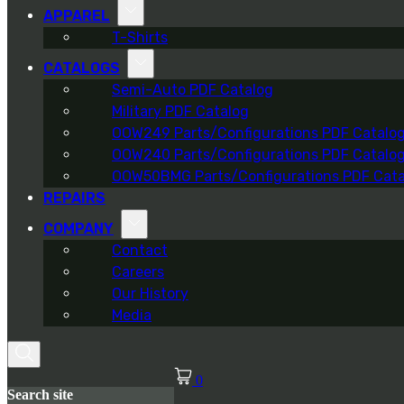
APPAREL
T-Shirts
CATALOGS
Semi-Auto PDF Catalog
Military PDF Catalog
OOW249 Parts/Configurations PDF Catalo
OOW240 Parts/Configurations PDF Catalo
OOW50BMG Parts/Configurations PDF Cata
REPAIRS
COMPANY
Contact
Careers
Our History
Media
0
Search site