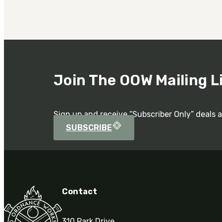
Join The OOW Mailing L
Sign up and receive “Subscriber Only” deals 
SUBSCRIBE
Contact
310 Park Drive,