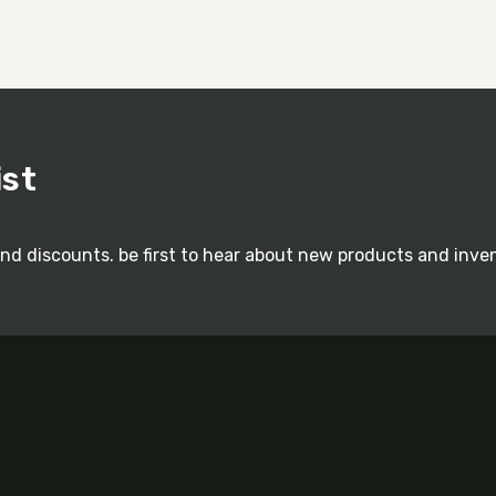
ist
and discounts. be first to hear about new products and inve