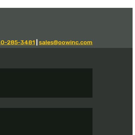
40-285-3481
|
sales@oowinc.com