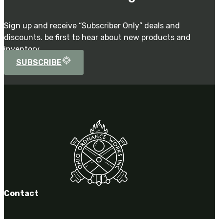
Sign up and receive “Subscriber Only” deals and
discounts. be first to hear about new products and
inventory.
SUBSCRIBE
Contact