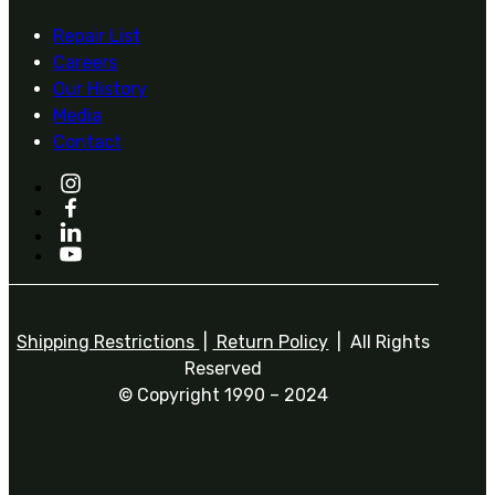
Repair List
Careers
Our History
Media
Contact
Shipping Restrictions
|
Return Policy
| All Rights
Reserved
© Copyright 1990 – 2024