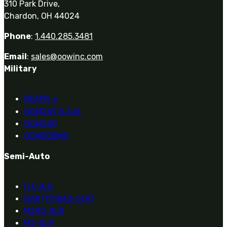
310 Park Drive,
Chardon, OH 44024
Phone
:
1.440.285.3481
Email
:
sales@oowinc.com
Military
REAPR
®
OOW249 S.A.W.
OOW240
OOW50BMG
Semi-Auto
H.C.A.R.
BAR (1918A3-SLR)
M240-SLR
M2-SLR