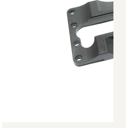
Military PDF Catalog
OOW249 Parts/Configurations PDF
Catalog
OOW240 Parts/Configurations PDF
Catalog
OOW50BMG Parts/Configurations PDF
Catalog
REPAIRS
COMPANY
Our History
Media
CONTACT
Call Us Today!
1-440-285-