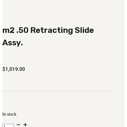
3481
sales@oowinc.com
m2 .50 Retracting Slide
0
Assy.
$
1,019.00
In stock
m2