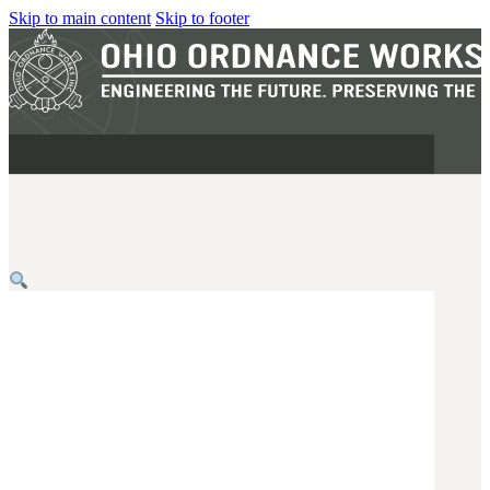
Skip to main content
Skip to footer
MILITARY
REAPR®
OOW249 S.A.W.
OOW240
OOW50BMG
SEMI-AUTO
H.C.A.R.