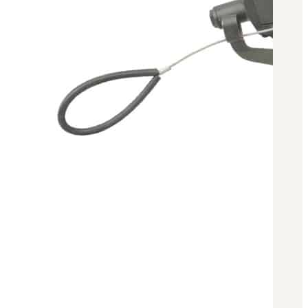
Military PDF Catalog
OOW249 Parts/Configurations PDF
Catalog
OOW240 Parts/Configurations PDF
Catalog
OOW50BMG Parts/Configurations PDF
Catalog
REPAIRS
COMPANY
Our History
Media
CONTACT
Call Us Today!
1-440-285-