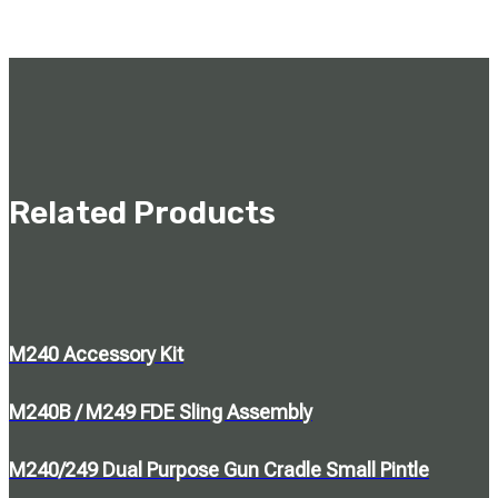
Related Products
M240 Accessory Kit
M240B / M249 FDE Sling Assembly
M240/249 Dual Purpose Gun Cradle Small Pintle