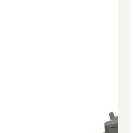
BAR 1918A3-SLR
M240-SLR
M2-SLR
PARTS
H.C.A.R.
BAR 1918A3-SLR
M240-SLR
M2-SLR
Other SLR Parts/Accessories
OOW50BMG Parts Catalog
REAPR® Parts RFQ (Coming Soon)
OOW249 Parts RFQ (Coming Soon)
OOW240 Parts RFQ (Coming Soon)
Other Military Parts Accessories
CATALOGS
Semi-Auto PDF Catalog