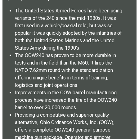
The United States Armed Forces have been using
variants of the 240 since the mid-1980s. It was
first used in a vehicle/coaxial role, but was so
popular it was quickly adopted by the infantries of
both the United States Marines and the United
States Army during the 1990’s.
The OOW240 has proven to be more durable in
tests and in the field than the M60. It fires the
NATO 7.62mm round with the standardization
offering unique benefits in terms of training,
logistics and joint operations.
Improvements in the OOW barrel manufacturing
process have increased the life of the OOW240
barrel to over 20,000 rounds.
Providing a competitive and superior quality
alternative, Ohio Ordnance Works, Inc. (OOW),
offers a complete OOW240 general purpose
machine gun package. Operator and armorer