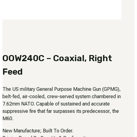
3481
sales@oowinc.com
0
No products in the cart.
OOW240C – Coaxial, Right
Feed
The US military General Purpose Machine Gun (GPMG),
belt-fed, air-cooled, crew-served system chambered in
7.62mm NATO. Capable of sustained and accurate
suppressive fire that far surpasses its predecessor, the
M60.
New Manufacture; Built To Order.