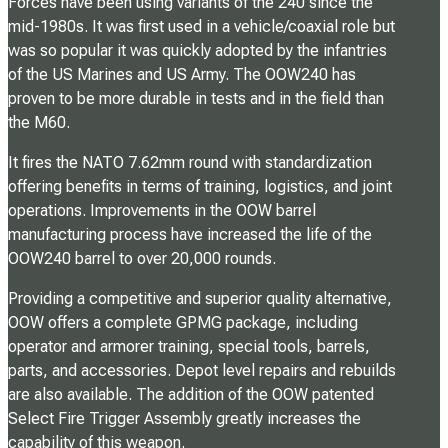
Forces have been using variants of the 240 since the
mid-1980s. It was first used in a vehicle/coaxial role but
was so popular it was quickly adopted by the infantries
of the US Marines and US Army. The OOW240 has
proven to be more durable in tests and in the field than
the M60.
It fires the NATO 7.62mm round with standardization
offering benefits in terms of training, logistics, and joint
operations. Improvements in the OOW barrel
manufacturing process have increased the life of the
OOW240 barrel to over 20,000 rounds.
Providing a competitive and superior quality alternative,
OOW offers a complete GPMG package, including
operator and armorer training, special tools, barrels,
parts, and accessories. Depot level repairs and rebuilds
are also available. The addition of the OOW patented
Select Fire Trigger Assembly greatly increases the
capability of this weapon.