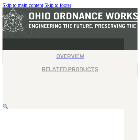
Skip to main content
Skip to footer
OVERVIEW
RELATED PRODUCTS
MILITARY
REAPR®
OOW249 S.A.W.
OOW240
OOW50BMG
SEMI-AUTO
H.C.A.R.