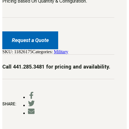
Pricing Based On Quantity & Configuration.
Request a Quote
SKU:
11826175
Categories:
Military
Call 441.285.3481 for pricing and availability.
SHARE: