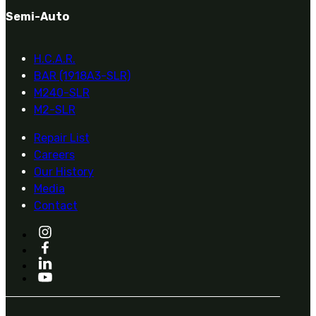
Semi-Auto
H.C.A.R.
BAR (1918A3-SLR)
M240-SLR
M2-SLR
Repair List
Careers
Our History
Media
Contact