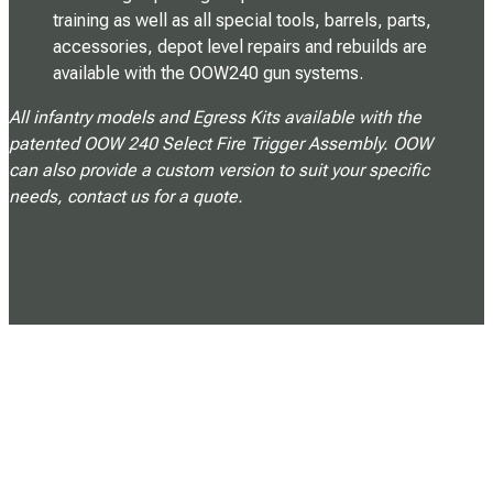
training as well as all special tools, barrels, parts,
accessories, depot level repairs and rebuilds are
available with the OOW240 gun systems.
All infantry models and Egress Kits available with the
patented OOW 240 Select Fire Trigger Assembly. OOW
can also provide a custom version to suit your specific
needs, contact us for a quote.