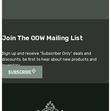
Join The OOW Mailing List
Sign up and receive “Subscriber Only” deals and
discounts. be first to hear about new products and
inventory.
SUBSCRIBE