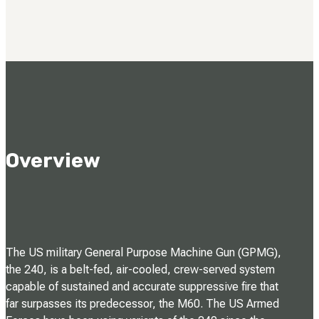
Overview
The US military General Purpose Machine Gun (GPMG),
the 240, is a belt-fed, air-cooled, crew-served system
capable of sustained and accurate suppressive fire that
far surpasses its predecessor, the M60. The US Armed