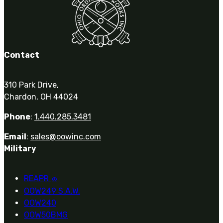
Contact
310 Park Drive,
Chardon, OH 44024
Phone
:
1.440.285.3481
Email
:
sales@oowinc.com
Military
REAPR
®
OOW249 S.A.W.
OOW240
OOW50BMG