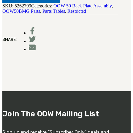
SKU:
5262799
Categories:
OOW 50 Back Plate Assembly
,
OOW50BMG Parts
,
Parts Tables
,
Restricted
SHARE:
Join The OOW Mailing List
Sign up and receive “Subscriber Only” deals and