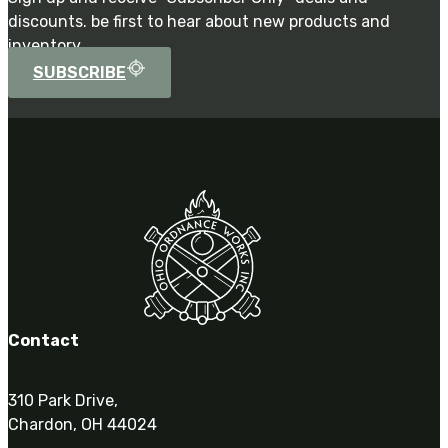
discounts. be first to hear about new products and
inventory.
SUBSCRIBE
Contact
310 Park Drive,
Chardon, OH 44024