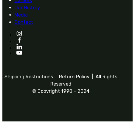
Careers
Our History
Media
Contact
Shipping Restrictions
|
Return Policy
| All Rights
Reserved
© Copyright 1990 – 2024