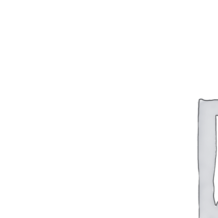
BAR 1918A3-SLR
M240-SLR
M2-SLR
PARTS
H.C.A.R.
BAR 1918A3-SLR
M240-SLR
M2-SLR
Other SLR Parts/Accessories
OOW50BMG Parts Catalog
REAPR® Parts RFQ (Coming Soon)
OOW249 Parts RFQ (Coming Soon)
OOW240 Parts RFQ (Coming Soon)
Other Military Parts Accessories
CATALOGS
Semi-Auto PDF Catalog