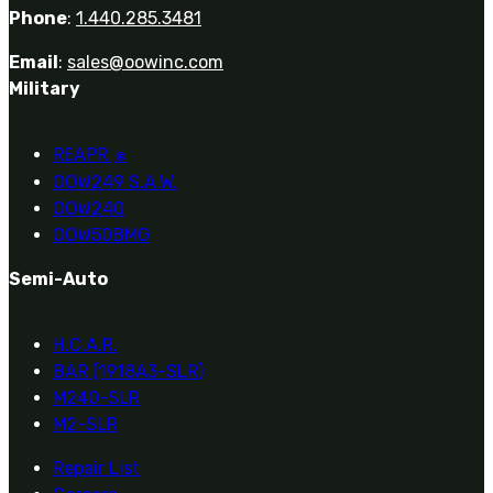
Phone
:
1.440.285.3481
Email
:
sales@oowinc.com
Military
REAPR
®
OOW249 S.A.W.
OOW240
OOW50BMG
Semi-Auto
H.C.A.R.
BAR (1918A3-SLR)
M240-SLR
M2-SLR
Repair List