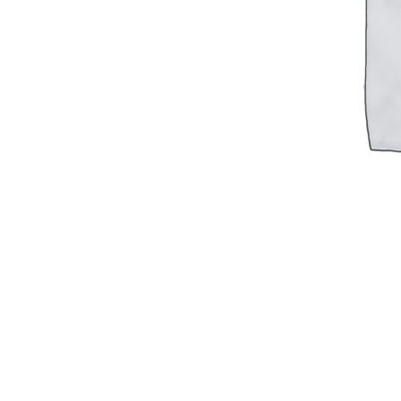
Military PDF Catalog
OOW249 Parts/Configurations PDF
Catalog
OOW240 Parts/Configurations PDF
Catalog
OOW50BMG Parts/Configurations PDF
Catalog
REPAIRS
COMPANY
Our History
Media
CONTACT
Call Us Today!
1-440-285-