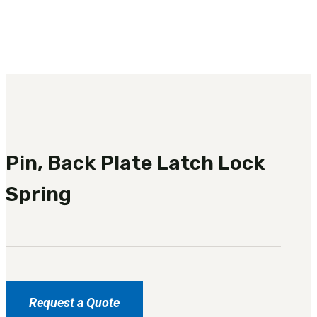
3481
sales@oowinc.com
0
No products in the cart.
Pin, Back Plate Latch Lock
Spring
Request a Quote