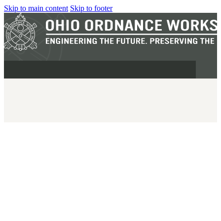
Skip to main content
Skip to footer
MILITARY
REAPR®
OOW249 S.A.W.
OOW240
OOW50BMG
SEMI-AUTO
H.C.A.R.