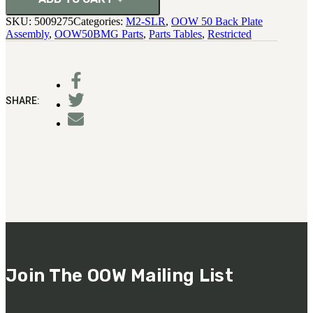
SKU:
5009275
Categories:
M2-SLR
,
OOW 50 Back Plate
Assembly
,
OOW50BMG Parts
,
Parts Tables
,
Restricted
SHARE:
Join The OOW Mailing List