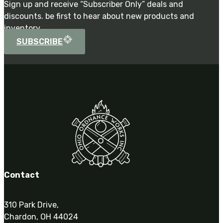
Sign up and receive “Subscriber Only” deals and
discounts. be first to hear about new products and
inventory.
SUBSCRIBE
Contact
310 Park Drive,
Chardon, OH 44024