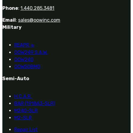
Phone
:
1.440.285.3481
Email
:
sales@oowinc.com
Military
REAPR
®
OOW249 S.A.W.
OOW240
OOW50BMG
Semi-Auto
H.C.A.R.
BAR (1918A3-SLR)
M240-SLR
M2-SLR
Repair List