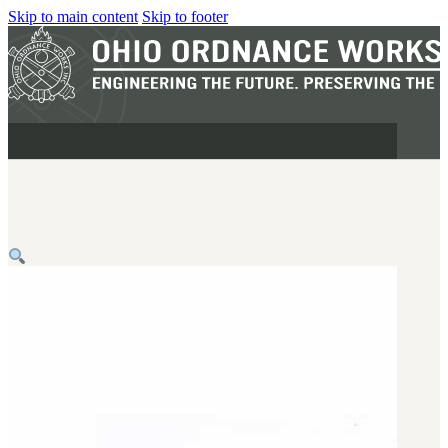
Skip to main content
Skip to footer
MILITARY
REAPR®
OOW249 S.A.W.
OOW240
OOW50BMG
SEMI-AUTO
H.C.A.R.