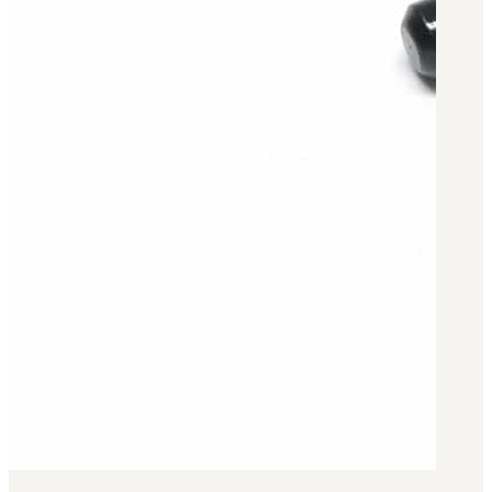
Military PDF Catalog
OOW249 Parts/Configurations PDF
Catalog
OOW240 Parts/Configurations PDF
Catalog
OOW50BMG Parts/Configurations PDF
Catalog
REPAIRS
COMPANY
Our History
Media
CONTACT
Call Us Today!
1-440-285-