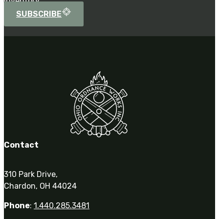
inventory.
SUBSCRIBE
Contact
310 Park Drive,
Chardon, OH 44024
Phone
:
1.440.285.3481