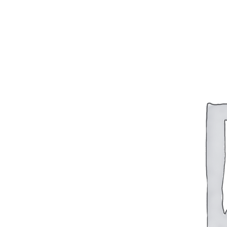
BAR 1918A3-SLR
M240-SLR
M2-SLR
PARTS
H.C.A.R.
BAR 1918A3-SLR
M240-SLR
M2-SLR
Other SLR Parts/Accessories
OOW50BMG Parts Catalog
REAPR® Parts RFQ (Coming Soon)
OOW249 Parts RFQ (Coming Soon)
OOW240 Parts RFQ (Coming Soon)
Other Military Parts Accessories
CATALOGS
Semi-Auto PDF Catalog