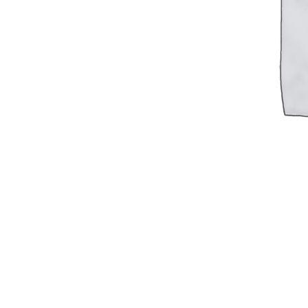
Military PDF Catalog
OOW249 Parts/Configurations PDF
Catalog
OOW240 Parts/Configurations PDF
Catalog
OOW50BMG Parts/Configurations PDF
Catalog
REPAIRS
COMPANY
Our History
Media
CONTACT
Call Us Today!
1-440-285-