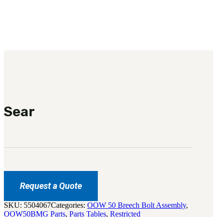
3481
sales@oowinc.com
0
Sear
Request a Quote
SKU:
5504067
Categories:
OOW 50 Breech Bolt Assembly
,
OOW50BMG Parts
,
Parts Tables
,
Restricted