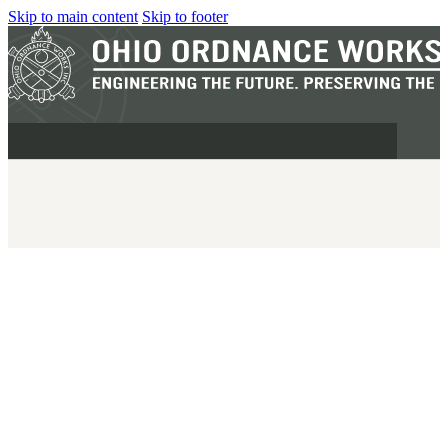
Skip to main content
Skip to footer
MILITARY
REAPR®
OOW249 S.A.W.
OOW240
OOW50BMG
SEMI-AUTO
H.C.A.R.