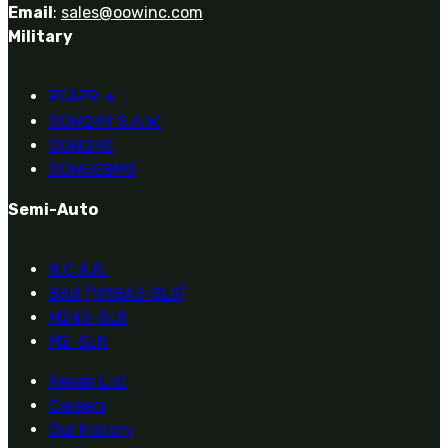
Email
:
sales@oowinc.com
Military
REAPR
®
OOW249 S.A.W.
OOW240
OOW50BMG
Semi-Auto
H.C.A.R.
BAR (1918A3-SLR)
M240-SLR
M2-SLR
Repair List
Careers
Our History