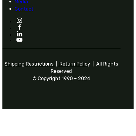
Media
Contact
Shipping Restrictions
|
Return Policy
| All Rights
Reserved
© Copyright 1990 – 2024