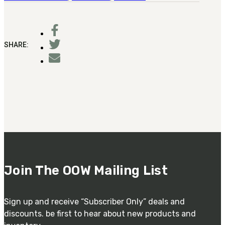
SHARE:
Join The OOW Mailing List
Sign up and receive “Subscriber Only” deals and
discounts. be first to hear about new products and