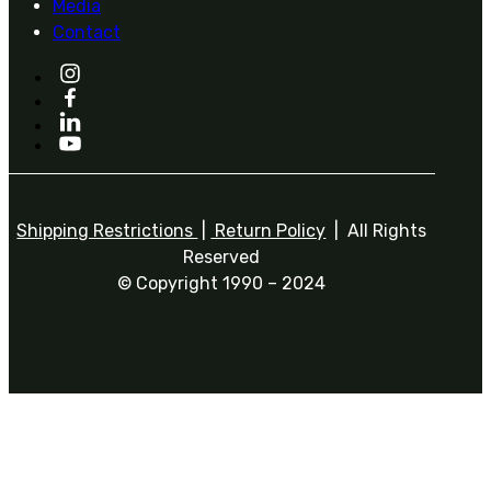
Media
Contact
Shipping Restrictions
|
Return Policy
| All Rights
Reserved
© Copyright 1990 – 2024