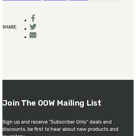
SHARE:
Join The OOW Mailing List
Sign up and receive “Subscriber Only” deals and
discounts. be first to hear about new products and