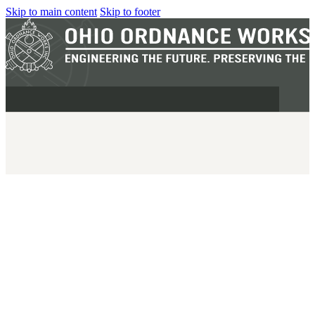
Skip to main content
Skip to footer
MILITARY
REAPR®
OOW249 S.A.W.
OOW240
OOW50BMG
SEMI-AUTO
H.C.A.R.