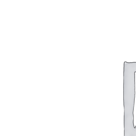
BAR 1918A3-SLR
M240-SLR
M2-SLR
PARTS
H.C.A.R.
BAR 1918A3-SLR
M240-SLR
M2-SLR
Other SLR Parts/Accessories
OOW50BMG Parts Catalog
REAPR® Parts RFQ (Coming Soon)
OOW249 Parts RFQ (Coming Soon)
OOW240 Parts RFQ (Coming Soon)
Other Military Parts Accessories
CATALOGS
Semi-Auto PDF Catalog