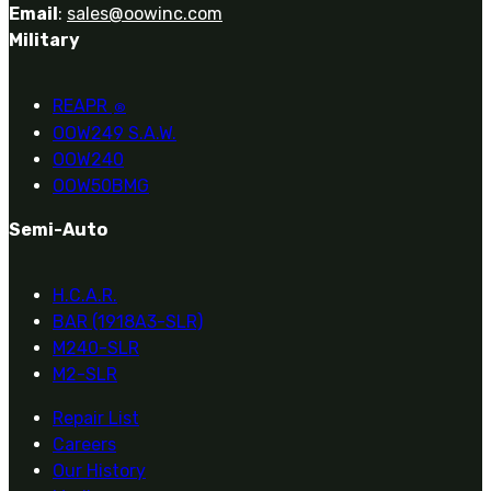
Email
:
sales@oowinc.com
Military
REAPR
®
OOW249 S.A.W.
OOW240
OOW50BMG
Semi-Auto
H.C.A.R.
BAR (1918A3-SLR)
M240-SLR
M2-SLR
Repair List
Careers
Our History