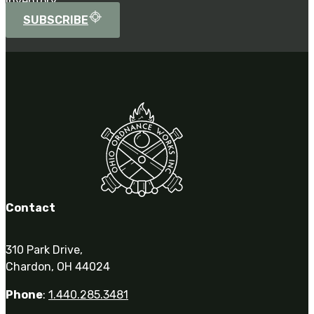
inventory.
SUBSCRIBE
Contact
310 Park Drive,
Chardon, OH 44024
Phone
:
1.440.285.3481