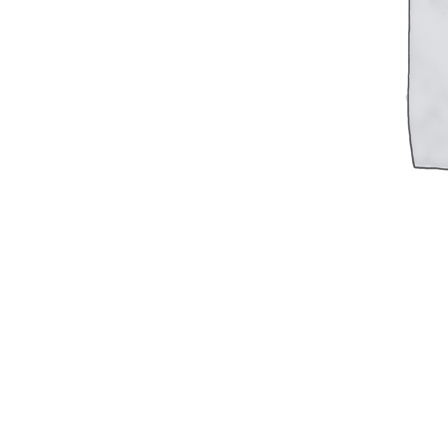
Military PDF Catalog
OOW249 Parts/Configurations PDF
Catalog
OOW240 Parts/Configurations PDF
Catalog
OOW50BMG Parts/Configurations PDF
Catalog
REPAIRS
COMPANY
Our History
Media
CONTACT
Call Us Today!
1-440-285-