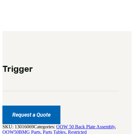
3481
sales@oowinc.com
0
Trigger
Request a Quote
SKU:
13016069
Categories:
OOW 50 Back Plate Assembly
,
OOW50BMG Parts
,
Parts Tables
,
Restricted