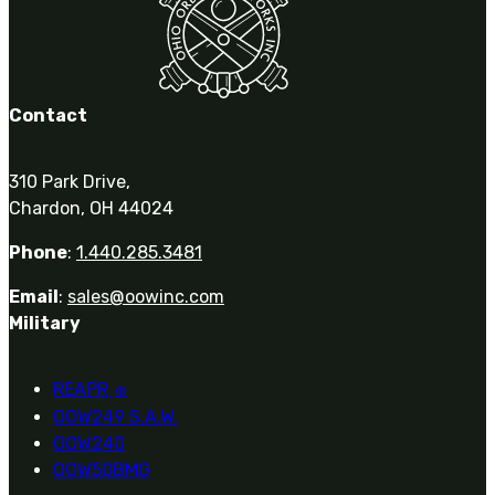
Contact
310 Park Drive,
Chardon, OH 44024
Phone
:
1.440.285.3481
Email
:
sales@oowinc.com
Military
REAPR
®
OOW249 S.A.W.
OOW240
OOW50BMG