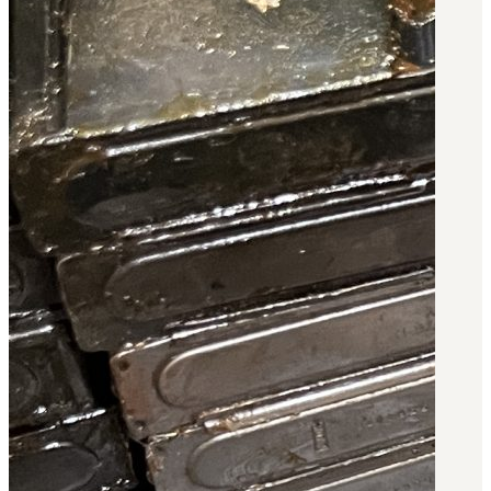
Military PDF Catalog
OOW249 Parts/Configurations PDF
Catalog
OOW240 Parts/Configurations PDF
Catalog
OOW50BMG Parts/Configurations PDF
Catalog
REPAIRS
COMPANY
Our History
Media
CONTACT
Call Us Today!
1-440-285-