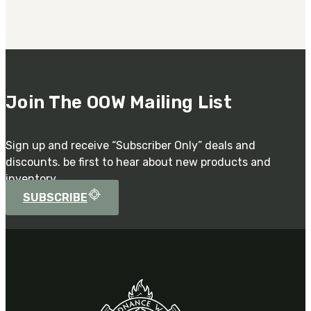
Join The OOW Mailing List
Sign up and receive “Subscriber Only” deals and
discounts. be first to hear about new products and
inventory.
SUBSCRIBE