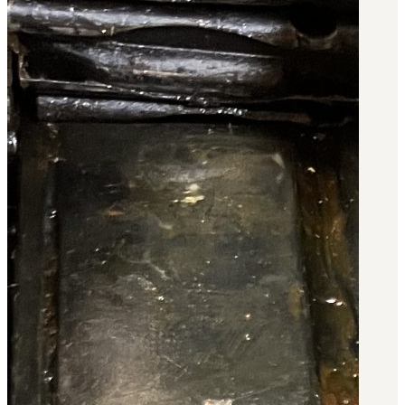
BAR 1918A3-SLR
M240-SLR
M2-SLR
PARTS
H.C.A.R.
BAR 1918A3-SLR
M240-SLR
M2-SLR
Other SLR Parts/Accessories
OOW50BMG Parts Catalog
REAPR® Parts RFQ (Coming Soon)
OOW249 Parts RFQ (Coming Soon)
OOW240 Parts RFQ (Coming Soon)
Other Military Parts Accessories
CATALOGS
Semi-Auto PDF Catalog