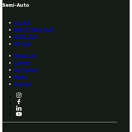
Semi-Auto
H.C.A.R.
BAR (1918A3-SLR)
M240-SLR
M2-SLR
Repair List
Careers
Our History
Media
Contact