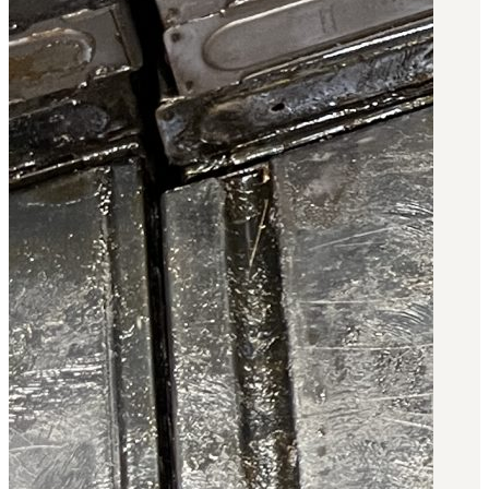
3481
sales@oowinc.com
0