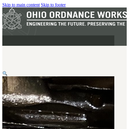
Skip to main content
Skip to footer
MILITARY
REAPR®
OOW249 S.A.W.
OOW240
OOW50BMG
SEMI-AUTO
H.C.A.R.