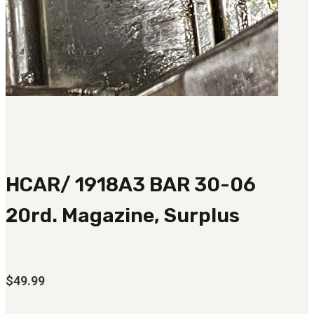
HCAR/ 1918A3 BAR 30-06
20rd. Magazine, Surplus
$
49.99