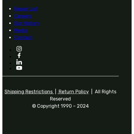
Repair List
Careers
Our History
Media
Contact
Shipping Restrictions
|
Return Policy
| All Rights
Reserved
© Copyright 1990 – 2024