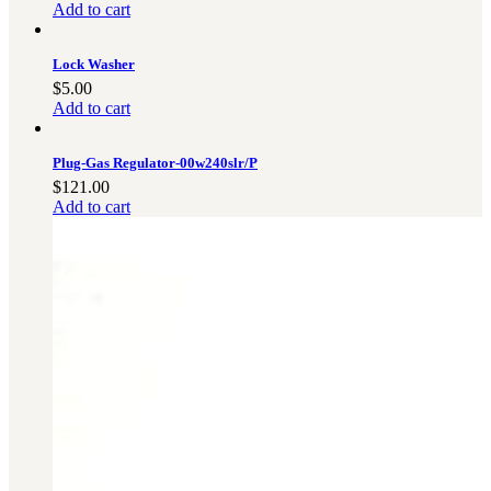
Add to cart
Lock Washer
$
5.00
Add to cart
Plug-Gas Regulator-00w240slr/P
$
121.00
Add to cart