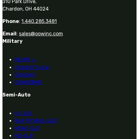
310 Park Drive,
Chardon, OH 44024
Phone
:
1.440.285.3481
Email
:
sales@oowinc.com
Military
REAPR
®
OOW249 S.A.W.
OOW240
OOW50BMG
Semi-Auto
H.C.A.R.
BAR (1918A3-SLR)
M240-SLR
M2-SLR