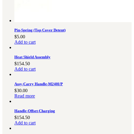
Pin-Spring (Top Cover Detent)
$
5.00
Add to cart
Heat Shield Assembly
$
154.50
Add to cart
Assy-Carry Handle-M240l/P
$
30.00
Read more
Handle-Offset-Charging
$
154.50
Add to cart