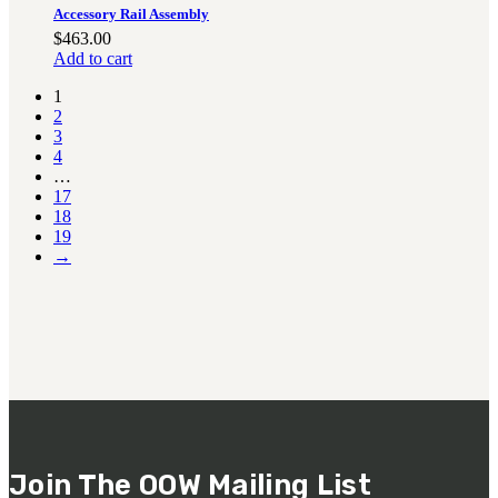
Accessory Rail Assembly
$
463.00
Add to cart
1
2
3
4
…
17
18
19
→
Join The OOW Mailing List