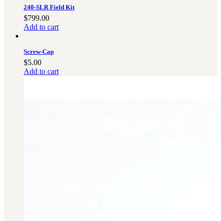
3481
sales@oowinc.com
240-SLR Field Kit
$
799.00
Add to cart
0
Screw-Cap
$
5.00
Add to cart