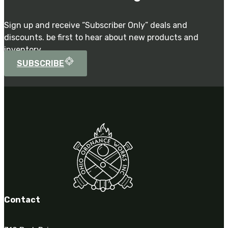
Sign up and receive “Subscriber Only” deals and
discounts. be first to hear about new products and
inventory.
SUBSCRIBE
Contact