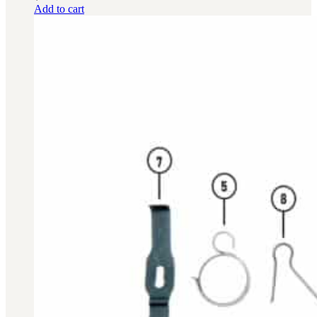
Add to cart
BAR 1918A3-SLR
M240-SLR
M2-SLR
PARTS
H.C.A.R.
BAR 1918A3-SLR
M240-SLR
M2-SLR
Other SLR Parts/Accessories
OOW50BMG Parts Catalog
REAPR® Parts RFQ (Coming Soon)
OOW249 Parts RFQ (Coming Soon)
OOW240 Parts RFQ (Coming Soon)
Other Military Parts Accessories
CATALOGS
Semi-Auto PDF Catalog