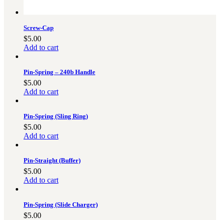
Screw-Cap
$
5.00
Add to cart
Pin-Spring – 240b Handle
$
5.00
Add to cart
Pin-Spring (Sling Ring)
$
5.00
Add to cart
Pin-Straight (Buffer)
$
5.00
Add to cart
Pin-Spring (Slide Charger)
$
5.00