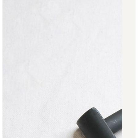
BAR 1918A3-SLR
M240-SLR
M2-SLR
PARTS
H.C.A.R.
BAR 1918A3-SLR
M240-SLR
M2-SLR
Other SLR Parts/Accessories
OOW50BMG Parts Catalog
REAPR® Parts RFQ (Coming Soon)
OOW249 Parts RFQ (Coming Soon)
OOW240 Parts RFQ (Coming Soon)
Other Military Parts Accessories
CATALOGS
Semi-Auto PDF Catalog