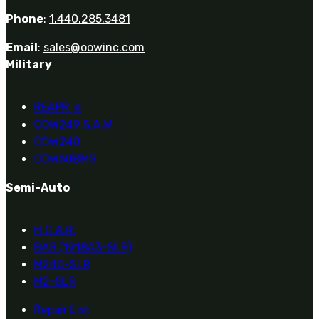
Phone
:
1.440.285.3481
Email
:
sales@oowinc.com
Military
REAPR
®
OOW249 S.A.W.
OOW240
OOW50BMG
Semi-Auto
H.C.A.R.
BAR (1918A3-SLR)
M240-SLR
M2-SLR
Repair List