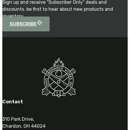
Sign up and receive “Subscriber Only” deals and
discounts. be first to hear about new products and
inventory.
SUBSCRIBE
Contact
310 Park Drive,
Chardon, OH 44024