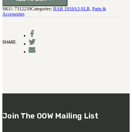
SKU:
7312239
Categories:
BAR 1918A3-SLR
,
Parts &
Accessories
SHARE:
Join The OOW Mailing List