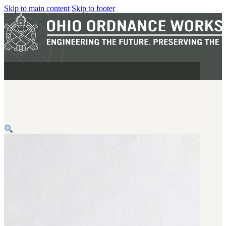
Skip to main content
Skip to footer
MILITARY
REAPR®
OOW249 S.A.W.
OOW240
OOW50BMG
SEMI-AUTO
H.C.A.R.