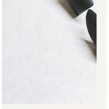
Military PDF Catalog
OOW249 Parts/Configurations PDF
Catalog
OOW240 Parts/Configurations PDF
Catalog
OOW50BMG Parts/Configurations PDF
Catalog
REPAIRS
COMPANY
Our History
Media
CONTACT
Call Us Today!
1-440-285-