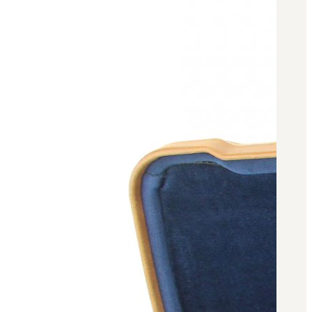
BAR 1918A3-SLR
M240-SLR
M2-SLR
PARTS
H.C.A.R.
BAR 1918A3-SLR
M240-SLR
M2-SLR
Other SLR Parts/Accessories
OOW50BMG Parts Catalog
REAPR® Parts RFQ (Coming Soon)
OOW249 Parts RFQ (Coming Soon)
OOW240 Parts RFQ (Coming Soon)
Other Military Parts Accessories
CATALOGS
Semi-Auto PDF Catalog