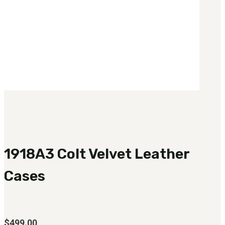
1918A3 Colt Velvet Leather
Cases
$
499.00