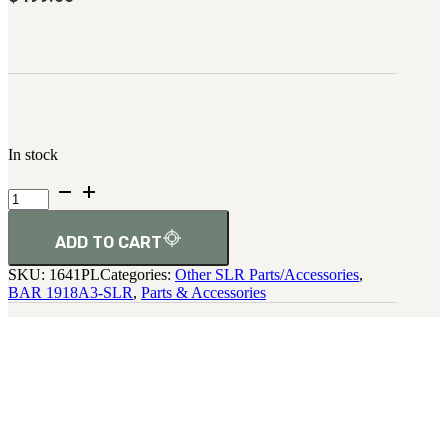
In stock
1918A3
Colt
Velvet
Leather
ADD TO CART
Cases
SKU:
1641PL
Categories:
Other SLR Parts/Accessories
,
quantity
BAR 1918A3-SLR
,
Parts & Accessories
SHARE: