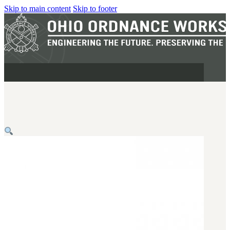
Skip to main content
Skip to footer
MILITARY
REAPR®
OOW249 S.A.W.
OOW240
OOW50BMG
SEMI-AUTO
H.C.A.R.