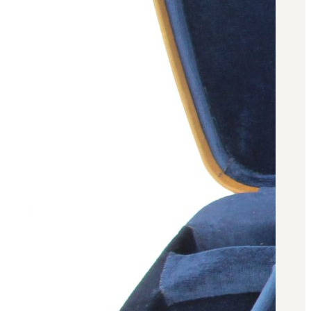
Military PDF Catalog
OOW249 Parts/Configurations PDF
Catalog
OOW240 Parts/Configurations PDF
Catalog
OOW50BMG Parts/Configurations PDF
Catalog
REPAIRS
COMPANY
Our History
Media
CONTACT
Call Us Today!
1-440-285-