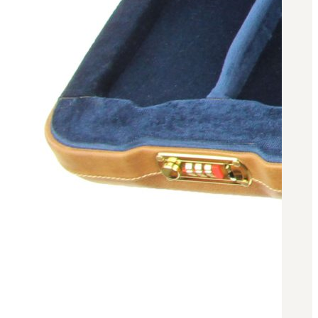
3481
sales@oowinc.com
0