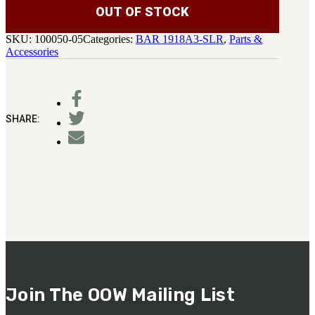
OUT OF STOCK
SKU:
100050-05
Categories:
BAR 1918A3-SLR
,
Parts &
Accessories
SHARE:
Join The OOW Mailing List