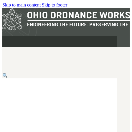
Skip to main content
Skip to footer
MILITARY
REAPR®
OOW249 S.A.W.
OOW240
OOW50BMG
SEMI-AUTO
H.C.A.R.