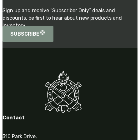
Sign up and receive “Subscriber Only” deals and
discounts. be first to hear about new products and
inventory.
SUBSCRIBE
Contact
310 Park Drive,