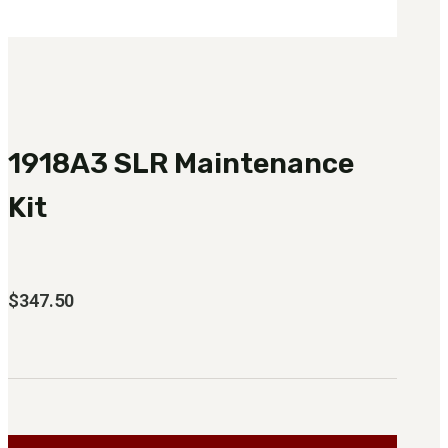
1918A3 SLR Maintenance
Kit
$
347.50