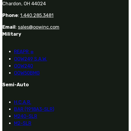
Chardon, OH 44024
Phone
:
1.440.285.3481
Email
:
sales@oowinc.com
Military
REAPR
®
OOW249 S.A.W.
OOW240
OOW50BMG
Semi-Auto
H.C.A.R.
BAR (1918A3-SLR)
M240-SLR
M2-SLR