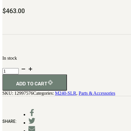
$
463.00
In stock
Accessory
Rail
Assembly
quantity
ADD TO CART
SKU:
12997576
Categories:
M240-SLR
,
Parts & Accessories
SHARE: