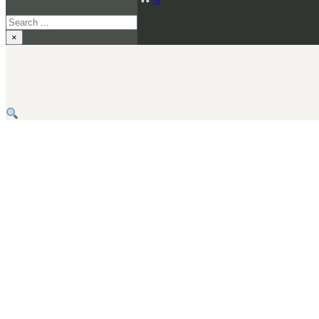
Search
×