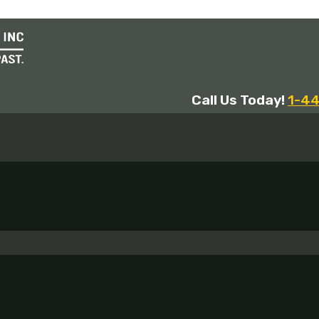
Call Us Today!
1-4