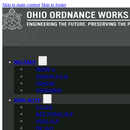
Skip to main content
Skip to footer
MILITARY
REAPR
®
OOW249 S.A.W.
OOW240
OOW50BMG
SEMI-AUTO
H.C.A.R.
BAR 1918A3-SLR
M240-SLR
M2-SLR