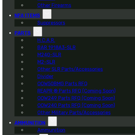
Other Firearms
NFA ITEMS
Suppressors
PARTS
H.C.A.R.
BAR 1918A3-SLR
M240-SLR
M2-SLR
Other SLR Parts/Accessories
Divider
OOW50BMG Parts RFQ
REAPR ® Parts RFQ (Coming Soon)
OOW249 Parts RFQ (Coming Soon)
OOW240 Parts RFQ (Coming Soon)
Other Military Parts/Accessories
AMMUNITION
Ammunition