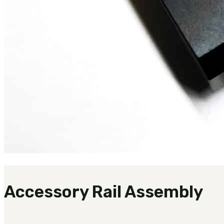
Accessory Rail Assembly