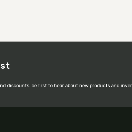
ist
and discounts. be first to hear about new products and inve