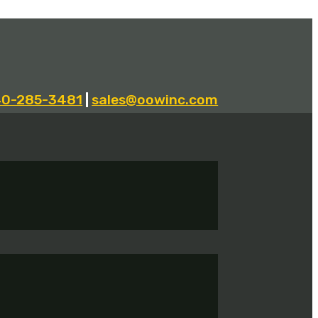
40-285-3481
|
sales@oowinc.com