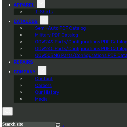
APPAREL
T-Shirts
CATALOGS
Semi-Auto PDF Catalog
Military PDF Catalog
OOW249 Parts/Configurations PDF Catalo
OOW240 Parts/Configurations PDF Catalo
OOW50BMG Parts/Configurations PDF Cata
REPAIRS
COMPANY
Contact
Careers
Our History
Media
Search site
0