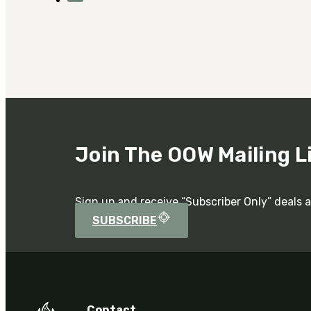
Join The OOW Mailing L
Sign up and receive “Subscriber Only” deals 
SUBSCRIBE
Contact