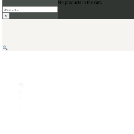
No products in the cart.
Search
×