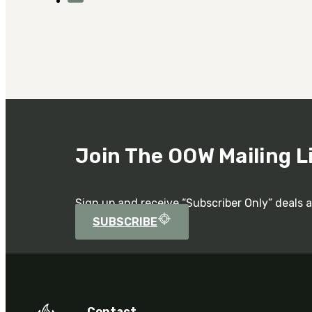
Join The OOW Mailing L
Sign up and receive “Subscriber Only” deals 
SUBSCRIBE
Contact