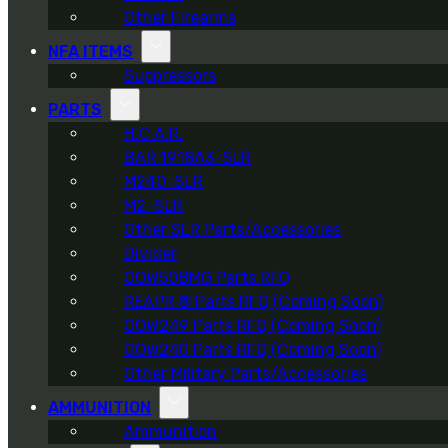
Other Firearms
NFA ITEMS
Suppressors
PARTS
H.C.A.R.
BAR 1918A3-SLR
M240-SLR
M2-SLR
Other SLR Parts/Accessories
Divider
OOW50BMG Parts RFQ
REAPR ® Parts RFQ (Coming Soon)
OOW249 Parts RFQ (Coming Soon)
OOW240 Parts RFQ (Coming Soon)
Other Military Parts/Accessories
AMMUNITION
Ammunition