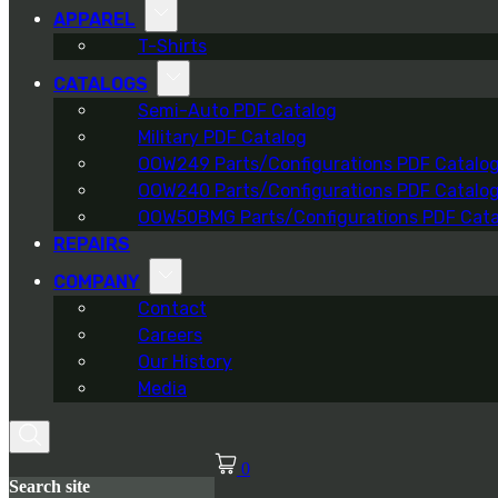
APPAREL
T-Shirts
CATALOGS
Semi-Auto PDF Catalog
Military PDF Catalog
OOW249 Parts/Configurations PDF Catalo
OOW240 Parts/Configurations PDF Catalo
OOW50BMG Parts/Configurations PDF Cata
REPAIRS
COMPANY
Contact
Careers
Our History
Media
0
Search site