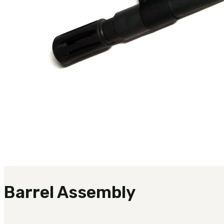
Barrel Assembly