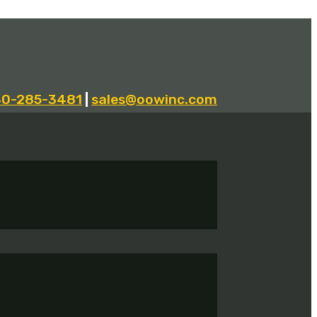
40-285-3481
|
sales@oowinc.com