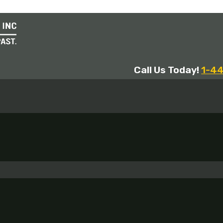
Call Us Today!
1-4