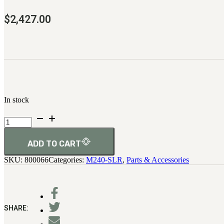
$
2,427.00
In stock
Barrel
Assembly
quantity
ADD TO CART
SKU:
800066
Categories:
M240-SLR
,
Parts & Accessories
SHARE: