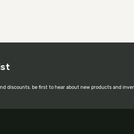
ist
and discounts. be first to hear about new products and inve