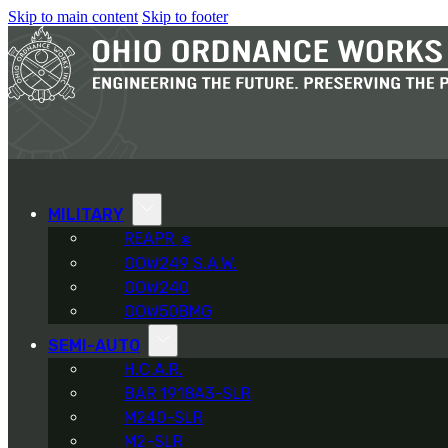
Skip to main content
Skip to footer
MILITARY
REAPR
®
OOW249 S.A.W.
OOW240
OOW50BMG
SEMI-AUTO
H.C.A.R.
BAR 1918A3-SLR
M240-SLR
M2-SLR