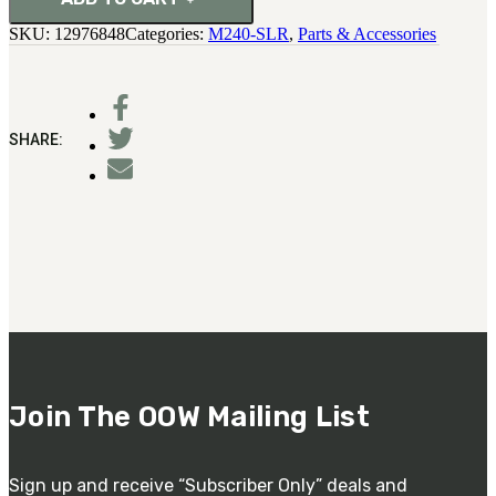
SKU:
12976848
Categories:
M240-SLR
,
Parts & Accessories
SHARE:
Join The OOW Mailing List
Sign up and receive “Subscriber Only” deals and