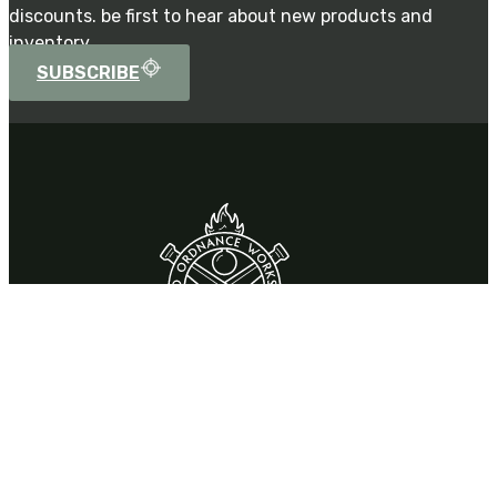
discounts. be first to hear about new products and
inventory.
SUBSCRIBE
Contact
310 Park Drive,
Chardon, OH 44024