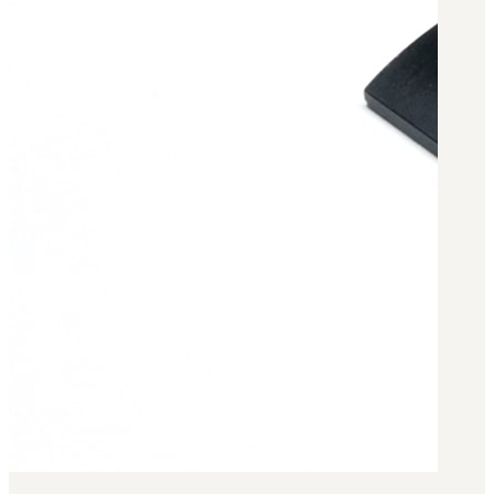
Military PDF Catalog
OOW249 Parts/Configurations PDF
Catalog
OOW240 Parts/Configurations PDF
Catalog
OOW50BMG Parts/Configurations PDF
Catalog
REPAIRS
COMPANY
Our History
Media
CONTACT
Call Us Today!
1-440-285-