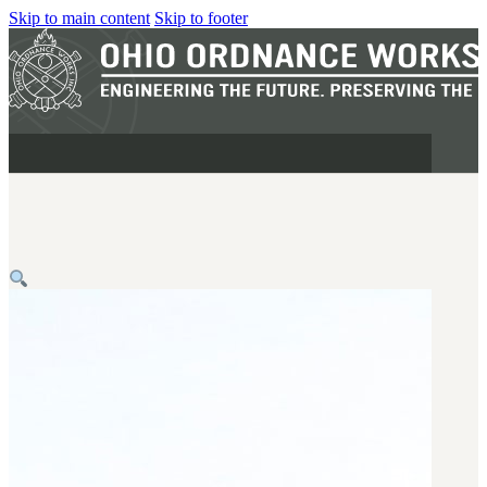
Skip to main content
Skip to footer
MILITARY
REAPR®
OOW249 S.A.W.
OOW240
OOW50BMG
SEMI-AUTO
H.C.A.R.