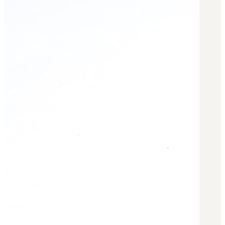
BAR 1918A3-SLR
M240-SLR
M2-SLR
PARTS
H.C.A.R.
BAR 1918A3-SLR
M240-SLR
M2-SLR
Other SLR Parts/Accessories
OOW50BMG Parts Catalog
REAPR® Parts RFQ (Coming Soon)
OOW249 Parts RFQ (Coming Soon)
OOW240 Parts RFQ (Coming Soon)
Other Military Parts Accessories
CATALOGS
Semi-Auto PDF Catalog