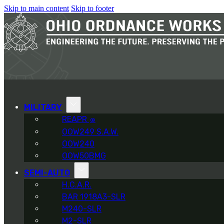
Skip to main content
Skip to footer
MILITARY
REAPR
®
OOW249 S.A.W.
OOW240
OOW50BMG
SEMI-AUTO
H.C.A.R.
BAR 1918A3-SLR
M240-SLR
M2-SLR