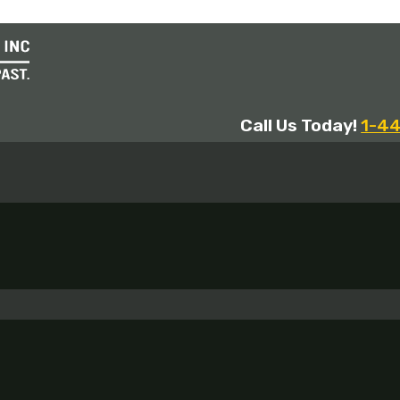
Call Us Today!
1-4