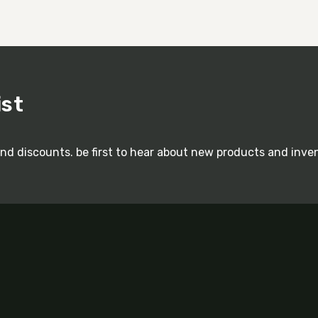
ist
and discounts. be first to hear about new products and inve