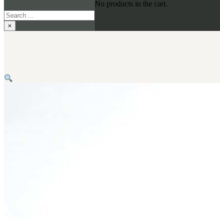
No products in the cart.
Search
×