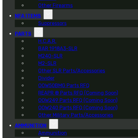
Other Firearms
NFA ITEMS
Suppressors
PARTS
H.C.A.R.
BAR 1918A3-SLR
M240-SLR
M2-SLR
Other SLR Parts/Accessories
Divider
OOW50BMG Parts RFQ
REAPR ® Parts RFQ (Coming Soon)
OOW249 Parts RFQ (Coming Soon)
OOW240 Parts RFQ (Coming Soon)
Other Military Parts/Accessories
AMMUNITION
Ammunition