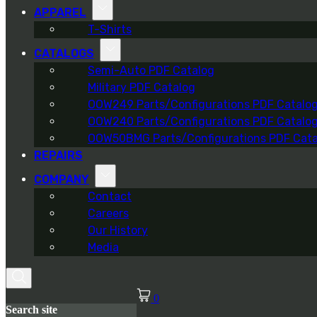
APPAREL
T-Shirts
CATALOGS
Semi-Auto PDF Catalog
Military PDF Catalog
OOW249 Parts/Configurations PDF Catalo
OOW240 Parts/Configurations PDF Catalo
OOW50BMG Parts/Configurations PDF Cata
REPAIRS
COMPANY
Contact
Careers
Our History
Media
0
Search site