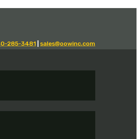
40-285-3481
|
sales@oowinc.com