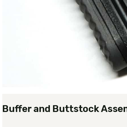
Buffer and Buttstock Asse