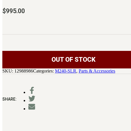
$
995.00
OUT OF STOCK
SKU:
12988986
Categories:
M240-SLR
,
Parts & Accessories
SHARE: