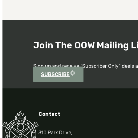
Join The OOW Mailing L
Sign up and receive “Subscriber Only” deals 
SUBSCRIBE
Contact
310 Park Drive,