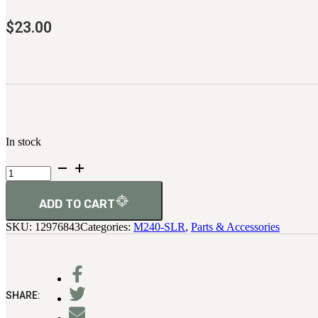
$
23.00
In stock
Cover-
Ejection
Port
quantity
ADD TO CART
SKU:
12976843
Categories:
M240-SLR
,
Parts & Accessories
SHARE: