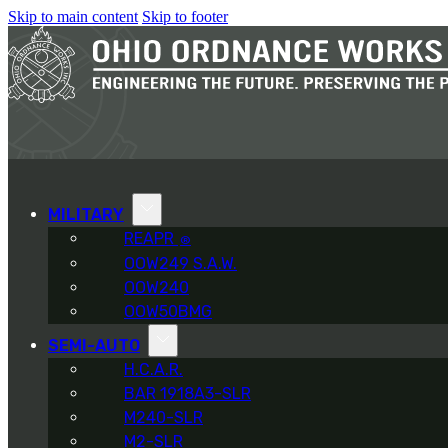
Skip to main content
Skip to footer
MILITARY
REAPR
®
OOW249 S.A.W.
OOW240
OOW50BMG
SEMI-AUTO
H.C.A.R.
BAR 1918A3-SLR
M240-SLR
M2-SLR