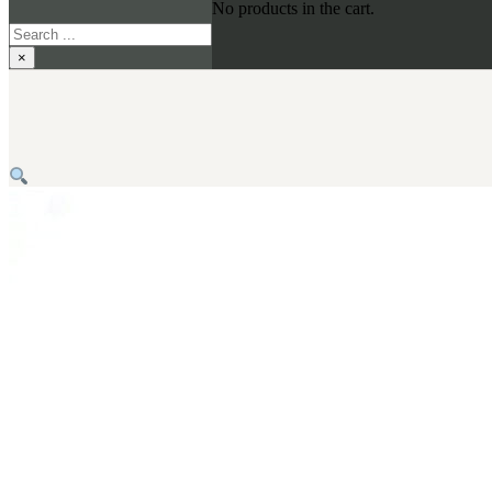
No products in the cart.
Search
×