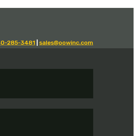
40-285-3481
|
sales@oowinc.com