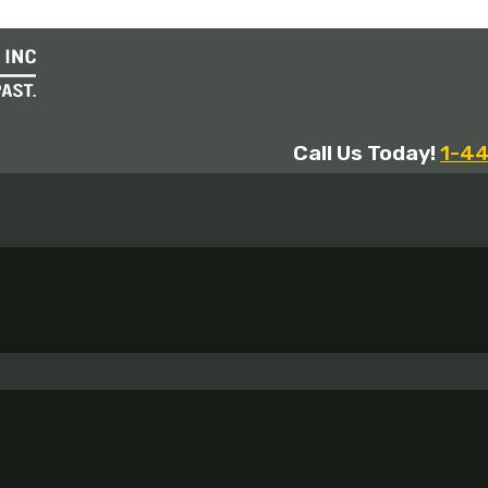
Call Us Today!
1-4