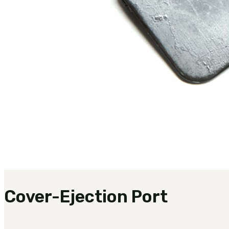
Cover-Ejection Port