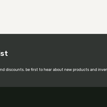
ist
and discounts. be first to hear about new products and inve