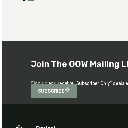
Join The OOW Mailing L
Sign up and receive “Subscriber Only” deals 
SUBSCRIBE
Contact