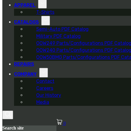
APPAREL
T-Shirts
CATALOGS
Semi-Auto PDF Catalog
Military PDF Catalog
OOW249 Parts/Configurations PDF Catalo
OOW240 Parts/Configurations PDF Catalo
OOW50BMG Parts/Configurations PDF Cata
REPAIRS
COMPANY
Contact
Careers
Our History
Media
0
Search site