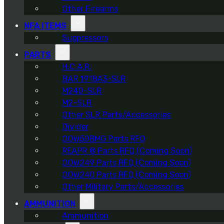
Other Firearms
NFA ITEMS
Suppressors
PARTS
H.C.A.R.
BAR 1918A3-SLR
M240-SLR
M2-SLR
Other SLR Parts/Accessories
Divider
OOW50BMG Parts RFQ
REAPR ® Parts RFQ (Coming Soon)
OOW249 Parts RFQ (Coming Soon)
OOW240 Parts RFQ (Coming Soon)
Other Military Parts/Accessories
AMMUNITION
Ammunition