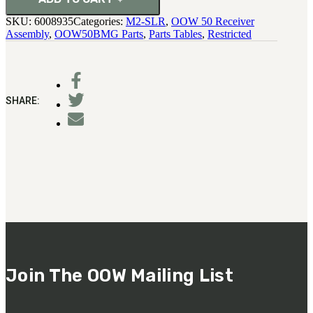
SKU:
6008935
Categories:
M2-SLR
,
OOW 50 Receiver
Assembly
,
OOW50BMG Parts
,
Parts Tables
,
Restricted
SHARE:
Join The OOW Mailing List