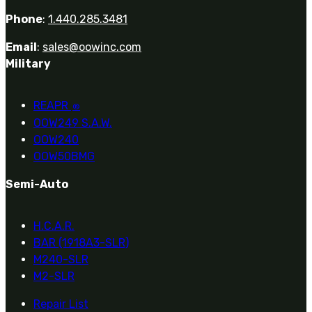
Phone
:
1.440.285.3481
Email
:
sales@oowinc.com
Military
REAPR
®
OOW249 S.A.W.
OOW240
OOW50BMG
Semi-Auto
H.C.A.R.
BAR (1918A3-SLR)
M240-SLR
M2-SLR
Repair List