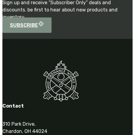
Sign up and receive “Subscriber Only” deals and
discounts. be first to hear about new products and
inventory.
SUBSCRIBE
Contact
310 Park Drive,
Chardon, OH 44024