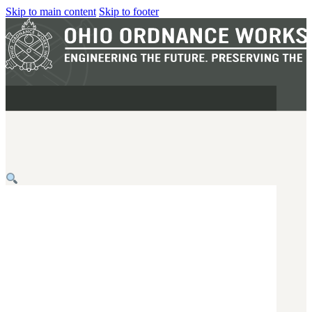
Skip to main content
Skip to footer
MILITARY
REAPR®
OOW249 S.A.W.
OOW240
OOW50BMG
SEMI-AUTO
H.C.A.R.