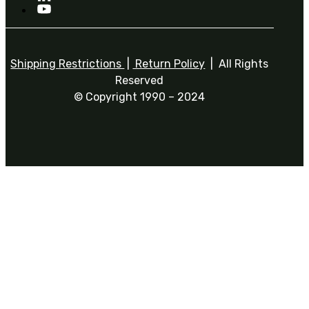
Shipping Restrictions
|
Return Policy
| All Rights
Reserved
© Copyright 1990 – 2024