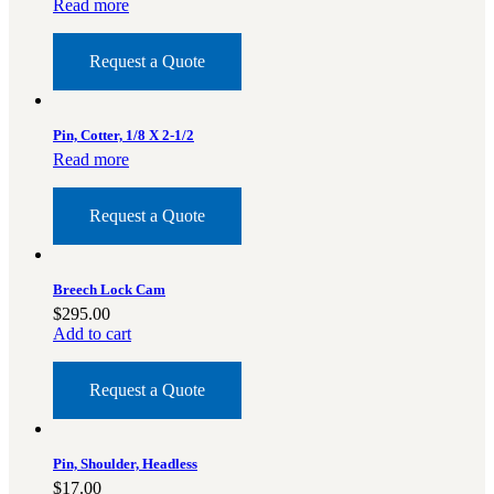
Read more
Request a Quote
Pin, Cotter, 1/8 X 2-1/2
Read more
Request a Quote
Breech Lock Cam
$
295.00
Add to cart
Request a Quote
Pin, Shoulder, Headless
$
17.00