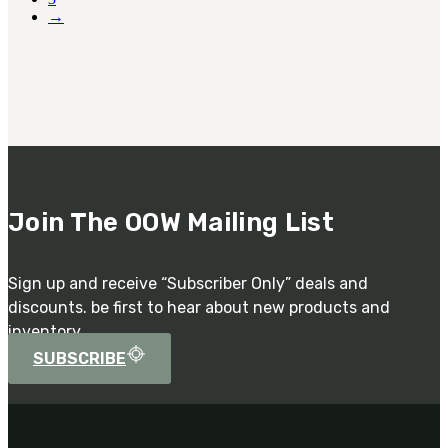
→
Join The OOW Mailing List
Sign up and receive “Subscriber Only” deals and
discounts. be first to hear about new products and
inventory.
SUBSCRIBE