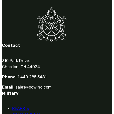
Contact
310 Park Drive,
Chardon, OH 44024
Phone
:
1.440.285.3481
Email
:
sales@oowinc.com
Military
REAPR
®