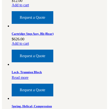
$
12.00
Add to cart
Request a Quote
Cartridge Stop Assy. Rh (Rear)
$
626.00
Add to cart
Request a Quote
Lock, Trunnion Block
Read more
Request a Quote
Spring, Helical, Compression