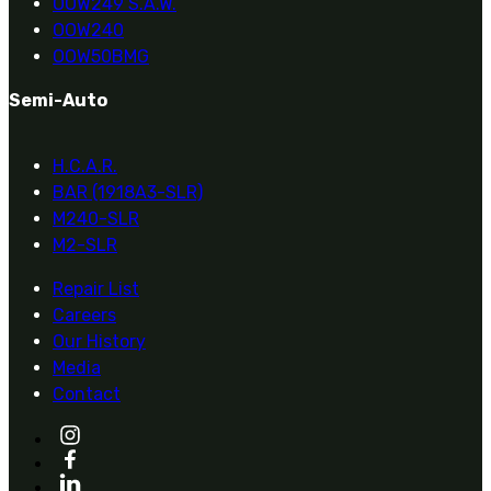
OOW249 S.A.W.
OOW240
OOW50BMG
Semi-Auto
H.C.A.R.
BAR (1918A3-SLR)
M240-SLR
M2-SLR
Repair List
Careers
Our History
Media
Contact