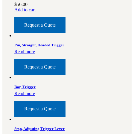
3481
sales@oowinc.com
$
56.00
Add to cart
Request a Quote
0
Pin, Straight, Headed Trigger
Read more
Request a Quote
Bar, Trigger
Read more
Request a Quote
Stop, Adjusting Trigger Lever