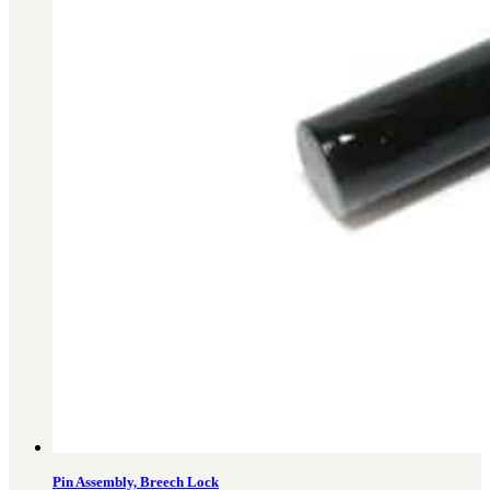
Military PDF Catalog
OOW249 Parts/Configurations PDF
Catalog
OOW240 Parts/Configurations PDF
Catalog
OOW50BMG Parts/Configurations PDF
Catalog
REPAIRS
COMPANY
Our History
Media
CONTACT
Call Us Today!
1-440-285-
Pin Assembly, Breech Lock