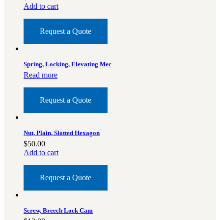
Add to cart
Request a Quote
Spring, Locking, Elevating Mec
Read more
Request a Quote
Nut, Plain, Slotted Hexagon
$
50.00
Add to cart
Request a Quote
Screw, Breech Lock Cam