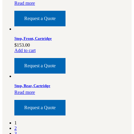
Read more
Request a Quote
Stop, Front, Cartridge
$
153.00
Add to cart
Request a Quote
Stop, Rear, Cartridge
Read more
Request a Quote
1
2
3