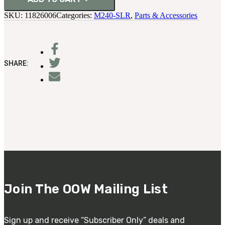
SKU:
11826006
Categories:
M240-SLR
,
Parts & Accessories
SHARE:
Join The OOW Mailing List
Sign up and receive “Subscriber Only” deals and