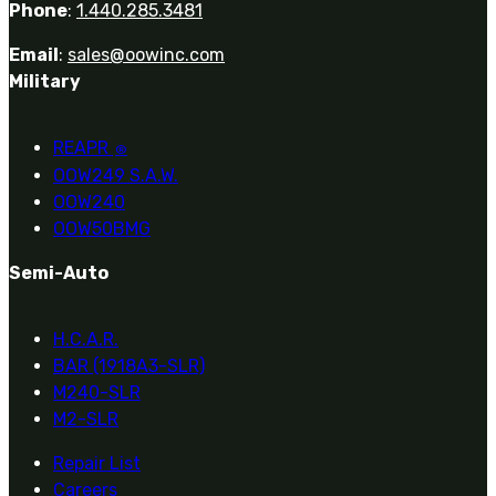
Phone
:
1.440.285.3481
Email
:
sales@oowinc.com
Military
REAPR
®
OOW249 S.A.W.
OOW240
OOW50BMG
Semi-Auto
H.C.A.R.
BAR (1918A3-SLR)
M240-SLR
M2-SLR
Repair List
Careers