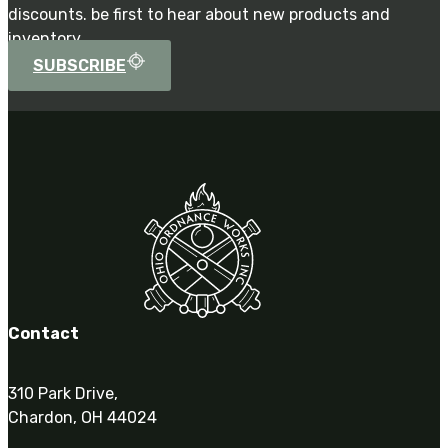
discounts. be first to hear about new products and
inventory.
SUBSCRIBE
Contact
310 Park Drive,
Chardon, OH 44024