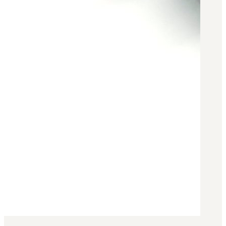
Military PDF Catalog
OOW249 Parts/Configurations PDF
Catalog
OOW240 Parts/Configurations PDF
Catalog
OOW50BMG Parts/Configurations PDF
Catalog
REPAIRS
COMPANY
Our History
Media
CONTACT
Call Us Today!
1-440-285-