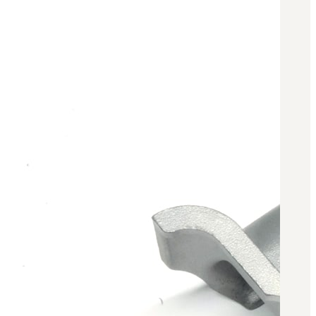
BAR 1918A3-SLR
M240-SLR
M2-SLR
PARTS
H.C.A.R.
BAR 1918A3-SLR
M240-SLR
M2-SLR
Other SLR Parts/Accessories
OOW50BMG Parts Catalog
REAPR® Parts RFQ (Coming Soon)
OOW249 Parts RFQ (Coming Soon)
OOW240 Parts RFQ (Coming Soon)
Other Military Parts Accessories
CATALOGS
Semi-Auto PDF Catalog