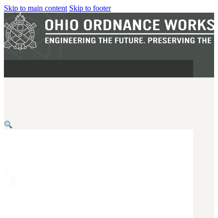
Skip to main content
Skip to footer
MILITARY
REAPR®
OOW249 S.A.W.
OOW240
OOW50BMG
SEMI-AUTO
H.C.A.R.