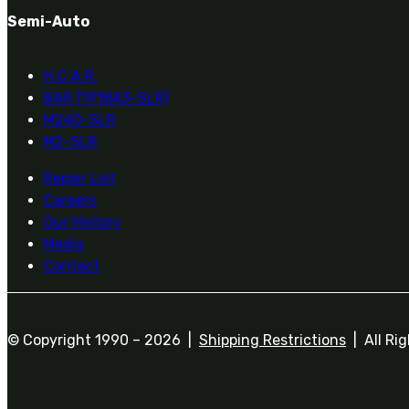
Semi-Auto
H.C.A.R.
BAR (1918A3-SLR)
M240-SLR
M2-SLR
Repair List
Careers
Our History
Media
Contact
© Copyright 1990 –
2026 |
Shipping Restrictions
| All Ri