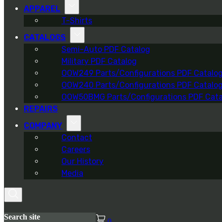
APPAREL
T-Shirts
CATALOGS
Semi-Auto PDF Catalog
Military PDF Catalog
OOW249 Parts/Configurations PDF Catalo
OOW240 Parts/Configurations PDF Catalo
OOW50BMG Parts/Configurations PDF Cata
REPAIRS
COMPANY
Contact
Careers
Our History
Media
Search site
0