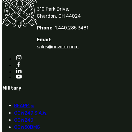
310 Park Drive,
Chardon, OH 44024
Phone
:
1.440.285.3481
Email
:
sales@oowinc.com
Military
REAPR
®
OOW249 S.A.W.
OOW240
OOW50BMG