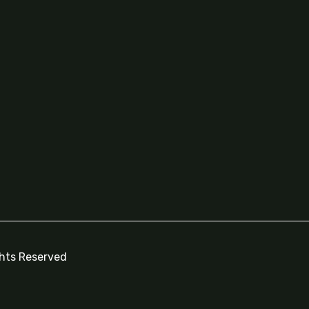
ghts Reserved