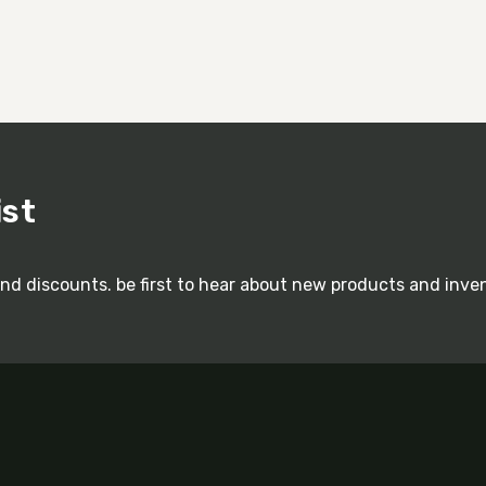
ist
and discounts. be first to hear about new products and inve