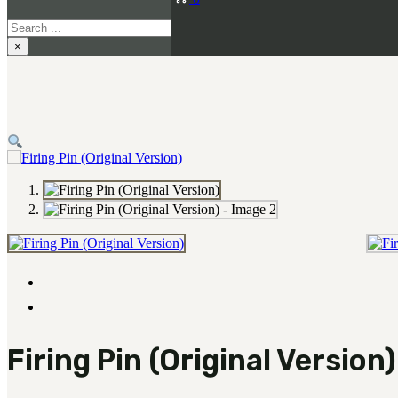
Search
×
Firing Pin (Original Version)