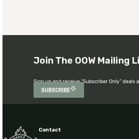
Join The OOW Mailing L
Sign up and receive “Subscriber Only” deals 
SUBSCRIBE
Contact