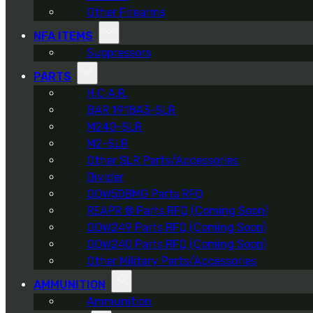
Other Firearms
NFA ITEMS
Suppressors
PARTS
H.C.A.R.
BAR 1918A3-SLR
M240-SLR
M2-SLR
Other SLR Parts/Accessories
Divider
OOW50BMG Parts RFQ
REAPR ® Parts RFQ (Coming Soon)
OOW249 Parts RFQ (Coming Soon)
OOW240 Parts RFQ (Coming Soon)
Other Military Parts/Accessories
AMMUNITION
Ammunition