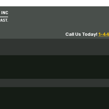
Call Us Today!
1-4