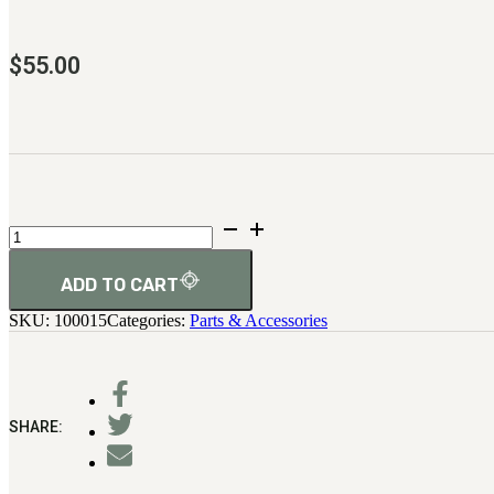
$
55.00
Firing
Pin
(Original
Version)
ADD TO CART
quantity
SKU:
100015
Categories:
Parts & Accessories
SHARE: