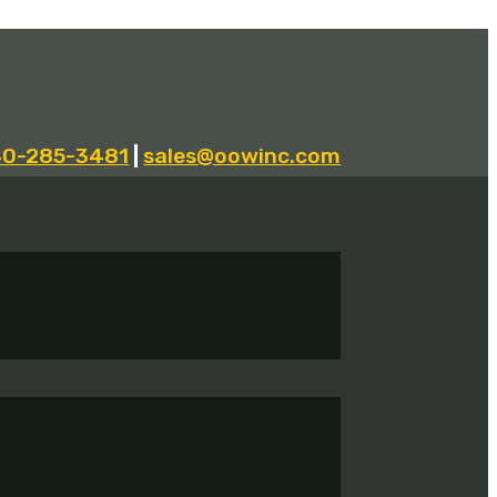
40-285-3481
|
sales@oowinc.com