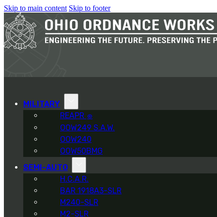
Skip to main content
Skip to footer
MILITARY
REAPR
®
OOW249 S.A.W.
OOW240
OOW50BMG
SEMI-AUTO
H.C.A.R.
BAR 1918A3-SLR
M240-SLR
M2-SLR