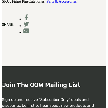
SKU:
Firing Pins
Categories:
Parts & Accessories
SHARE:
Join The OOW Mailing List
Sign up and receive “Subscriber Only” deals and
discounts. be first to hear about new products and