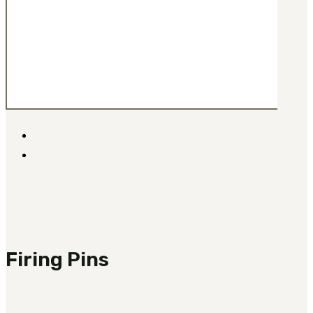
Firing Pins