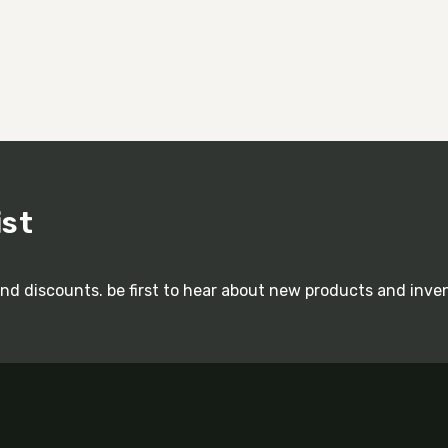
ist
and discounts. be first to hear about new products and inve