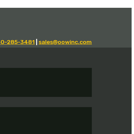
40-285-3481
|
sales@oowinc.com