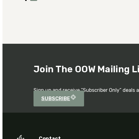
Join The OOW Mailing L
Sign up and receive “Subscriber Only” deals 
SUBSCRIBE
Contact