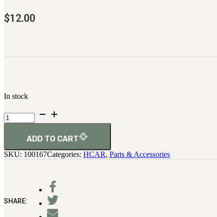
$
12.00
In stock
H.C.A.R.
Pin,
Trigger
Housing
ADD TO CART
quantity
SKU:
100167
Categories:
HCAR
,
Parts & Accessories
SHARE: