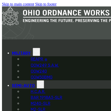
Skip to main content
Skip to footer
MILITARY
REAPR
®
OOW249 S.A.W.
OOW240
OOW50BMG
SEMI-AUTO
H.C.A.R.
BAR 1918A3-SLR
M240-SLR
M2-SLR