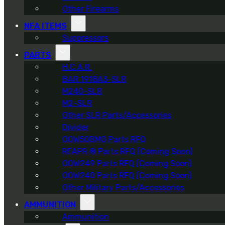
Other Firearms
NFA ITEMS
Suppressors
PARTS
H.C.A.R.
BAR 1918A3-SLR
M240-SLR
M2-SLR
Other SLR Parts/Accessories
Divider
OOW50BMG Parts RFQ
REAPR ® Parts RFQ (Coming Soon)
OOW249 Parts RFQ (Coming Soon)
OOW240 Parts RFQ (Coming Soon)
Other Military Parts/Accessories
AMMUNITION
Ammunition