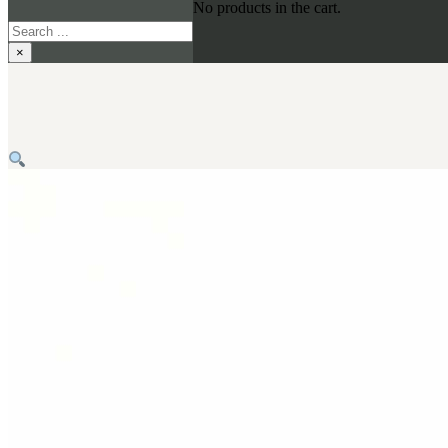
No products in the cart.
Search
×