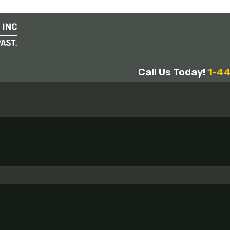
Call Us Today!
1-4