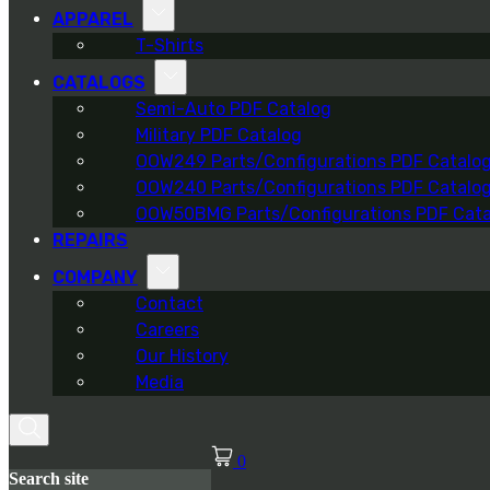
APPAREL
T-Shirts
CATALOGS
Semi-Auto PDF Catalog
Military PDF Catalog
OOW249 Parts/Configurations PDF Catalo
OOW240 Parts/Configurations PDF Catalo
OOW50BMG Parts/Configurations PDF Cata
REPAIRS
COMPANY
Contact
Careers
Our History
Media
0
Search site