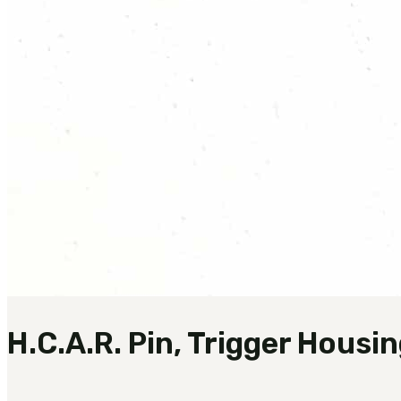
H.C.A.R. Pin, Trigger Housi