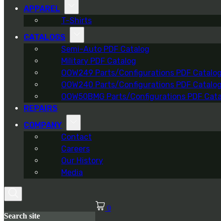
APPAREL
T-Shirts
CATALOGS
Semi-Auto PDF Catalog
Military PDF Catalog
OOW249 Parts/Configurations PDF Catalo
OOW240 Parts/Configurations PDF Catalo
OOW50BMG Parts/Configurations PDF Cata
REPAIRS
COMPANY
Contact
Careers
Our History
Media
0
Search site