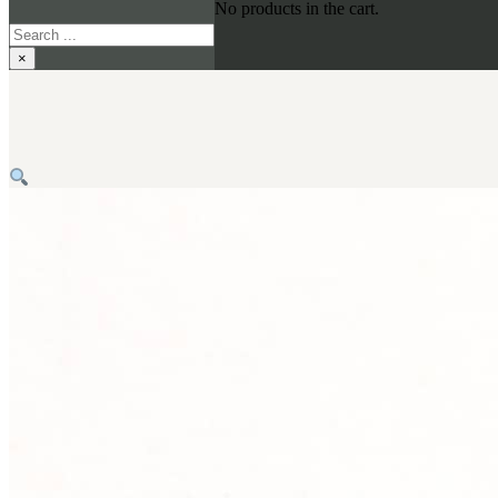
No products in the cart.
Search
×