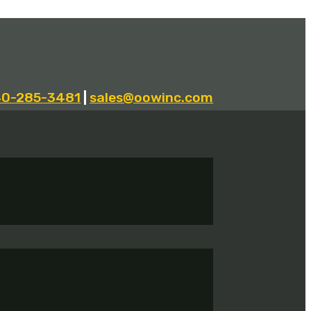
40-285-3481
|
sales@oowinc.com