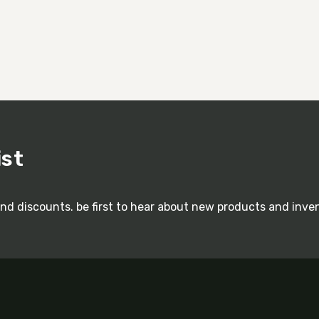
ist
and discounts. be first to hear about new products and inve