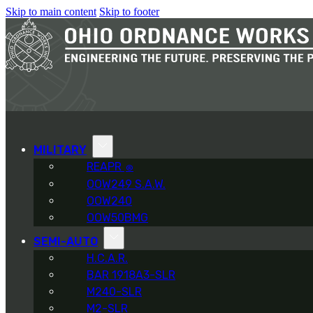
Skip to main content
Skip to footer
MILITARY
REAPR
®
OOW249 S.A.W.
OOW240
OOW50BMG
SEMI-AUTO
H.C.A.R.
BAR 1918A3-SLR
M240-SLR
M2-SLR