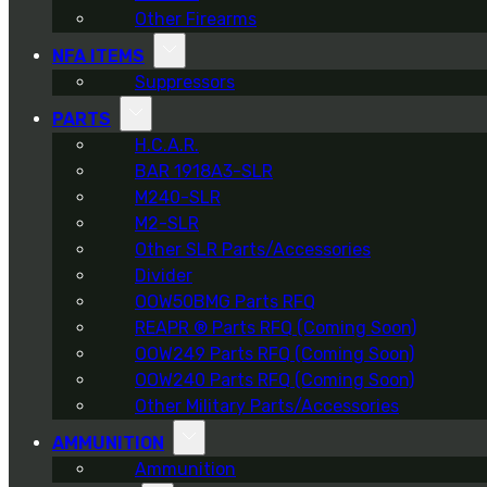
Other Firearms
NFA ITEMS
Suppressors
PARTS
H.C.A.R.
BAR 1918A3-SLR
M240-SLR
M2-SLR
Other SLR Parts/Accessories
Divider
OOW50BMG Parts RFQ
REAPR ® Parts RFQ (Coming Soon)
OOW249 Parts RFQ (Coming Soon)
OOW240 Parts RFQ (Coming Soon)
Other Military Parts/Accessories
AMMUNITION
Ammunition