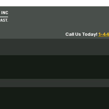
Call Us Today!
1-4