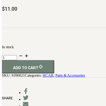
$
11.00
In stock
H.C.A.R.
Plate,
Receiver
End
ADD TO CART
quantity
SKU:
9390021
Categories:
HCAR
,
Parts & Accessories
SHARE: