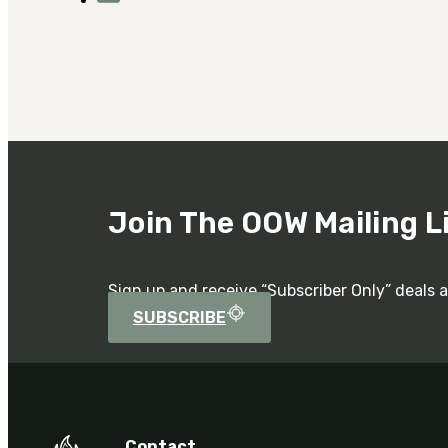
Join The OOW Mailing L
Sign up and receive “Subscriber Only” deals 
SUBSCRIBE
Contact