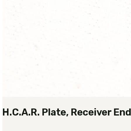
H.C.A.R. Plate, Receiver En