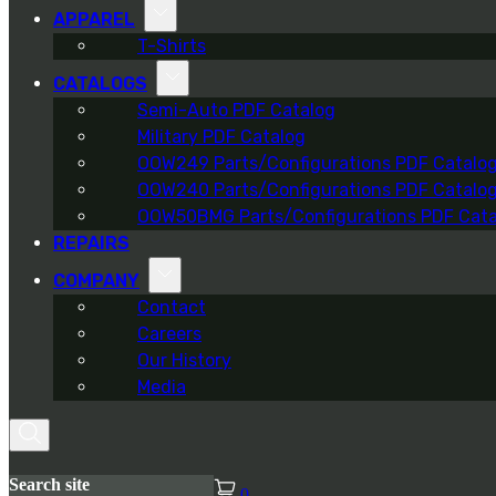
APPAREL
T-Shirts
CATALOGS
Semi-Auto PDF Catalog
Military PDF Catalog
OOW249 Parts/Configurations PDF Catalo
OOW240 Parts/Configurations PDF Catalo
OOW50BMG Parts/Configurations PDF Cata
REPAIRS
COMPANY
Contact
Careers
Our History
Media
Search site
0