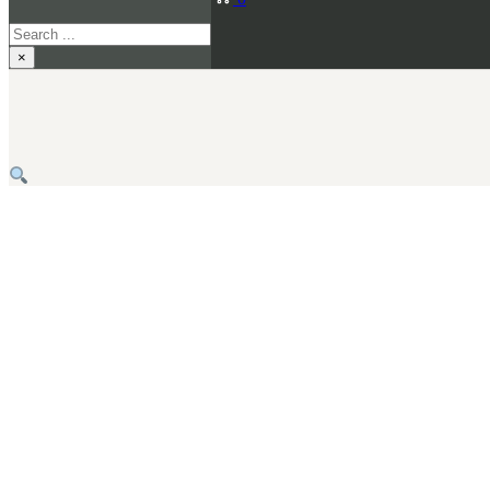
Search
×