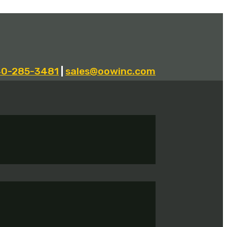
40-285-3481
|
sales@oowinc.com