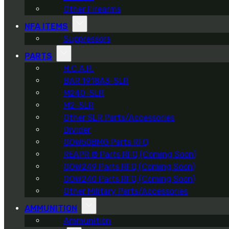
Other Firearms
NFA ITEMS
Suppressors
PARTS
H.C.A.R.
BAR 1918A3-SLR
M240-SLR
M2-SLR
Other SLR Parts/Accessories
Divider
OOW50BMG Parts RFQ
REAPR ® Parts RFQ (Coming Soon)
OOW249 Parts RFQ (Coming Soon)
OOW240 Parts RFQ (Coming Soon)
Other Military Parts/Accessories
AMMUNITION
Ammunition