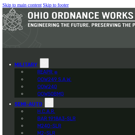
Skip to main content
Skip to footer
MILITARY
REAPR
®
OOW249 S.A.W.
OOW240
OOW50BMG
SEMI-AUTO
H.C.A.R.
BAR 1918A3-SLR
M240-SLR
M2-SLR