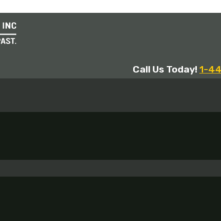
Call Us Today!
1-4