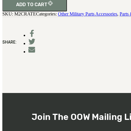
ADD TO CART
SKU:
M2CRATE
Categories:
Other Military Parts Accessories
,
Parts
SHARE:
Join The OOW Mailing L