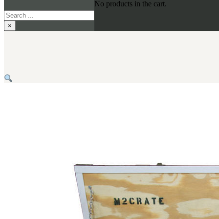
No products in the cart.
Search
×