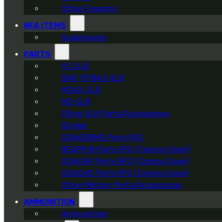
Other Firearms
NFA ITEMS
Suppressors
PARTS
H.C.A.R.
BAR 1918A3-SLR
M240-SLR
M2-SLR
Other SLR Parts/Accessories
Divider
OOW50BMG Parts RFQ
REAPR ® Parts RFQ (Coming Soon)
OOW249 Parts RFQ (Coming Soon)
OOW240 Parts RFQ (Coming Soon)
Other Military Parts/Accessories
AMMUNITION
Ammunition