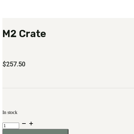
M2 Crate
$
257.50
In stock
M2
Crate
quantity