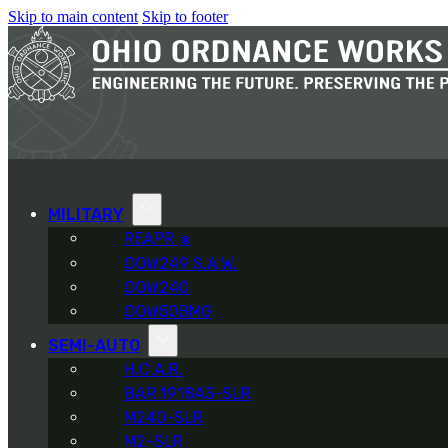
Skip to main content
Skip to footer
MILITARY
REAPR
®
OOW249 S.A.W.
OOW240
OOW50BMG
SEMI-AUTO
H.C.A.R.
BAR 1918A3-SLR
M240-SLR
M2-SLR