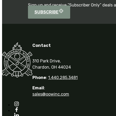
Sign up and receive “Subscriber Only” deals 
SUBSCRIBE
Contact
310 Park Drive,
Chardon, OH 44024
Phone
:
1.440.285.3481
Email
:
sales@oowinc.com