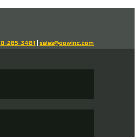
40-285-3481
|
sales@oowinc.com