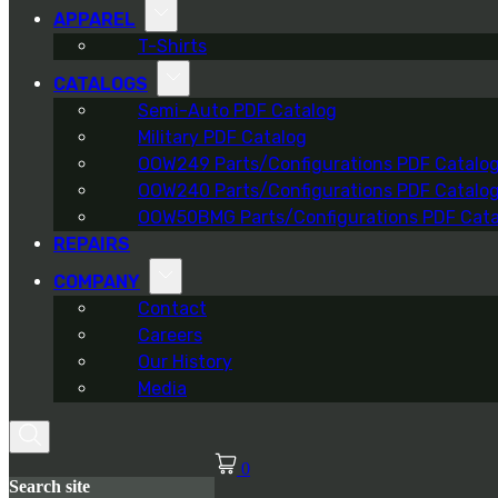
APPAREL
T-Shirts
CATALOGS
Semi-Auto PDF Catalog
Military PDF Catalog
OOW249 Parts/Configurations PDF Catalo
OOW240 Parts/Configurations PDF Catalo
OOW50BMG Parts/Configurations PDF Cata
REPAIRS
COMPANY
Contact
Careers
Our History
Media
0
Search site