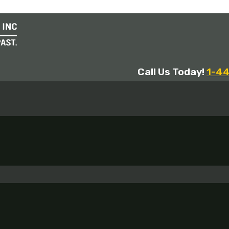
Call Us Today!
1-4