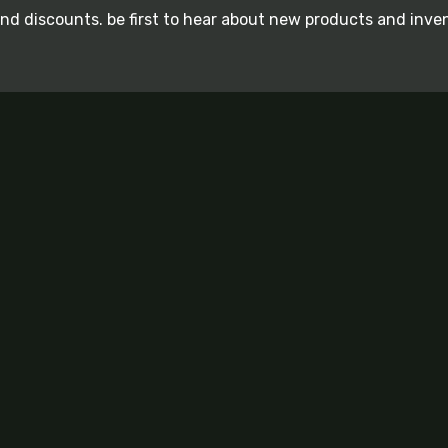
and discounts. be first to hear about new products and inve