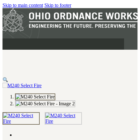
Skip to main content
Skip to footer
MILITARY
REAPR®
OOW249 S.A.W.
OOW240
OOW50BMG
SEMI-AUTO
H.C.A.R.