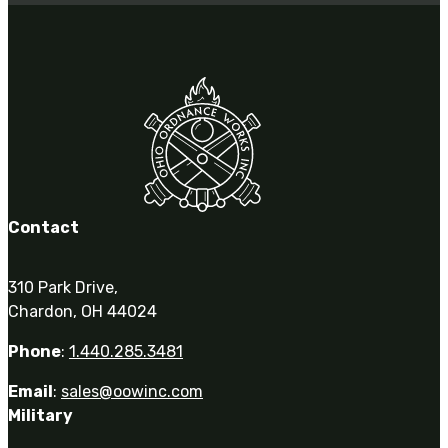
3481
sales@oowinc.com
0
Contact
310 Park Drive,
Chardon, OH 44024
Phone
:
1.440.285.3481
Email
:
sales@oowinc.com
Military