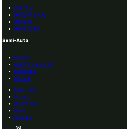
REAPR
®
OOW249 S.A.W.
OOW240
OOW50BMG
Semi-Auto
H.C.A.R.
BAR (1918A3-SLR)
M240-SLR
M2-SLR
Repair List
Careers
Our History
Media
Contact