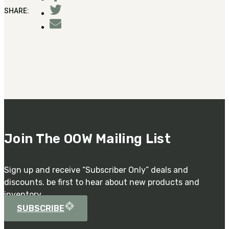
Military PDF Catalog
SHARE:
OOW249 Parts/Configurations PDF
Catalog
OOW240 Parts/Configurations PDF
Catalog
OOW50BMG Parts/Configurations PDF
Catalog
REPAIRS
COMPANY
Our History
Join The OOW Mailing List
Media
CONTACT
Sign up and receive “Subscriber Only” deals and
discounts. be first to hear about new products and
inventory.
SUBSCRIBE
Call Us Today!
1-440-285-