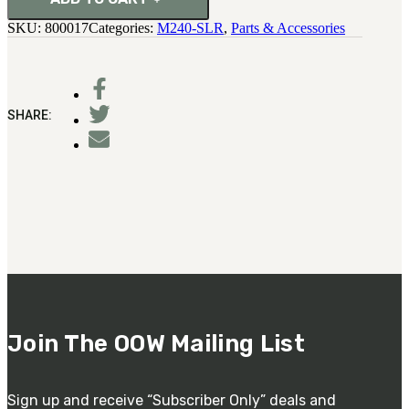
quantity
SKU:
800017
Categories:
M240-SLR
,
Parts & Accessories
SHARE:
Join The OOW Mailing List
Sign up and receive “Subscriber Only” deals and