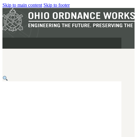
Skip to main content
Skip to footer
MILITARY
REAPR®
OOW249 S.A.W.
OOW240
OOW50BMG
SEMI-AUTO
H.C.A.R.