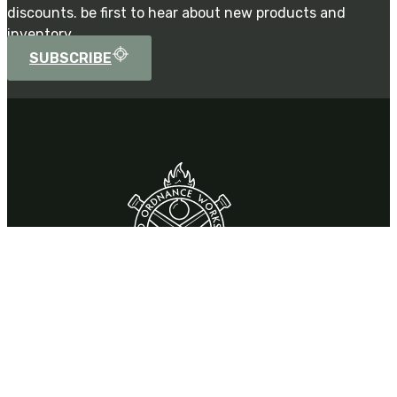
discounts. be first to hear about new products and
inventory.
SUBSCRIBE
Contact
310 Park Drive,
Chardon, OH 44024