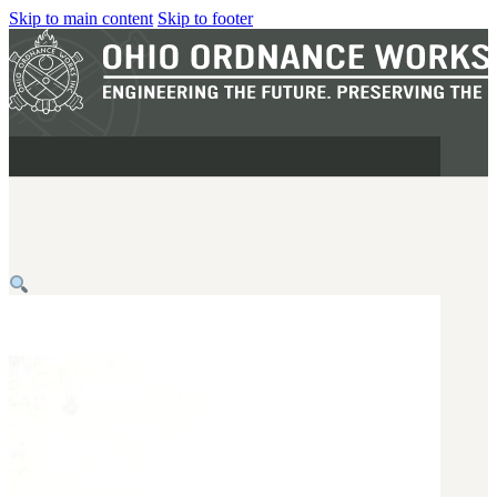
Skip to main content
Skip to footer
MILITARY
REAPR®
OOW249 S.A.W.
OOW240
OOW50BMG
SEMI-AUTO
H.C.A.R.