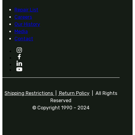
Repair List
Careers
Our History
Media
Contact
Shipping Restrictions
|
Return Policy
| All Rights
Reserved
© Copyright 1990 – 2024