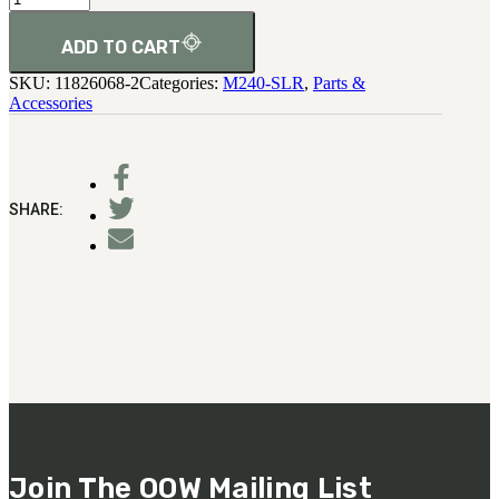
Spring
(Top
Cover
ADD TO CART
Detent)
SKU:
11826068-2
Categories:
M240-SLR
,
Parts &
quantity
Accessories
SHARE:
Join The OOW Mailing List