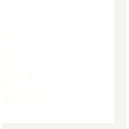
Military PDF Catalog
OOW249 Parts/Configurations PDF
Catalog
OOW240 Parts/Configurations PDF
Catalog
OOW50BMG Parts/Configurations PDF
Catalog
REPAIRS
COMPANY
Our History
Media
CONTACT
Call Us Today!
1-440-285-