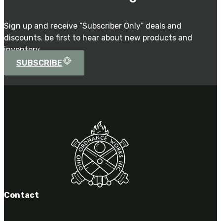
Sign up and receive “Subscriber Only” deals and
discounts. be first to hear about new products and
inventory.
SUBSCRIBE
Contact