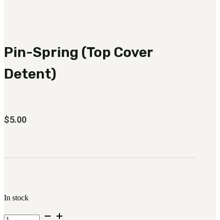
3481
sales@oowinc.com
Pin-Spring (Top Cover
0
No products in the cart.
Detent)
$
5.00
In stock
Pin-