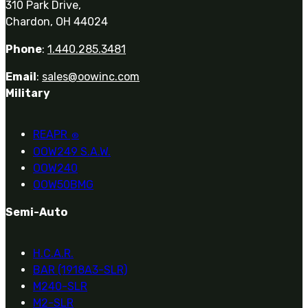
310 Park Drive,
Chardon, OH 44024
Phone
:
1.440.285.3481
Email
:
sales@oowinc.com
Military
REAPR
®
OOW249 S.A.W.
OOW240
OOW50BMG
Semi-Auto
H.C.A.R.
BAR (1918A3-SLR)
M240-SLR
M2-SLR