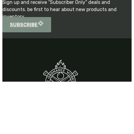
Sign up and receive “Subscriber Only” deals and
discounts. be first to hear about new products and
inventory.
SUBSCRIBE
Contact
310 Park Drive,
Chardon, OH 44024