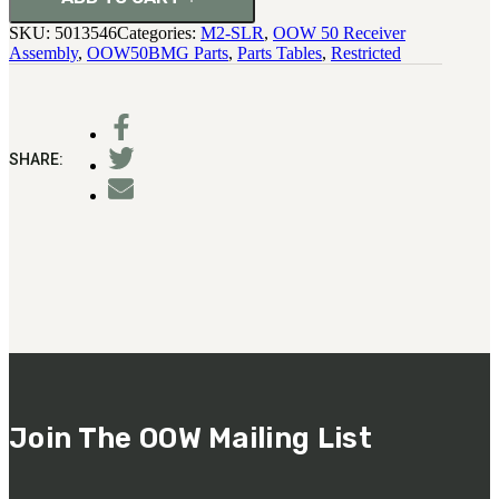
SKU:
5013546
Categories:
M2-SLR
,
OOW 50 Receiver
Assembly
,
OOW50BMG Parts
,
Parts Tables
,
Restricted
SHARE:
Join The OOW Mailing List