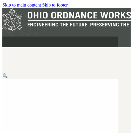
Skip to main content
Skip to footer
MILITARY
REAPR®
OOW249 S.A.W.
OOW240
OOW50BMG
SEMI-AUTO
H.C.A.R.