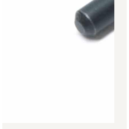
Military PDF Catalog
OOW249 Parts/Configurations PDF
Catalog
OOW240 Parts/Configurations PDF
Catalog
OOW50BMG Parts/Configurations PDF
Catalog
REPAIRS
COMPANY
Our History
Media
CONTACT
Call Us Today!
1-440-285-