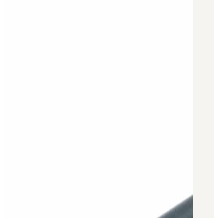
BAR 1918A3-SLR
M240-SLR
M2-SLR
PARTS
H.C.A.R.
BAR 1918A3-SLR
M240-SLR
M2-SLR
Other SLR Parts/Accessories
OOW50BMG Parts Catalog
REAPR® Parts RFQ (Coming Soon)
OOW249 Parts RFQ (Coming Soon)
OOW240 Parts RFQ (Coming Soon)
Other Military Parts Accessories
CATALOGS
Semi-Auto PDF Catalog