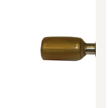
BAR 1918A3-SLR
M240-SLR
M2-SLR
PARTS
H.C.A.R.
BAR 1918A3-SLR
M240-SLR
M2-SLR
Other SLR Parts/Accessories
OOW50BMG Parts Catalog
REAPR® Parts RFQ (Coming Soon)
OOW249 Parts RFQ (Coming Soon)
OOW240 Parts RFQ (Coming Soon)
Other Military Parts Accessories
CATALOGS
Semi-Auto PDF Catalog