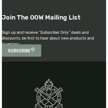
Join The OOW Mailing List
Sign up and receive “Subscriber Only” deals and
discounts. be first to hear about new products and
inventory.
SUBSCRIBE