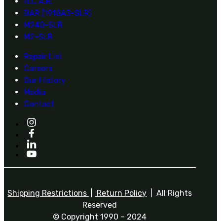
H.C.A.R.
BAR (1918A3-SLR)
M240-SLR
M2-SLR
Repair List
Careers
Our History
Media
Contact
Shipping Restrictions
|
Return Policy
| All Rights
Reserved
© Copyright 1990 – 2024