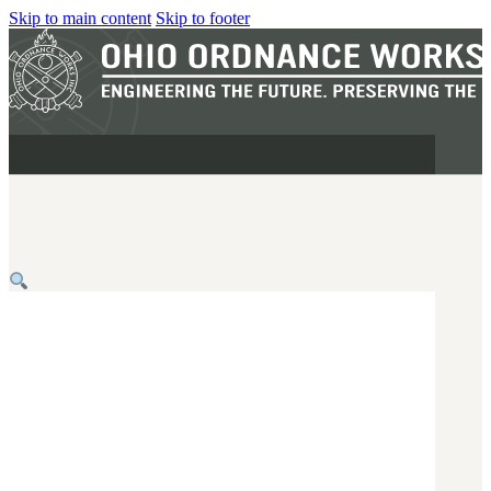
Skip to main content
Skip to footer
MILITARY
REAPR®
OOW249 S.A.W.
OOW240
OOW50BMG
SEMI-AUTO
H.C.A.R.