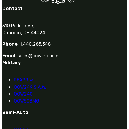
Contact
310 Park Drive,
Chardon, OH 44024
Phone
:
1.440.285.3481
Email
:
sales@oowinc.com
Military
REAPR
®
OOW249 S.A.W.
OOW240
OOW50BMG
Semi-Auto