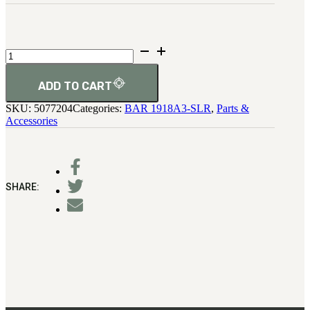
3481
sales@oowinc.com
Regulator
No-
0
Go
Gage
ADD TO CART
quantity
SKU:
5077204
Categories:
BAR 1918A3-SLR
,
Parts &
Accessories
SHARE: