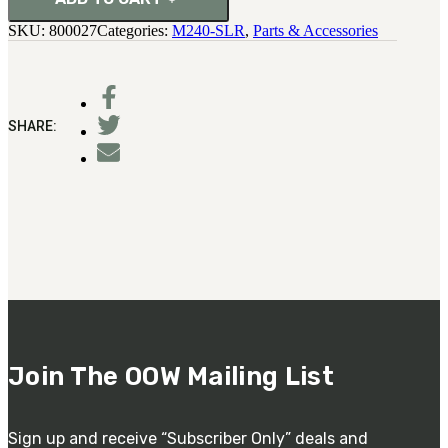
Pin
SKU:
800027
Categories:
M240-SLR
,
Parts & Accessories
quantity
SHARE:
Join The OOW Mailing List
Sign up and receive “Subscriber Only” deals and