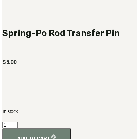
3481
sales@oowinc.com
Spring-Po Rod Transfer Pin
0
$
5.00
In stock
Spring-
Po
Rod
Transfer
ADD TO CART