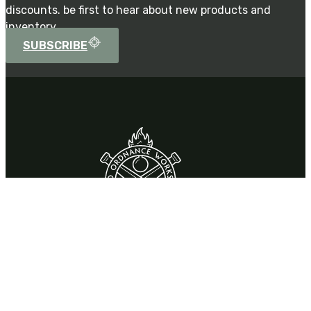
discounts. be first to hear about new products and
inventory.
SUBSCRIBE
Contact
310 Park Drive,
Chardon, OH 44024