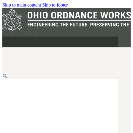
Skip to main content
Skip to footer
MILITARY
REAPR®
OOW249 S.A.W.
OOW240
OOW50BMG
SEMI-AUTO
H.C.A.R.